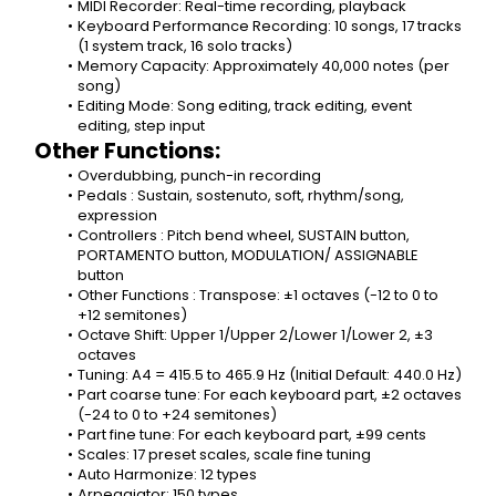
MIDI Recorder: Real-time recording, playback
Keyboard Performance Recording: 10 songs, 17 tracks 
(1 system track, 16 solo tracks)
Memory Capacity: Approximately 40,000 notes (per 
song)
Editing Mode: Song editing, track editing, event 
editing, step input
Other Functions:
Overdubbing, punch-in recording
Pedals : Sustain, sostenuto, soft, rhythm/song, 
expression
Controllers : Pitch bend wheel, SUSTAIN button, 
PORTAMENTO button, MODULATION/ ASSIGNABLE 
button
Other Functions : Transpose: ±1 octaves (-12 to 0 to 
+12 semitones)
Octave Shift: Upper 1/Upper 2/Lower 1/Lower 2, ±3 
octaves
Tuning: A4 = 415.5 to 465.9 Hz (Initial Default: 440.0 Hz)
Part coarse tune: For each keyboard part, ±2 octaves 
(-24 to 0 to +24 semitones)
Part fine tune: For each keyboard part, ±99 cents
Scales: 17 preset scales, scale fine tuning
Auto Harmonize: 12 types
Arpeggiator: 150 types