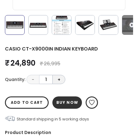
CASIO CT-X9000IN INDIAN KEYBOARD
₹ 24,890
₹ 26,995
Quantity:
-
1
+
ADD TO CART
BUY NOW
Standard shipping in
5
working days
Product Description