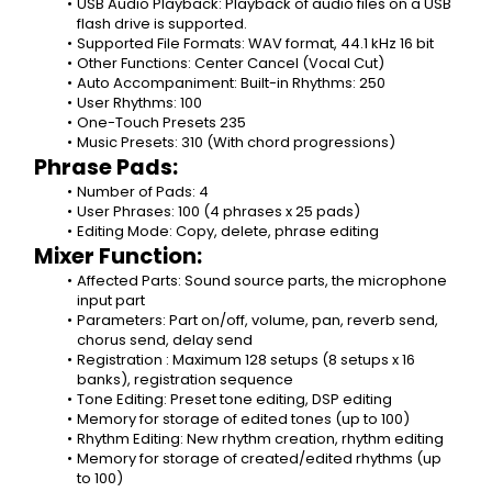
USB Audio Playback: Playback of audio files on a USB 
flash drive is supported.
Supported File Formats: WAV format, 44.1 kHz 16 bit
Other Functions: Center Cancel (Vocal Cut)
Auto Accompaniment: Built-in Rhythms: 250
User Rhythms: 100
One-Touch Presets 235
Music Presets: 310 (With chord progressions)
Phrase Pads:
Number of Pads: 4
User Phrases: 100 (4 phrases x 25 pads)
Editing Mode: Copy, delete, phrase editing
Mixer Function:
Affected Parts: Sound source parts, the microphone 
input part
Parameters: Part on/off, volume, pan, reverb send, 
chorus send, delay send
Registration : Maximum 128 setups (8 setups x 16 
banks), registration sequence
Tone Editing: Preset tone editing, DSP editing
Memory for storage of edited tones (up to 100)
Rhythm Editing: New rhythm creation, rhythm editing
Memory for storage of created/edited rhythms (up 
to 100)