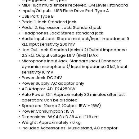
MIDI : 16ch multi-timbre received, GM Level 1 standard
Inputs/Outputs : USB Flash Drive Port: Type A
USB Port: Type B
Pedal 1 Jack: Standard jack
Pedal 2, Expression Jack: Standard jack
Headphones Jack: Stereo standard jack
Audio Input Jack: Stereo mini jack/Input impedance 9 
kΩ, Input sensitivity 200 mV
Line Out Jack: Standard jacks x 2/Output impedance 
2.3 kΩ, Output voltage 1.9 V (RMS) MAX
Microphone Input Jack: Standard jack (Connect a 
dynamic microphone.)/ Input impedance 3 kΩ, Input 
sensitivity 10 mV
Power Jack: DC 24V
Power Supply: AC adaptor only
AC Adaptor: AD-E24250LW
Auto Power Off: Approximately 30 minutes after last 
operation; Can be disabled.
Speakers : 10cm x 2 (Output: 15W + 15W)
Power Consumption : 15 W
Dimensions : W 94.8 x D 38.4 x H 11.6 cm
Weight : Approximately 7.0 kg
Included Accessories : Music stand, AC adaptor