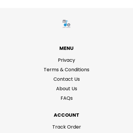
MENU
Privacy
Terms & Conditions
Contact Us
About Us
FAQs
ACCOUNT
Track Order