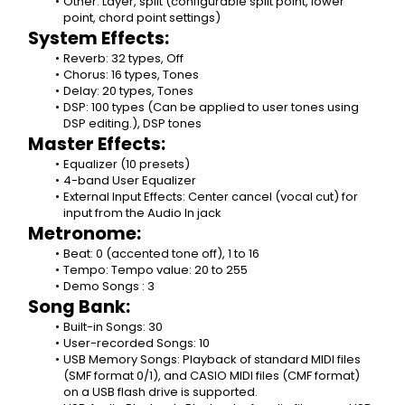
Other: Layer, split (configurable split point, lower 
point, chord point settings)
System Effects:
Reverb: 32 types, Off
Chorus: 16 types, Tones
Delay: 20 types, Tones
DSP: 100 types (Can be applied to user tones using 
DSP editing.), DSP tones
Master Effects:
Equalizer (10 presets)
4-band User Equalizer
External Input Effects: Center cancel (vocal cut) for 
input from the Audio In jack
Metronome:
Beat: 0 (accented tone off), 1 to 16
Tempo: Tempo value: 20 to 255
Demo Songs : 3
Song Bank:
Built-in Songs: 30
User-recorded Songs: 10
USB Memory Songs: Playback of standard MIDI files 
(SMF format 0/1), and CASIO MIDI files (CMF format) 
on a USB flash drive is supported.