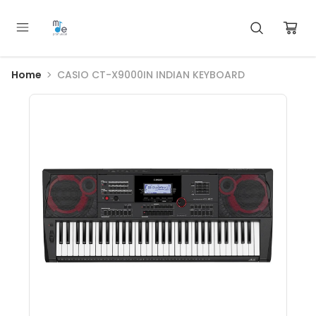
Home
CASIO CT-X9000IN INDIAN KEYBOARD