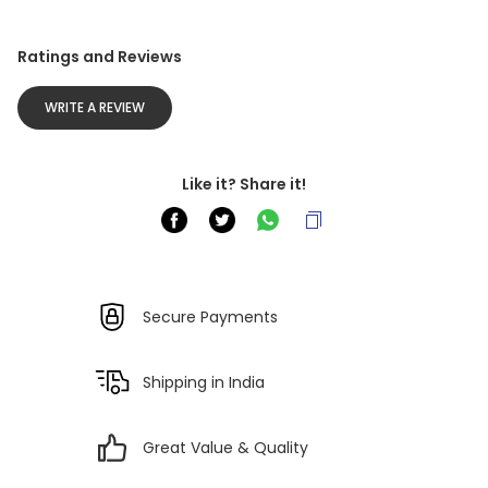
Ratings and Reviews
WRITE A REVIEW
Like it? Share it!
Secure Payments
Shipping in India
Great Value & Quality