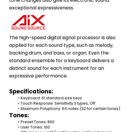
tone changes also give its electronic sound 
exceptional expressiveness.​
The high-speed digital signal processor is also 
applied for each sound type, such as melody, 
backing drum, and bass, or organ. Even the 
standard ensemble for a keyboard delivers a 
distinct sound for each instrument for an 
expressive performance.
Specifications:
Keyboard: 61 standard size keys
Touch Response: Sensitivity 3 types, Off
Maximum Polyphony: 64 notes (32 for certain tones)
Tones:
Preset Tones: 800
User Tones: 100