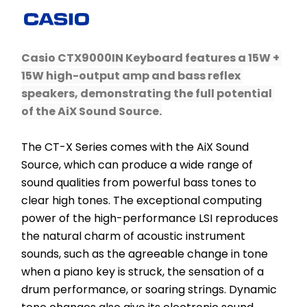
Casio CTX9000IN Keyboard features a 15W + 
15W high-output amp and bass reflex 
speakers, demonstrating the full potential 
of the AiX Sound Source.
The CT-X Series comes with the AiX Sound 
Source, which can produce a wide range of 
sound qualities from powerful bass tones to 
clear high tones. The exceptional computing 
power of the high-performance LSI reproduces 
the natural charm of acoustic instrument 
sounds, such as the agreeable change in tone 
when a piano key is struck, the sensation of a 
drum performance, or soaring strings. ​Dynamic 