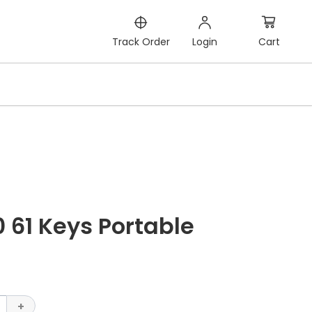
Cart
Track Order
Login
 61 Keys Portable
+