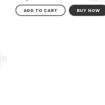
ADD TO CART
BUY NOW