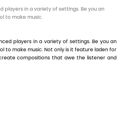
layers in a variety of settings. Be you an 
ol to make music.
ed players in a variety of settings. Be you an 
to make music. Not only is it feature laden for 
create compositions that awe the listener and 