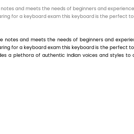
e notes and meets the needs of beginners and experienced p
ring for a keyboard exam this keyboard is the perfect to
he notes and meets the needs of beginners and experienc
ing for a keyboard exam this keyboard is the perfect tool 
es a plethora of authentic Indian voices and styles to 