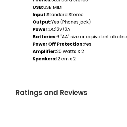
USB:
USB MIDI
Input:
Standard Stereo
Output:
Yes (Phones jack)
Power:
DC12V/2A
Batteries:
6 "AA" size or equivalent alkalin
Power Off Protection:
Yes
Amplifier:
20 Watts X 2
Speakers:
12 cm x 2
Ratings and Reviews