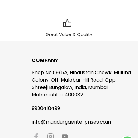
Great Value & Quality
COMPANY
Shop No.59/5A, Hindustan Chowk, Mulund
Colony, Off. Malabar Hill Road, Opp.
Shreeji Bungalow, India, Mumbai,
Maharashtra 400082.
9930418499
info@maadurgaenterprises.co.in