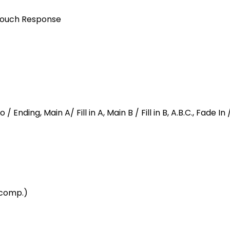
 Touch Response
 / Ending, Main A/ Fill in A, Main B / Fill in B, A.B.C., Fade I
ccomp.)