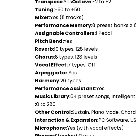
Transpose:
Yes
Octave:
-2 to +2
Tuning:
-50 to +50
Mixer:
Yes (11 tracks)
Performance Memory:
8 preset banks X 
Assignable Controllers:
1 Pedal
Pitch Bend:
Yes
Reverb:
10 types, 128 levels
Chorus:
8 types, 128 levels
Vocal Effect:
7 types, Off
Arpeggiator:
Yes
Harmony:
26 types
Performance Assistant:
Yes
Music Library:
64 preset songs, Intelligen
:
0 to 280
Other Control:
Sustain, Piano Mode, Chor
Interaction & Expansion:
PC Software, US
Microphone:
Yes (with vocal effects)
Phones:
Standard Stereo