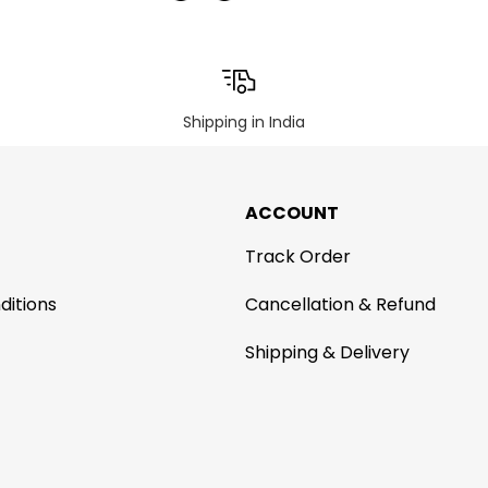
Shipping in India
ACCOUNT
Track Order
ditions
Cancellation & Refund
Shipping & Delivery