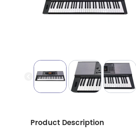
Product Description