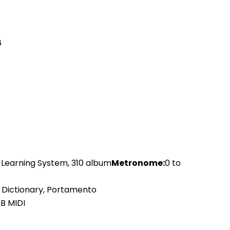
6
t Learning System, 310 album
Metronome:
0 to
d Dictionary, Portamento
B MIDI