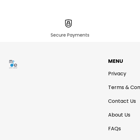
Secure Payments
MENU
Privacy
Terms & Con
Contact Us
About Us
FAQs