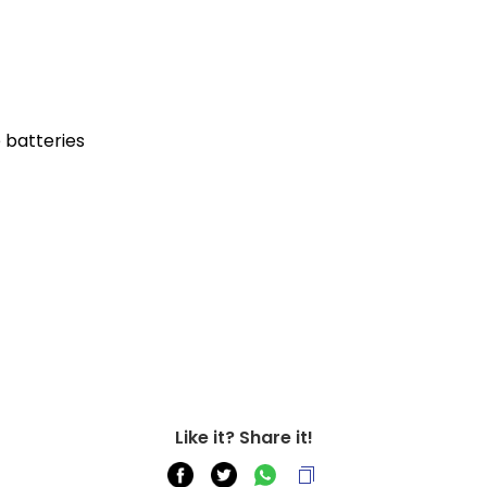
e batteries
Like it? Share it!