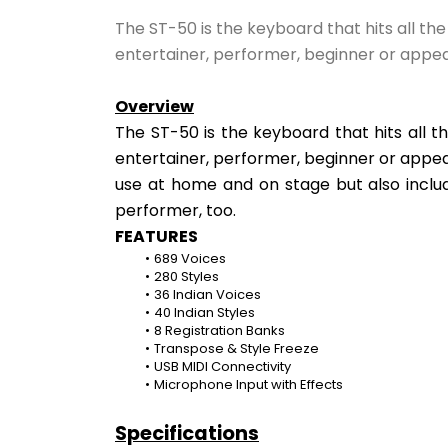
The ST-50 is the keyboard that hits all th
entertainer, performer, beginner or appea
Overview
The ST-50 is the keyboard that hits all t
entertainer, performer, beginner or appear
use at home and on stage but also includ
performer, too.
FEATURES
689 Voices
280 Styles
36 Indian Voices
40 Indian Styles
8 Registration Banks
Transpose & Style Freeze
USB MIDI Connectivity
Microphone Input with Effects
Specifications