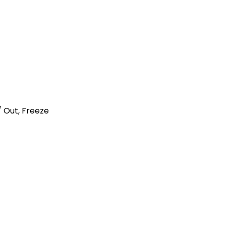
n / Out, Freeze