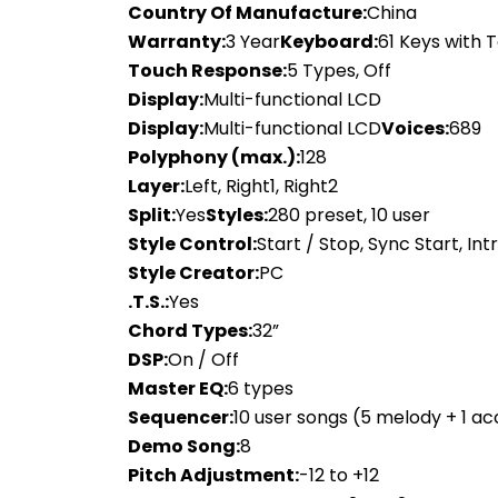
Country Of Manufacture:
China
Warranty:
3 Year
Keyboard:
61 Keys with
Touch Response:
5 Types, Off
Display:
Multi-functional LCD
Display:
Multi-functional LCD
Voices:
689
Polyphony (max.):
128
Layer:
Left, Right1, Right2
Split:
Yes
Styles:
280 preset, 10 user
Style Control:
Start / Stop, Sync Start, Intro
Style Creator:
PC
.T.S.:
Yes
Chord Types:
32”
DSP:
On / Off
Master EQ:
6 types
Sequencer:
10 user songs (5 melody + 1 a
Demo Song:
8
Pitch Adjustment:
-12 to +12