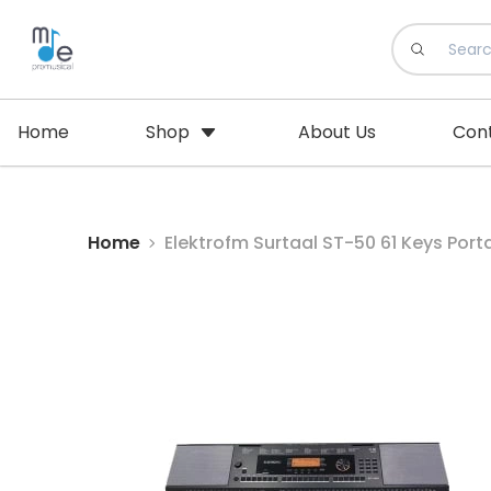
Home
Shop
About Us
Con
Home
Elektrofm Surtaal ST-50 61 K