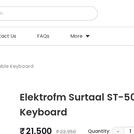
tact Us
FAQs
More
eys Portable Keyboard
Elektrofm Surtaal ST-50
Keyboard
₹ 21,500
Quantity:
1
₹ 22,950
-