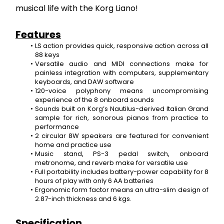
musical life with the Korg Liano!
Features
LS action provides quick, responsive action across all 
88 keys
Versatile audio and MIDI connections make for 
painless integration with computers, supplementary 
keyboards, and DAW software
120-voice polyphony means uncompromising 
experience of the 8 onboard sounds
Sounds built on Korg’s Nautilus-derived Italian Grand 
sample for rich, sonorous pianos from practice to 
performance
2 circular 8W speakers are featured for convenient 
home and practice use
Music stand, PS-3 pedal switch, onboard 
metronome, and reverb make for versatile use
Full portability includes battery-power capability for 8 
hours of play with only 6 AA batteries
Ergonomic form factor means an ultra-slim design of 
2.87-inch thickness and 6 kgs.
Specification