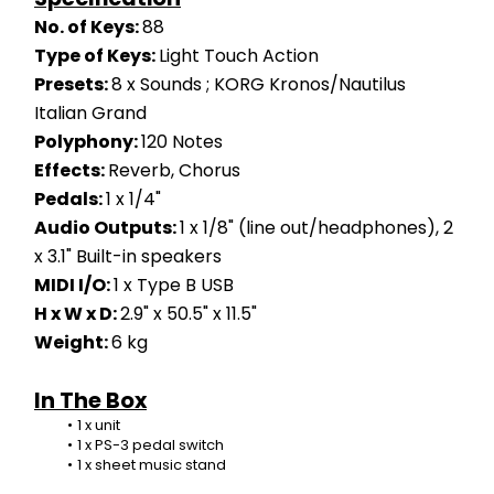
No. of Keys: 
88
Type of Keys: 
Light Touch Action
Presets: 
8 x Sounds ; KORG Kronos/Nautilus 
Italian Grand
Polyphony: 
120 Notes
Effects: 
Reverb, Chorus
Pedals: 
1 x 1/4"
Audio Outputs: 
1 x 1/8" (line out/headphones), 2 
x 3.1" Built-in speakers
MIDI I/O: 
1 x Type B USB
H x W x D: 
2.9" x 50.5" x 11.5"
Weight: 
6 kg
In The Box
1 x unit
1 x PS-3 pedal switch
1 x sheet music stand