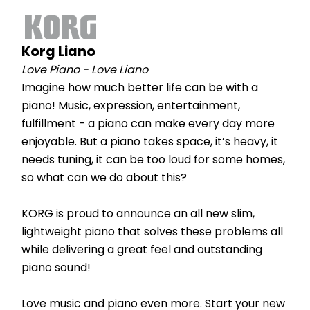
Korg Liano
Love Piano - Love Liano
Imagine how much better life can be with a 
piano! Music, expression, entertainment, 
fulfillment - a piano can make every day more 
enjoyable. But a piano takes space, it’s heavy, it 
needs tuning, it can be too loud for some homes, 
so what can we do about this?
KORG is proud to announce an all new slim, 
lightweight piano that solves these problems all 
while delivering a great feel and outstanding 
piano sound!
Love music and piano even more. Start your new 