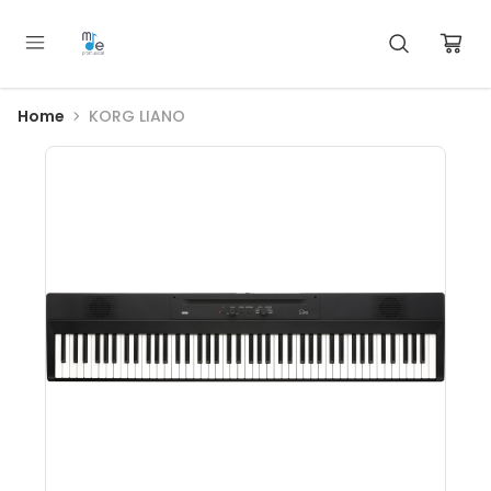
Home
KORG LIANO