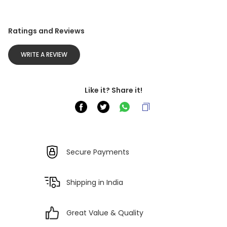
Ratings and Reviews
WRITE A REVIEW
Like it? Share it!
Secure Payments
Shipping in India
Great Value & Quality