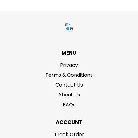
MENU
Privacy
Terms & Conditions
Contact Us
About Us
FAQs
ACCOUNT
Track Order