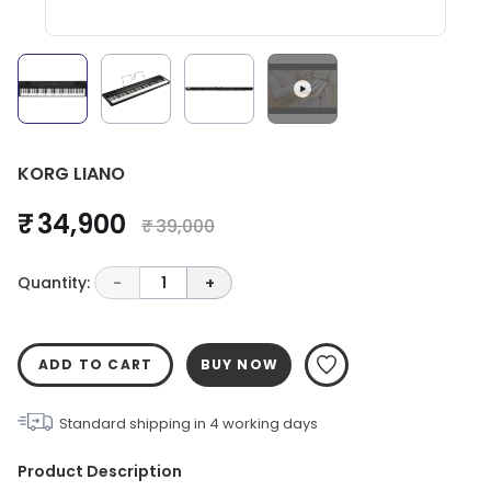
KORG LIANO
₹ 34,900
₹ 39,000
Quantity:
-
1
+
ADD TO CART
BUY NOW
Standard shipping in
4
working days
Product Description