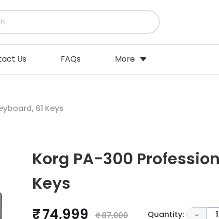
tact Us
FAQs
More
eyboard, 61 Keys
Korg PA-300 Profession
Keys
₹ 74,999
Quantity:
1
₹ 87,000
-