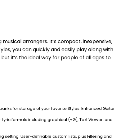
 musical arrangers. It’s compact, inexpensive, 
les, you can quickly and easily play along with 
t it’s the ideal way for people of all ages to 
r banks for storage of your favorite Styles. Enhanced Guitar 
yric formats including graphical (+G), Text Viewer, and 
etting. User-definable custom lists, plus Filtering and 