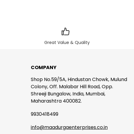
Great Value & Quality
COMPANY
Shop No.59/5A, Hindustan Chowk, Mulund
Colony, Off. Malabar Hill Road, Opp.
Shreeji Bungalow, India, Mumbai,
Maharashtra 400082.
9930418499
info@maadurgaenterprises.co.in