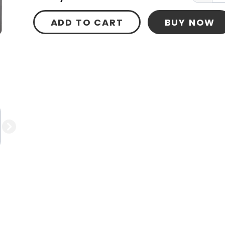
ADD TO CART
BUY NOW