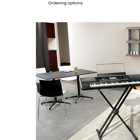
Ordering options.