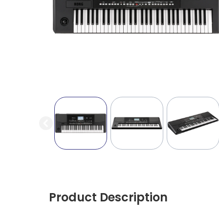
Product Description