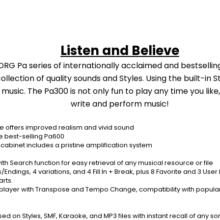
Listen and Believe
ORG Pa series of internationally acclaimed and bestselling
ection of quality sounds and Styles. Using the built-in Sty
ic. The Pa300 is not only fun to play any time you like, bu
write and perform music!
 offers improved realism and vivid sound
he best-selling Pa600
abinet includes a pristine amplification system
ith Search function for easy retrieval of any musical resource or file
s/Endings, 4 variations, and 4 Fill In + Break, plus 8 Favorite and 3 Use
rts.
 player with Transpose and Tempo Change, compatibility with popular L
 Styles, SMF, Karaoke, and MP3 files with instant recall of any song s