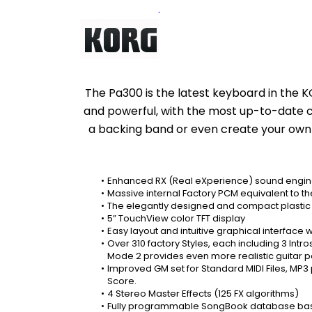
The Pa300 is the latest keyboard in the K
and powerful, with the most up-to-date coll
a backing band or even create your own mus
Enhanced RX (Real eXperience) sound engine
Massive internal Factory PCM equivalent to t
The elegantly designed and compact plastic c
5” TouchView color TFT display
Easy layout and intuitive graphical interface w
Over 310 factory Styles, each including 3 Intro
Mode 2 provides even more realistic guitar pa
Improved GM set for Standard MIDI Files, MP3
Score.
4 Stereo Master Effects (125 FX algorithms)
Fully programmable SongBook database based on