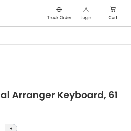
Cart
Track Order
Login
al Arranger Keyboard, 61
+