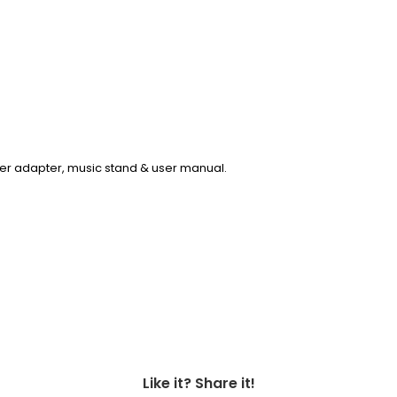
er adapter, music stand & user manual.
Like it? Share it!