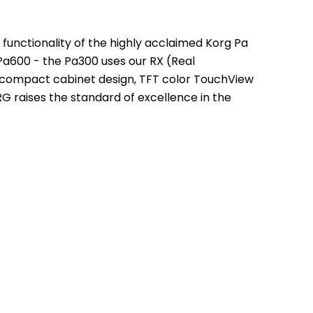
functionality of the highly acclaimed Korg Pa 
Pa600 - the Pa300 uses our RX (Real 
 compact cabinet design, TFT color TouchView 
 raises the standard of excellence in the 