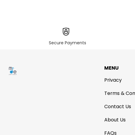
Secure Payments
MENU
Privacy
Terms & Con
Contact Us
About Us
FAQs