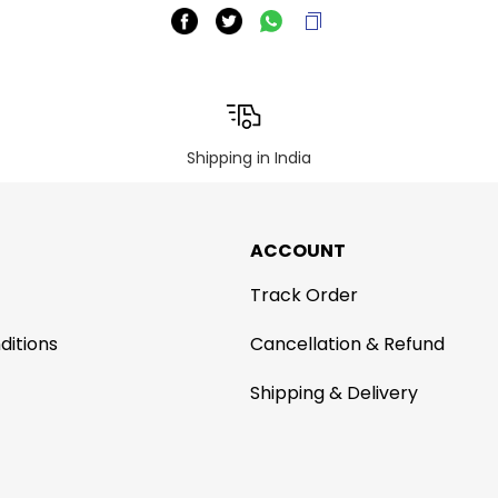
Shipping in India
ACCOUNT
Track Order
ditions
Cancellation & Refund
Shipping & Delivery