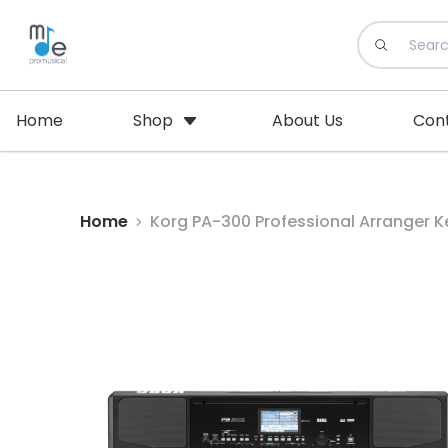
Home
Shop
About Us
Con
Home
Korg PA-300 Professional Arranger K