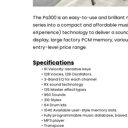
The Pa300 is an easy-to-use and brilliant n
series into a compact and affordable music
eXperience) technology to deliver a sound
display, large factory PCM memory, variou
entry-level price range.
Specifications
61 Velocity-sensitive keys
128 Voices, 128 Oscillators
3-Band EQ for each channel
RX sound technology
125 Master effect types
950 Sounds
310 Styles
64 Drum kits
1040 Available user-style memory slots
Fully programmable music database, based o
MP3 player
Transpose