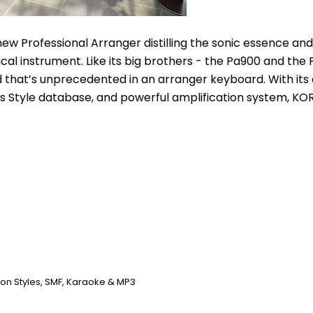
ew Professional Arranger distilling the sonic essence and 
al instrument. Like its big brothers - the Pa900 and the 
 that’s unprecedented in an arranger keyboard. With its
s Style database, and powerful amplification system, KORG
n Styles, SMF, Karaoke & MP3 