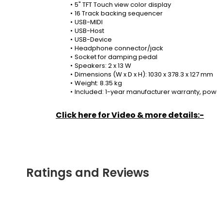
5" TFT Touch view color display
16 Track backing sequencer
USB-MIDI
USB-Host
USB-Device
Headphone connector/jack
Socket for damping pedal
Speakers: 2 x 13 W
Dimensions (W x D x H): 1030 x 378.3 x 127 mm
Weight: 8.35 kg
Included: 1-year manufacturer warranty, pow
Click here for Video & more details:-
Ratings and Reviews