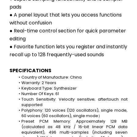
pads
● A panel layout that lets you access functions 
without confusion
● Real-time control section for quick parameter 
editing
● Favorite function lets you register and instantly 
recall up to 128 frequently-used sounds
SPECIFICATIONS
Country of Manufacture: China
Warranty: 2 Years
Keyboard Type: Synthesizer
Number Of Keys: 61
Touch Sensitivity: Velocity sensitive; aftertouch not 
supported
Polyphony: 120 voices (120 oscillators), single mode, 
60 voices (60 oscillators), single mode）
Preset PCM Memory: Approximately 128 MB 
(calculated as 48 kHz / 16-bit linear PCM data 
equivalent), 496 multi-samples (including seven 