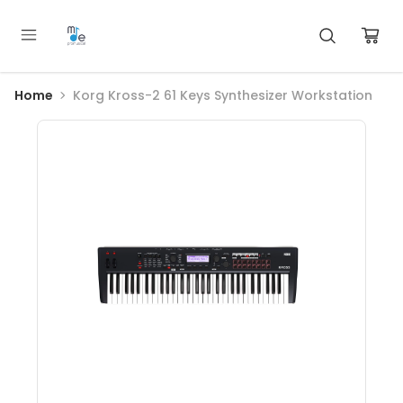
Home
Korg Kross-2 61 Keys Synthesizer Workstation