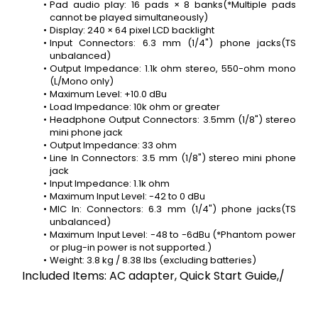
Pad audio play: 16 pads × 8 banks(*Multiple pads 
cannot be played simultaneously)
Display: 240 × 64 pixel LCD backlight
Input Connectors: 6.3 mm (1/4") phone jacks(TS 
unbalanced)
Output Impedance: 1.1k ohm stereo, 550-ohm mono 
(L/Mono only)
Maximum Level: +10.0 dBu
Load Impedance: 10k ohm or greater
Headphone Output Connectors: 3.5mm (1/8") stereo 
mini phone jack
Output Impedance: 33 ohm
Line In Connectors: 3.5 mm (1/8") stereo mini phone 
jack
Input Impedance: 1.1k ohm
Maximum Input Level: -42 to 0 dBu
MIC In: Connectors: 6.3 mm (1/4") phone jacks(TS 
unbalanced)
Maximum Input Level: -48 to -6dBu (*Phantom power 
or plug-in power is not supported.)
Weight: 3.8 kg / 8.38 lbs (excluding batteries)
Included Items: AC adapter, Quick Start Guide,/