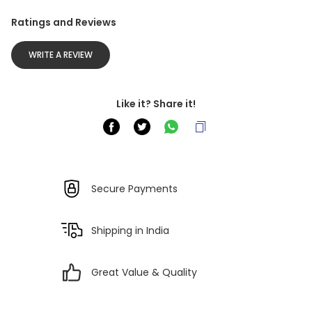
Ratings and Reviews
WRITE A REVIEW
Like it? Share it!
Secure Payments
Shipping in India
Great Value & Quality