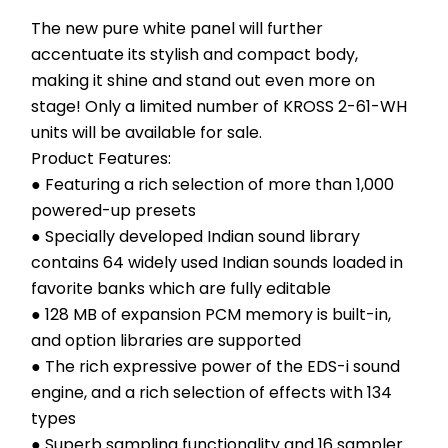
The new pure white panel will further 
accentuate its stylish and compact body, 
making it shine and stand out even more on 
stage! Only a limited number of KROSS 2-61-WH 
units will be available for sale.
Product Features:
● Featuring a rich selection of more than 1,000 
powered-up presets
● Specially developed Indian sound library 
contains 64 widely used Indian sounds loaded in 
favorite banks which are fully editable
● 128 MB of expansion PCM memory is built-in, 
and option libraries are supported
● The rich expressive power of the EDS-i sound 
engine, and a rich selection of effects with 134 
types
● Superb sampling functionality and 16 sampler 