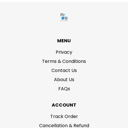
MENU
Privacy
Terms & Conditions
Contact Us
About Us
FAQs
ACCOUNT
Track Order
Cancellation & Refund