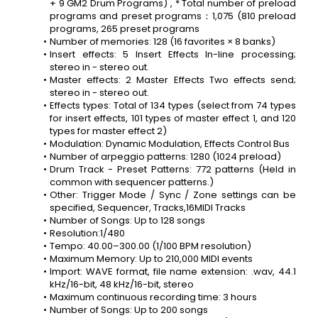
+ 9 GM2 Drum Programs) , * Total number of preload 
programs and preset programs：1,075 (810 preload 
programs, 265 preset programs
Number of memories: 128 (16 favorites × 8 banks)
Insert effects: 5 Insert Effects In-line processing; 
stereo in - stereo out.
Master effects: 2 Master Effects Two effects send; 
stereo in - stereo out.
Effects types: Total of 134 types (select from 74 types 
for insert effects, 101 types of master effect 1, and 120 
types for master effect 2)
Modulation: Dynamic Modulation, Effects Control Bus
Number of arpeggio patterns: 1280 (1024 preload)
Drum Track - Preset Patterns: 772 patterns (Held in 
common with sequencer patterns.)
Other: Trigger Mode / Sync / Zone settings can be 
specified, Sequencer, Tracks,16MIDI Tracks
Number of Songs: Up to 128 songs
Resolution:1/480
Tempo: 40.00–300.00 (1/100 BPM resolution)
Maximum Memory: Up to 210,000 MIDI events
Import: WAVE format, file name extension: .wav, 44.1 
kHz/16-bit, 48 kHz/16-bit, stereo
Maximum continuous recording time: 3 hours
Number of Songs: Up to 200 songs