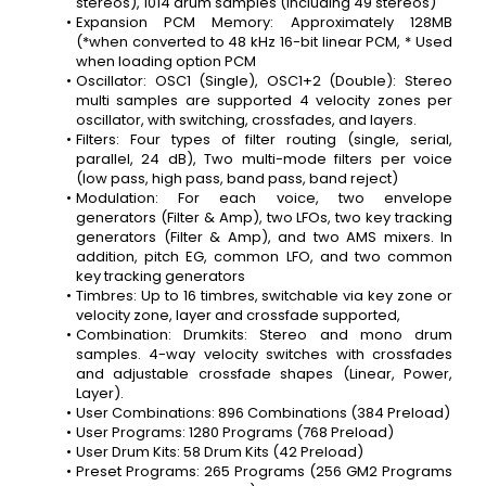
stereos), 1014 drum samples (including 49 stereos)
Expansion PCM Memory: Approximately 128MB 
(*when converted to 48 kHz 16-bit linear PCM, * Used 
when loading option PCM
Oscillator: OSC1 (Single), OSC1+2 (Double): Stereo 
multi samples are supported 4 velocity zones per 
oscillator, with switching, crossfades, and layers.
Filters: Four types of filter routing (single, serial, 
parallel, 24 dB), Two multi-mode filters per voice 
(low pass, high pass, band pass, band reject)
Modulation: For each voice, two envelope 
generators (Filter & Amp), two LFOs, two key tracking 
generators (Filter & Amp), and two AMS mixers. In 
addition, pitch EG, common LFO, and two common 
key tracking generators
Timbres: Up to 16 timbres, switchable via key zone or 
velocity zone, layer and crossfade supported,
Combination: Drumkits: Stereo and mono drum 
samples. 4-way velocity switches with crossfades 
and adjustable crossfade shapes (Linear, Power, 
Layer).
User Combinations: 896 Combinations (384 Preload)
User Programs: 1280 Programs (768 Preload)
User Drum Kits: 58 Drum Kits (42 Preload)
Preset Programs: 265 Programs (256 GM2 Programs 