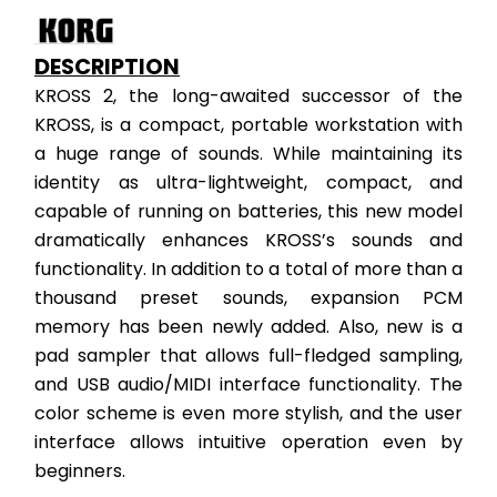
DESCRIPTION
KROSS 2, the long-awaited successor of the 
KROSS, is a compact, portable workstation with 
a huge range of sounds. While maintaining its 
identity as ultra-lightweight, compact, and 
capable of running on batteries, this new model 
dramatically enhances KROSS’s sounds and 
functionality. In addition to a total of more than a 
thousand preset sounds, expansion PCM 
memory has been newly added. Also, new is a 
pad sampler that allows full-fledged sampling, 
and USB audio/MIDI interface functionality. The 
color scheme is even more stylish, and the user 
interface allows intuitive operation even by 
beginners.