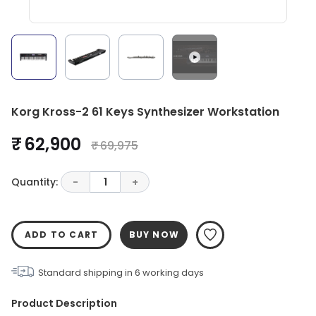
Korg Kross-2 61 Keys Synthesizer Workstation
₹ 62,900
₹ 69,975
Quantity:
-
1
+
ADD TO CART
BUY NOW
Standard shipping in
6
working days
Product Description