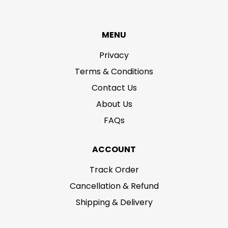
MENU
Privacy
Terms & Conditions
Contact Us
About Us
FAQs
ACCOUNT
Track Order
Cancellation & Refund
Shipping & Delivery