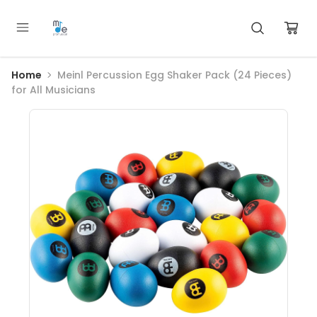
Home
Meinl Percussion Egg Shaker Pack (24 Pieces)
for All Musicians