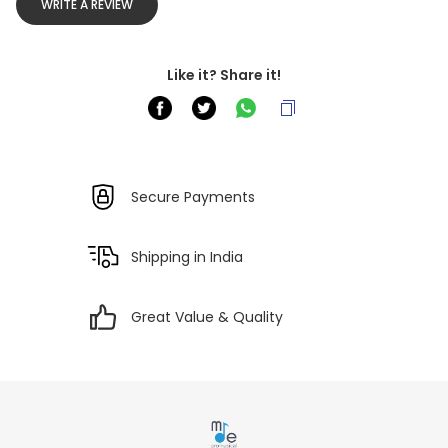
WRITE A REVIEW
Like it? Share it!
Secure Payments
Shipping in India
Great Value & Quality