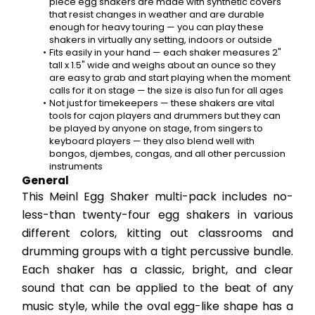
piece egg shakers are made with synthetic covers 
that resist changes in weather and are durable 
enough for heavy touring — you can play these 
shakers in virtually any setting, indoors or outside
Fits easily in your hand — each shaker measures 2" 
tall x 1.5" wide and weighs about an ounce so they 
are easy to grab and start playing when the moment 
calls for it on stage — the size is also fun for all ages
Not just for timekeepers — these shakers are vital 
tools for cajon players and drummers but they can 
be played by anyone on stage, from singers to 
keyboard players — they also blend well with 
bongos, djembes, congas, and all other percussion 
instruments
General
This Meinl Egg Shaker multi-pack includes no-
less-than twenty-four egg shakers in various 
different colors, kitting out classrooms and 
drumming groups with a tight percussive bundle. 
Each shaker has a classic, bright, and clear 
sound that can be applied to the beat of any 
music style, while the oval egg-like shape has a 