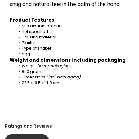
snug and natural feel in the palm of the hand.
Product Features
Sustainable product
not specified
Housing material
Plastic
Type of shaker
egg
Weight and dimensions including packaging
Weight 
(incl. packaging)
800 grams
Dimensions 
(incl. packaging)
27.5 x 16.5 x 14.0 cm
Ratings and Reviews