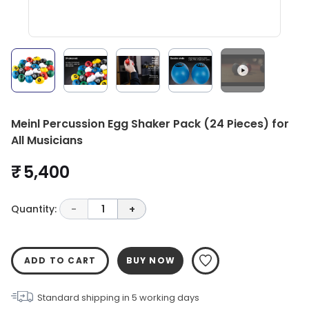
Meinl Percussion Egg Shaker Pack (24 Pieces) for
All Musicians
₹ 5,400
Quantity:
-
1
+
ADD TO CART
BUY NOW
Standard shipping in
5
working days