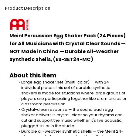
Product Description
Meinl Percussion Egg Shaker Pack (24 Pieces) 
for All Musicians with Crystal Clear Sounds — 
NOT Made in China — Durable All-Weather 
Synthetic Shells, (ES-SET24-MC)
About this item
Large egg shaker set (multi-color) — with 24 
individual pieces, this set of durable synthetic 
shakers is made for situations where large groups of 
players are participating together like drum circles or 
classroom percussion
Crystal-clear response — the sound each egg 
shaker delivers is crystal-clear so your rhythms can 
cut and support the music whether it's live acoustic, 
plugged-in, or in the studio
Durable all-weather synthetic shells — the Meinl 24-