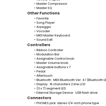
Master Compressor
Master EQ
Other Functions
Favorite
Song Player
Arpeggio
Vocoder
MIDI Master Keyboard
Sound Edit
Controllers
Ribbon Controller
Modulation Bar
Assignable Control knob
Master Volume knob
Assignable buttons x 7
Pedal
Aftertouch
Bluetooth : MIDI Bluetooth Ver. 4.1 (Bluetooth L
Display : 16 characters 2 line LCD
(3 x 7) segment LED
External Storage Device : USB flash drive
Connectors
PHONES jack: stereo 1/4-inch phone type