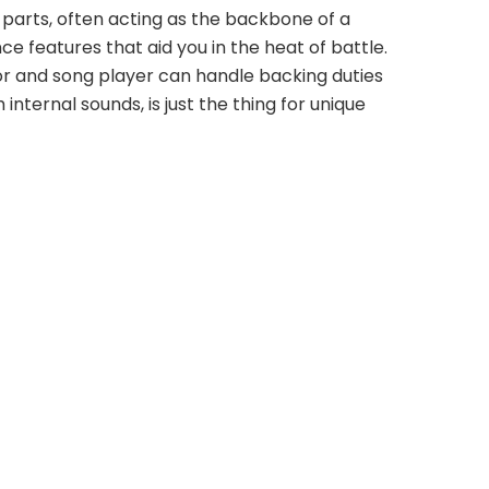
 parts, often acting as the backbone of a 
e features that aid you in the heat of battle. 
r and song player can handle backing duties 
ternal sounds, is just the thing for unique 