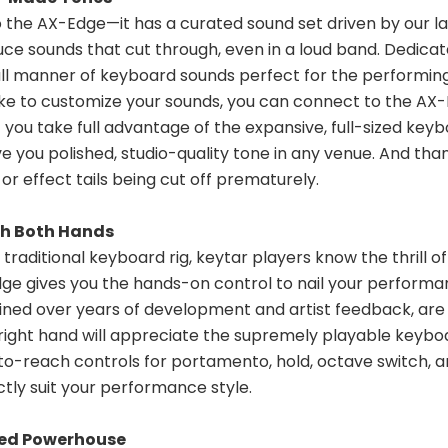
 the AX-Edge—it has a curated sound set driven by our l
e sounds that cut through, even in a loud band. Dedicated
ll manner of keyboard sounds perfect for the performing k
like to customize your sounds, you can connect to the AX
et you take full advantage of the expansive, full-sized key
 you polished, studio-quality tone in any venue. And tha
r effect tails being cut off prematurely.
th Both Hands
ditional keyboard rig, keytar players know the thrill of tea
gives you the hands-on control to nail your performance
ined over years of development and artist feedback, are hi
ight hand will appreciate the supremely playable keyboard
-to-reach controls for portamento, hold, octave switch, a
tly suit your performance style.
ed Powerhouse