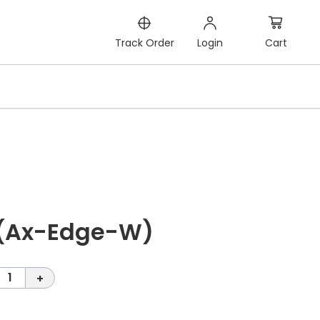
Cart
Track Order
Login
 (Ax-Edge-W)
1
+