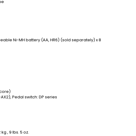
pe
eable Ni-MH battery (AA, HR6) (sold separately) x 8
 core)
AX2), Pedal switch: DP series
g , 9 lbs. 5 oz.