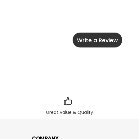
Write a Review
Great Value & Quality
COMPANY