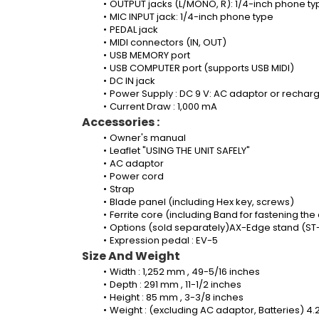
OUTPUT jacks (L/MONO, R): 1/4-inch phone ty
MIC INPUT jack: 1/4-inch phone type
PEDAL jack
MIDI connectors (IN, OUT)
USB MEMORY port
USB COMPUTER port (supports USB MIDI)
DC IN jack
Power Supply : DC 9 V: AC adaptor or recharg
Current Draw : 1,000 mA
Accessories :
Owner's manual 
Leaflet "USING THE UNIT SAFELY"
AC adaptor 
Power cord
Strap
Blade panel (including Hex key, screws)
Ferrite core (including Band for fastening the
Options (sold separately)AX-Edge stand (ST-
Expression pedal : EV-5
Size And Weight
Width : 1,252 mm , 49-5/16 inches
Depth : 291 mm , 11-1/2 inches
Height : 85 mm , 3-3/8 inches
Weight : (excluding AC adaptor, Batteries) 4.2 k