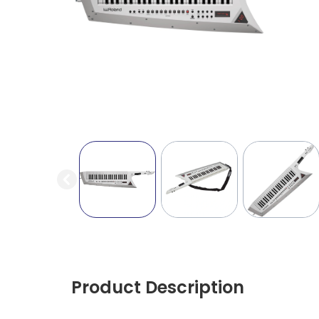
Product Description