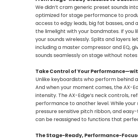
We didn’t cram generic preset sounds into
optimized for stage performance to produc
access to edgy leads, big fat basses, and a
the limelight with your bandmates. If you 
your sounds wirelessly. Splits and layers l
including a master compressor and EQ, give
sounds seamlessly on stage without notes o
Take Control of Your Performance—wi
Unlike keyboardists who perform behind a tra
And when your moment comes, the AX-Edge 
intensity. The AX-Edge’s neck controls, ref
performance to another level. While your r
pressure sensitive pitch ribbon, and easy
can be reassigned to functions that perfec
The Stage-Ready, Performance-Focus