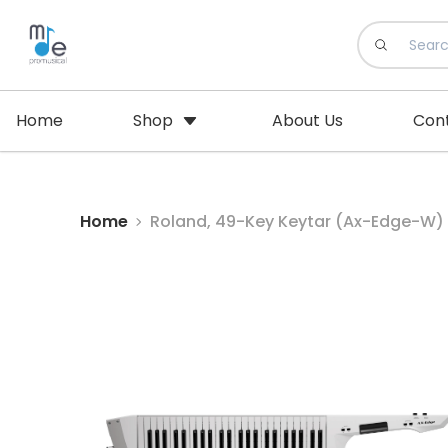
Home
Shop
About Us
Con
Home
Roland, 49-Key Keytar (Ax-Edge-W)