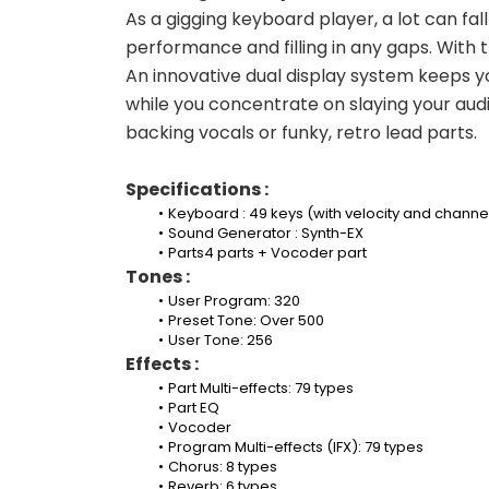
As a gigging keyboard player, a lot can fal
performance and filling in any gaps. With t
An innovative dual display system keeps y
while you concentrate on slaying your audie
backing vocals or funky, retro lead parts.
Specifications :
Keyboard : 49 keys (with velocity and channe
Sound Generator : Synth-EX
Parts4 parts + Vocoder part
Tones :
User Program: 320
Preset Tone: Over 500
User Tone: 256
Effects :
Part Multi-effects: 79 types
Part EQ
Vocoder
Program Multi-effects (IFX): 79 types
Chorus: 8 types
Reverb: 6 types