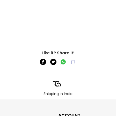
Like it? Share it!
Shipping in India
ACCOUNT