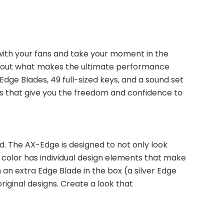
ith your fans and take your moment in the 
about what makes the ultimate performance 
ge Blades, 49 full-sized keys, and a sound set 
res that give you the freedom and confidence to 
. The AX-Edge is designed to not only look 
h color has individual design elements that make 
n extra Edge Blade in the box (a silver Edge 
ginal designs. Create a look that 