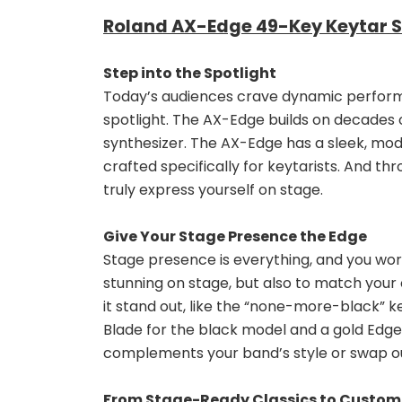
Roland AX-Edge 49-Key Keytar Sy
Step into the Spotlight
Today’s audiences crave dynamic performan
spotlight. The AX-Edge builds on decades 
synthesizer. The AX-Edge has a sleek, mode
crafted specifically for keytarists. And th
truly express yourself on stage.
Give Your Stage Presence the Edge
Stage presence is everything, and you wor
stunning on stage, but also to match your o
it stand out, like the “none-more-black” 
Blade for the black model and a gold Edge 
complements your band’s style or swap ou
From Stage-Ready Classics to Custo