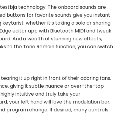
atestbja technology. The onboard sounds are 
 buttons for favorite sounds give you instant 
eytarist, whether it’s taking a solo or sharing 
-Edge editor app with Bluetooth MIDI and tweak 
board. And a wealth of stunning new effects, 
nks to the Tone Remain function, you can switch 
ring it up right in front of their adoring fans. 
, giving it subtle nuance or over-the-top 
ghly intuitive and truly take your 
, your left hand will love the modulation bar, 
nd program change. If desired, many controls 