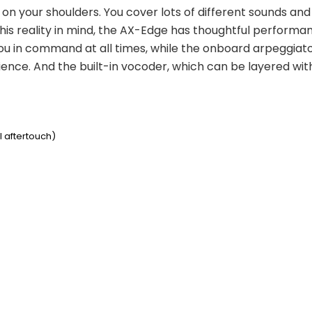
l on your shoulders. You cover lots of different sounds and
his reality in mind, the AX-Edge has thoughtful performanc
ou in command at all times, while the onboard arpeggiato
nce. And the built-in vocoder, which can be layered with in
l aftertouch)