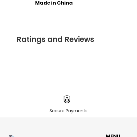
Made in China
Ratings and Reviews
Secure Payments
MENU