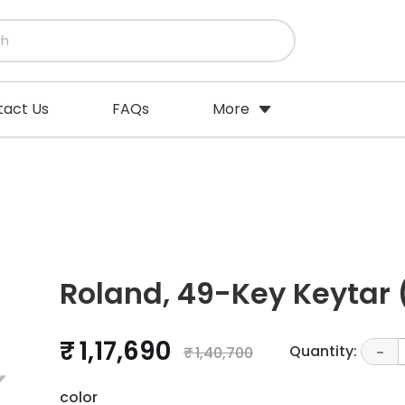
tact Us
FAQs
More
Roland, 49-Key Keytar
₹ 1,17,690
Quantity:
₹ 1,40,700
-
color