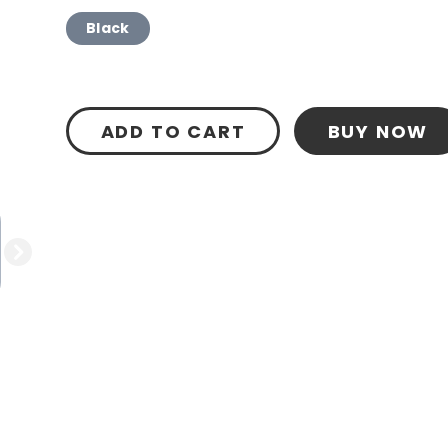
Black
ADD TO CART
BUY NOW