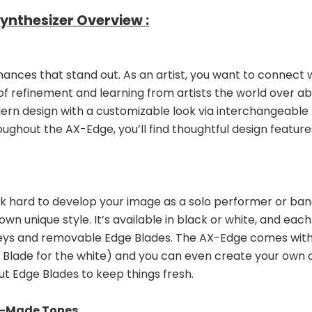
nthesizer Overview :
ces that stand out. As an artist, you want to connect w
of refinement and learning from artists the world over 
rn design with a customizable look via interchangeable Ed
roughout the AX-Edge, you’ll find thoughtful design featu
k hard to develop your image as a solo performer or band
wn unique style. It’s available in black or white, and eac
keys and removable Edge Blades. The AX-Edge comes with a
Blade for the white) and you can even create your own ori
t Edge Blades to keep things fresh.
m-Made Tones