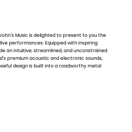
hn's Music is delighted to present to you the 
ve performances. Equipped with inspiring 
 an intuitive, streamlined, and unconstrained 
d's premium acoustic and electronic sounds, 
ul design is built into a roadworthy metal 