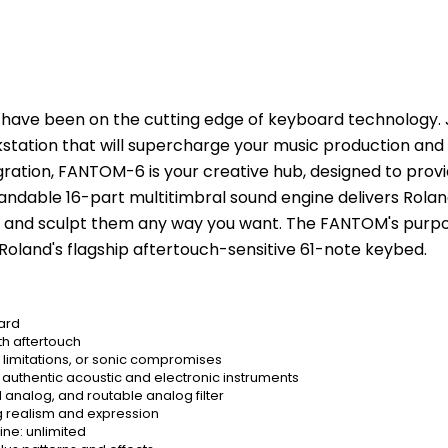
have been on the cutting edge of keyboard technology. Jo
tion that will supercharge your music production and li
ation, FANTOM-6 is your creative hub, designed to provide
andable 16-part multitimbral sound engine delivers Rolan
 and sculpt them any way you want. The FANTOM's purposef
oland's flagship aftertouch-sensitive 61-note keybed.
ard
h aftertouch
 limitations, or sonic compromises
uthentic acoustic and electronic instruments
analog, and routable analog filter
g realism and expression
ne: unlimited