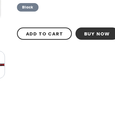
Black
ADD TO CART
BUY NOW