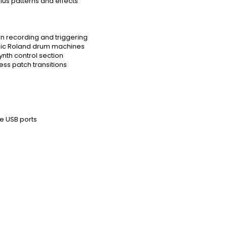
plus patterns and effects
n recording and triggering
sic Roland drum machines
ynth control section
ss patch transitions
e USB ports