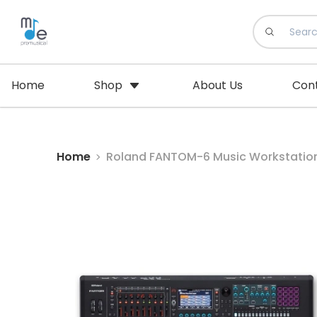
Home
Shop
About Us
Con
Home
Roland FANTOM-6 Music Workstatio