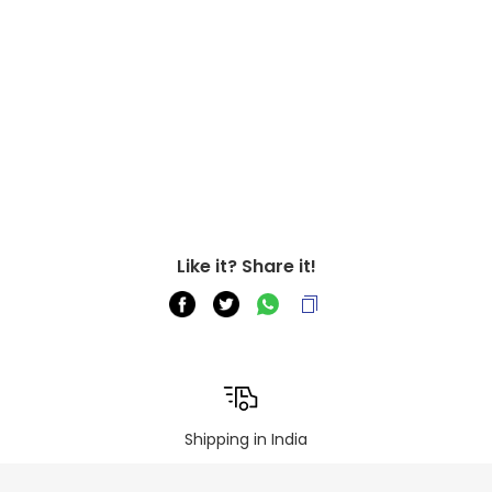
Like it? Share it!
Shipping in India