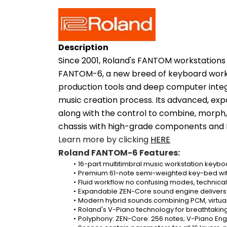
Description
Since 2001, Roland's FANTOM workstations 
FANTOM-6, a new breed of keyboard worksta
production tools and deep computer integr
music creation process. Its advanced, exp
along with the control to combine, morph,
chassis with high-grade components and R
Learn more by clicking 
HERE
Roland FANTOM-6 Features:
16-part multitimbral music workstation keybo
Premium 61-note semi-weighted key-bed wit
Fluid workflow no confusing modes, technical
Expandable ZEN-Core sound engine delivers a
Modern hybrid sounds combining PCM, virtual 
Roland's V-Piano technology for breathtakin
Polyphony: ZEN-Core: 256 notes; V-Piano Engi