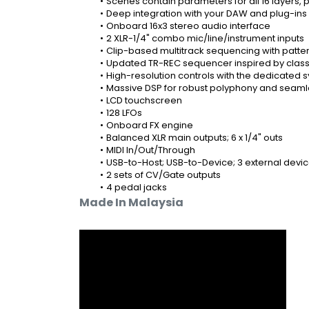
Scenes contain parameters for all 16 layers, 
Deep integration with your DAW and plug-ins
Onboard 16x3 stereo audio interface
2 XLR-1/4" combo mic/line/instrument inputs
Clip-based multitrack sequencing with patter
Updated TR-REC sequencer inspired by clas
High-resolution controls with the dedicated s
Massive DSP for robust polyphony and seamle
LCD touchscreen
128 LFOs
Onboard FX engine
Balanced XLR main outputs; 6 x 1/4" outs
MIDI In/Out/Through
USB-to-Host; USB-to-Device; 3 external devic
2 sets of CV/Gate outputs
4 pedal jacks
Made In Malaysia