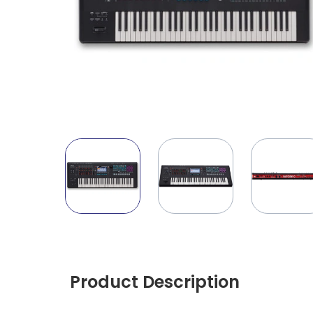
Product Description