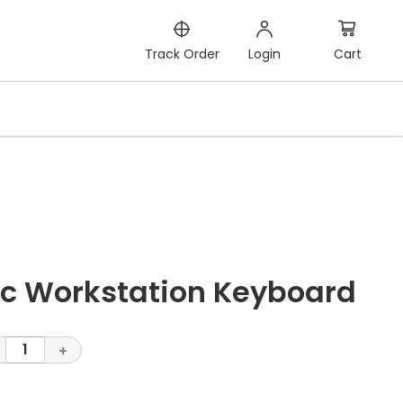
Cart
Track Order
Login
c Workstation Keyboard
1
+