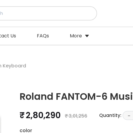
tact Us
FAQs
More
n Keyboard
Roland FANTOM-6 Musi
₹ 2,80,290
Quantity:
₹ 3,01,256
-
color