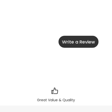
Write a Review
Great Value & Quality