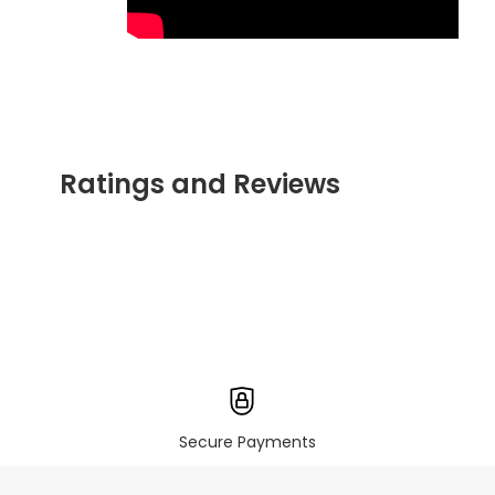
Ratings and Reviews
Secure Payments