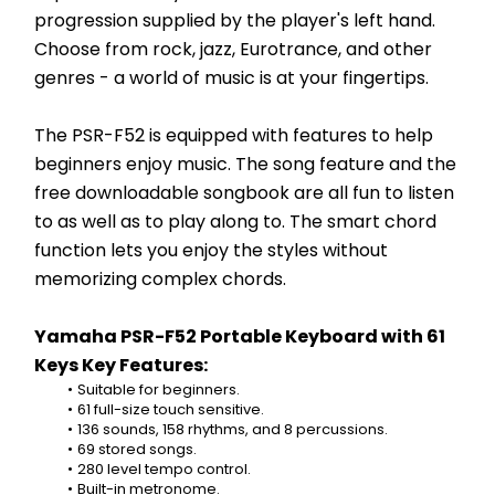
progression supplied by the player's left hand. 
Choose from rock, jazz, Eurotrance, and other 
genres - a world of music is at your fingertips.
The PSR-F52 is equipped with features to help 
beginners enjoy music. The song feature and the 
free downloadable songbook are all fun to listen 
to as well as to play along to. The smart chord 
function lets you enjoy the styles without 
memorizing complex chords.
Yamaha PSR-F52 Portable Keyboard with 61 
Keys Key Features:
Suitable for beginners.
61 full-size touch sensitive.
136 sounds, 158 rhythms, and 8 percussions.
69 stored songs.
280 level tempo control.
Built-in metronome.