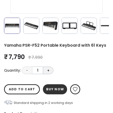
Yamaha PSR-F52 Portable Keyboard with 61 Keys
₹ 7,790
₹ 7,990
Quantity:
-
1
+
ADD TO CART
BUY NOW
Standard shipping in
2
working days