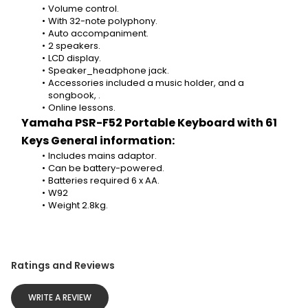
Volume control.
With 32-note polyphony.
Auto accompaniment.
2 speakers.
LCD display.
Speaker_headphone jack.
Accessories included a music holder, and a 
songbook, .
Online lessons.
Yamaha PSR-F52 Portable Keyboard with 61 
Keys General information:
Includes mains adaptor.
Can be battery-powered.
Batteries required 6 x AA.
W92
Weight 2.8kg.
Ratings and Reviews
WRITE A REVIEW