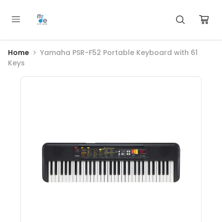
Home
Yamaha PSR-F52 Portable Keyboard with 61
Keys