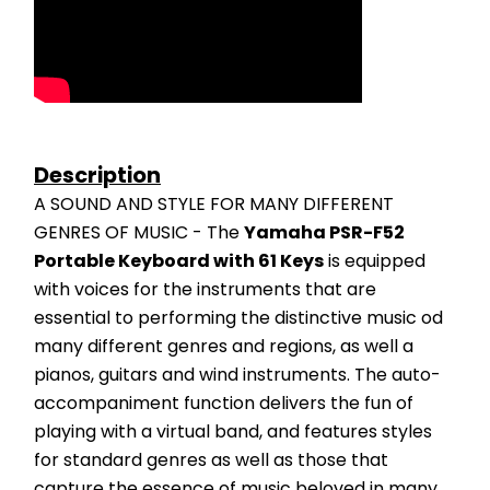
Description
A SOUND AND STYLE FOR MANY DIFFERENT 
GENRES OF MUSIC - The 
Yamaha PSR-F52 
Portable Keyboard with 61 Keys
 is equipped 
with voices for the instruments that are 
essential to performing the distinctive music od 
many different genres and regions, as well a 
pianos, guitars and wind instruments. The auto-
accompaniment function delivers the fun of 
playing with a virtual band, and features styles 
for standard genres as well as those that 
capture the essence of music beloved in many 