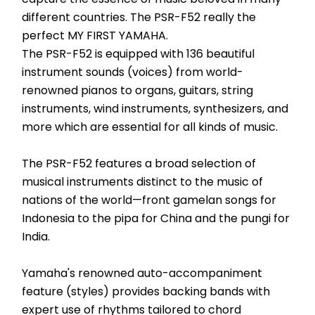
different countries. The PSR-F52 really the 
perfect MY FIRST YAMAHA.
The PSR-F52 is equipped with 136 beautiful 
instrument sounds (voices) from world-
renowned pianos to organs, guitars, string 
instruments, wind instruments, synthesizers, and 
more which are essential for all kinds of music.
The PSR-F52 features a broad selection of 
musical instruments distinct to the music of 
nations of the world—front gamelan songs for 
Indonesia to the pipa for China and the pungi for 
India.
Yamaha's renowned auto-accompaniment 
feature (styles) provides backing bands with 
expert use of rhythms tailored to chord 