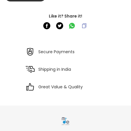
Like it? Share it!
Secure Payments
Shipping in India
Great Value & Quality