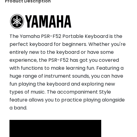
Product Description
The Yamaha PSR-F52 Portable Keyboard is the 
perfect keyboard for beginners. Whether you're 
entirely new to the keyboard or have some 
experience, the PSR-F52 has got you covered 
with functions to make learning fun. Featuring a 
huge range of instrument sounds, you can have 
fun playing the keyboard and exploring new 
types of music. The accompaniment Style 
feature allows you to practice playing alongside 
a band.