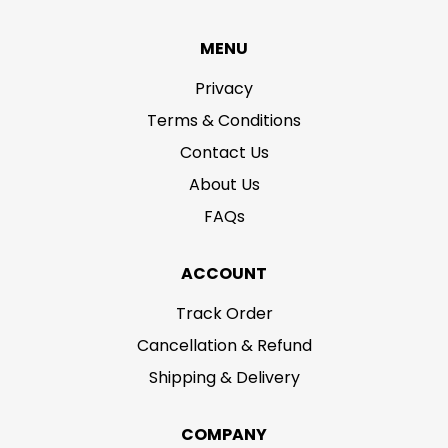
MENU
Privacy
Terms & Conditions
Contact Us
About Us
FAQs
ACCOUNT
Track Order
Cancellation & Refund
Shipping & Delivery
COMPANY