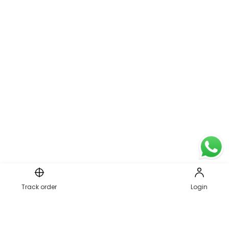
Page 1 of 1
Track order
Login
1
PREVIOUS
NEXT