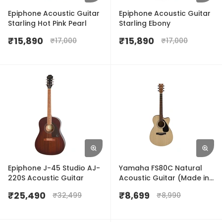
Epiphone Acoustic Guitar
Epiphone Acoustic Guitar
Starling Hot Pink Pearl
Starling Ebony
₹
15,890
₹
15,890
₹
17,000
₹
17,000
Epiphone J-45 Studio AJ-
Yamaha FS80C Natural
220S Acoustic Guitar
Acoustic Guitar (Made in
India)
₹
25,490
₹
8,699
₹
32,499
₹
8,990