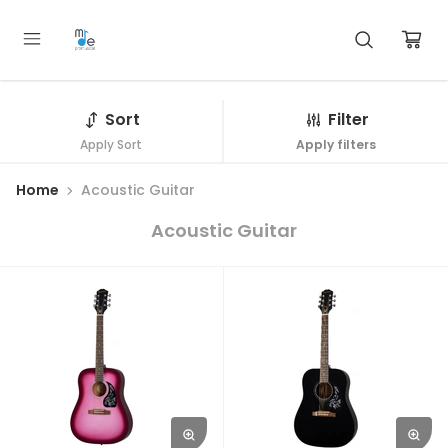
Sort
Filter
Apply Sort
Apply filters
Home
Acoustic Guitar
Acoustic Guitar