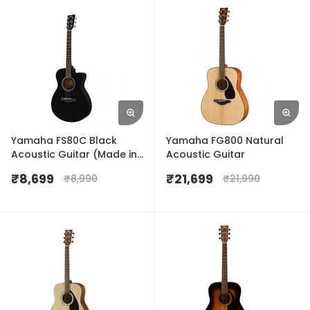
Yamaha FS80C Black
Yamaha FG800 Natural
Acoustic Guitar (Made in
Acoustic Guitar
India)
₹
8,699
₹
21,699
₹
8,990
₹
21,990