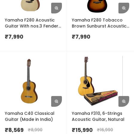
Yamaha F280 Acoustic
Yamaha F280 Tobacco
Guitar With nos.3 Fender
Brown Sunburst Acoustic
Plectrums Free
Guitar
₹
7,990
₹
7,990
Yamaha C40 Classical
Yamaha F310, 6-Strings
Guitar (Made in India)
Acoustic Guitar, Natural
₹
8,569
₹
15,990
₹
8,990
₹
16,990