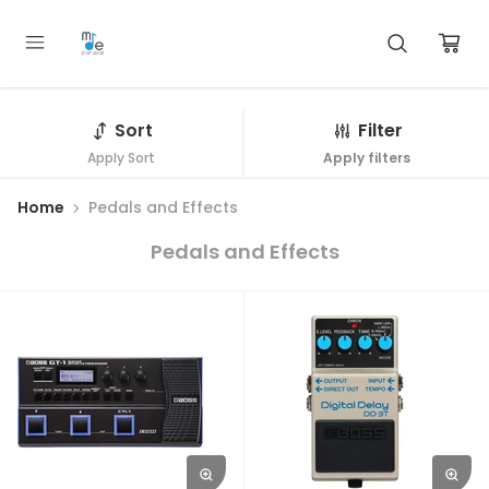
Sort
Filter
Apply Sort
Apply filters
Home
Pedals and Effects
Pedals and Effects