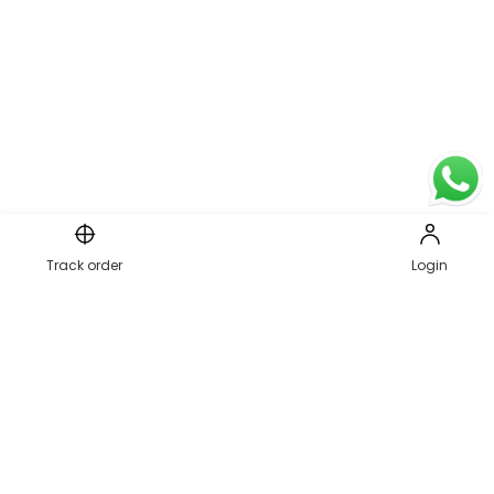
Track order
Login
Secure Payments
Shipping in India