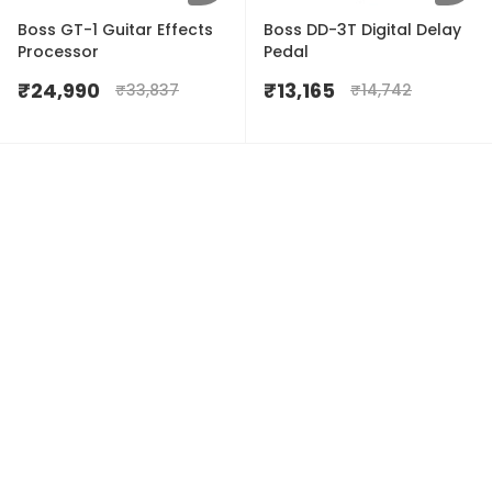
Boss GT-1 Guitar Effects
Boss DD-3T Digital Delay
Processor
Pedal
₹
24,990
₹
13,165
₹
33,837
₹
14,742