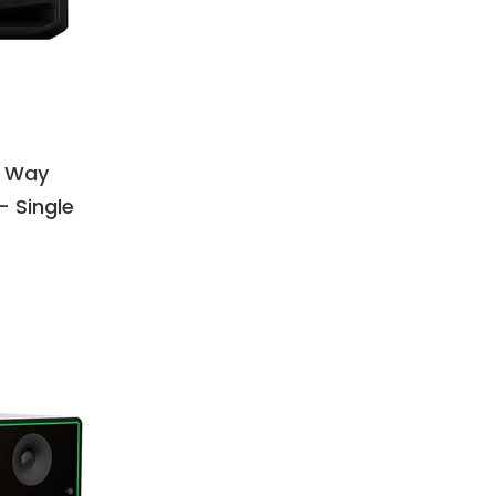
3 Way
– Single