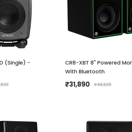
 (Single) -
CR8-XBT 8" Powered Mon
With Bluetooth
₹
31,890
,500
₹
48,500