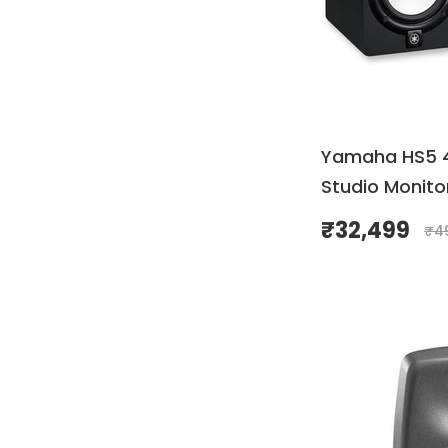
Yamaha HS5 
Studio Monitor
₹
32,499
₹
4