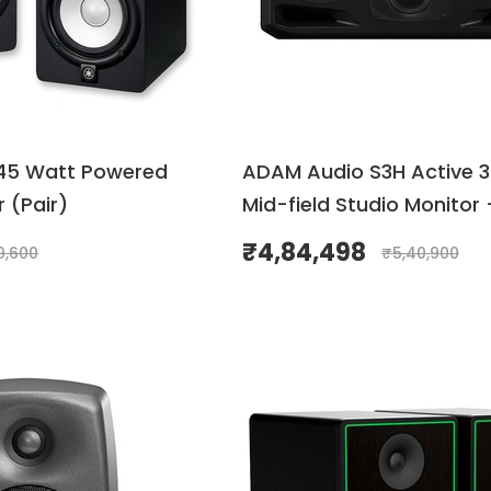
45 Watt Powered
ADAM Audio S3H Active 
 (Pair)
Mid-field Studio Monitor 
₹
4,84,498
9,600
₹
5,40,900