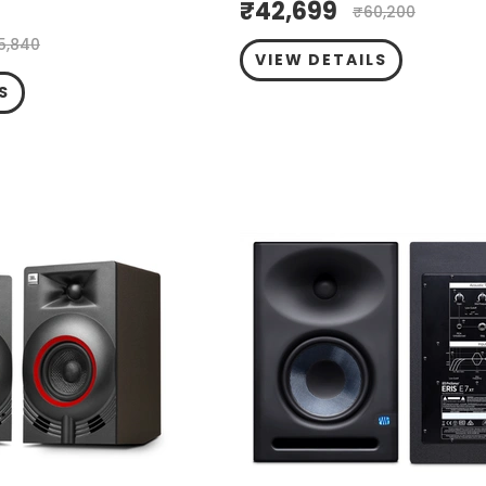
₹
42,699
₹
60,200
5,840
VIEW DETAILS
S