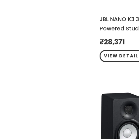
JBL NANO K3 3
Powered Studi
₹
28,371
VIEW DETAIL