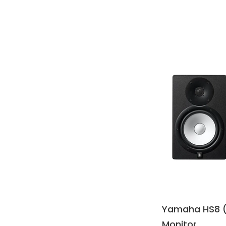
Yamaha HS8 (
Monitor