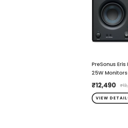
PreSonus Eris
25W Monitors 
₹
12,490
₹
13
VIEW DETAIL