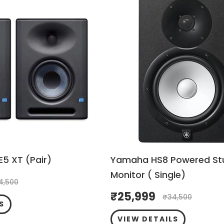
E5 XT (Pair)
Yamaha HS8 Powered St
Monitor ( Single)
4,500
₹
25,999
₹
34,500
S
VIEW DETAILS