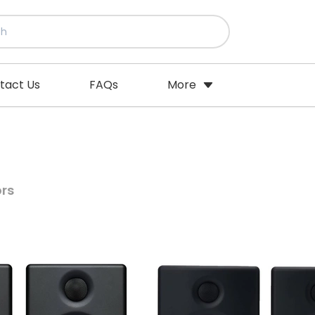
tact Us
FAQs
More
ors