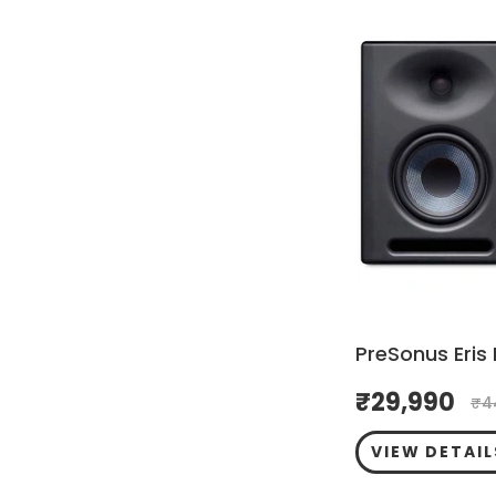
PreSonus Eris 
₹
29,990
₹
4
VIEW DETAIL