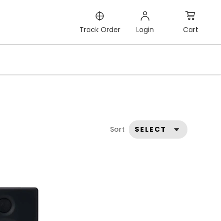
Cart
Track Order
Login
Sort
SELECT