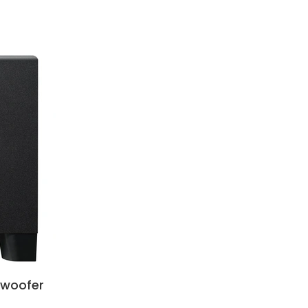
bwoofer