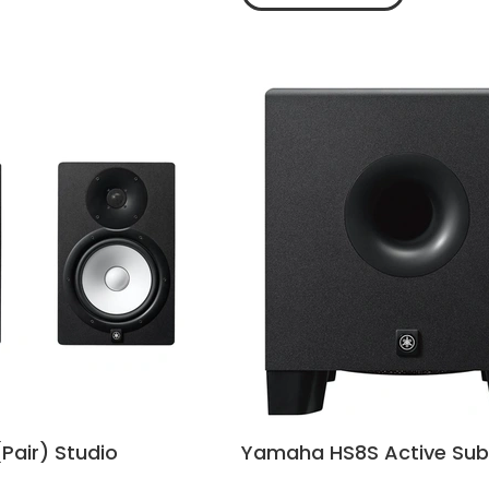
Pair) Studio
Yamaha HS8S Active Su