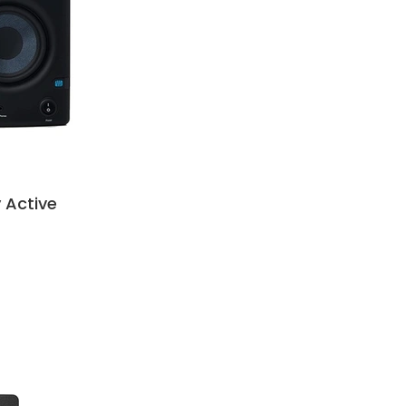
 Active