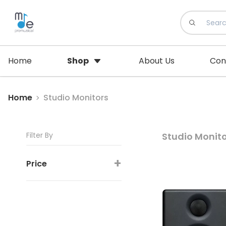
Home
Shop
About Us
Con
Home
Studio Monitors
Filter By
Studio Monit
+
Price