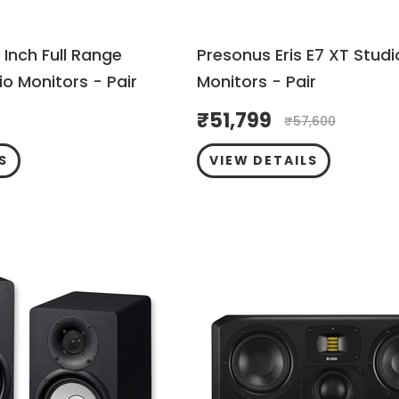
 Inch Full Range
Presonus Eris E7 XT Studi
o Monitors - Pair
Monitors - Pair
₹
51,799
₹
57,600
S
VIEW DETAILS