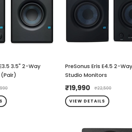
 E3.5 3.5" 2-Way
PreSonus Eris E4.5 2-Way
(Pair)
Studio Monitors
₹
19,990
,990
₹
22,500
S
VIEW DETAILS