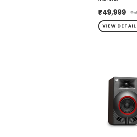
₹
49,999
₹
5
VIEW DETAIL