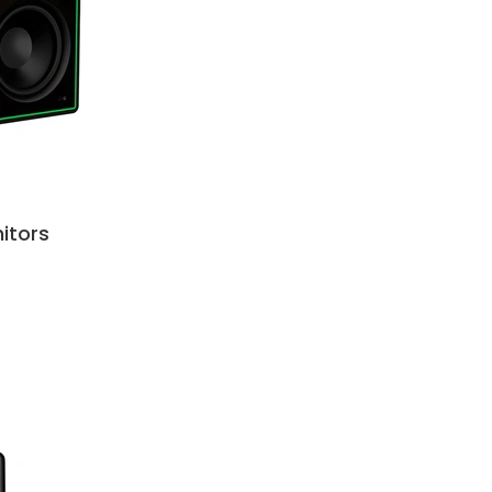
itors