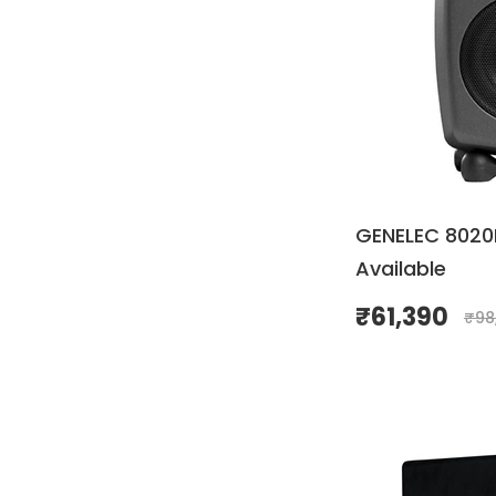
GENELEC 8020D
Available
₹
61,390
₹
98