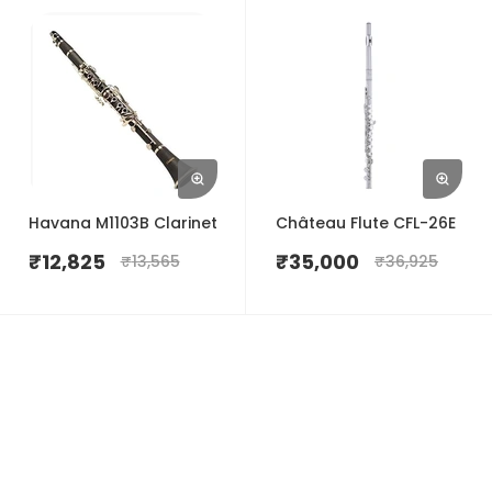
Havana M1103B Clarinet
Château Flute CFL-26E
₹
12,825
₹
35,000
₹
13,565
₹
36,925