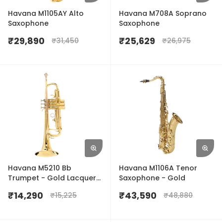
Havana M1105AY Alto
Havana M708A Soprano
Saxophone
Saxophone
₹
29,890
₹
25,629
₹
31,450
₹
26,975
Havana M5210 Bb
Havana M1106A Tenor
Trumpet - Gold Lacquer
Saxophone - Gold
Finish
₹
14,290
₹
43,590
₹
15,225
₹
48,880