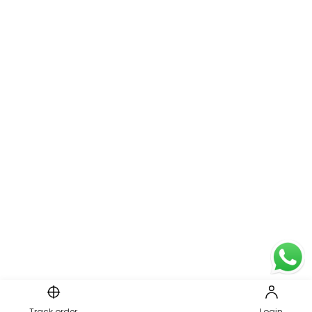
Track order
Login