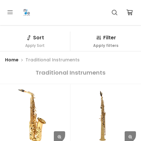
Sort
Filter
Apply Sort
Apply filters
Home
Traditional Instruments
Traditional Instruments