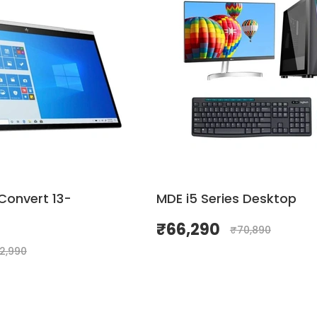
Convert 13-
MDE i5 Series Desktop
₹
66,290
₹
70,890
02,990