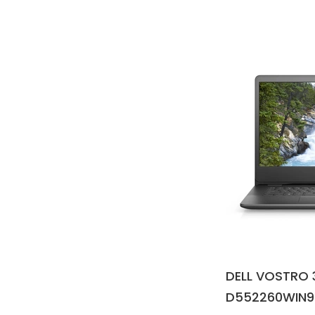
DELL VOSTRO 
D552260WIN9