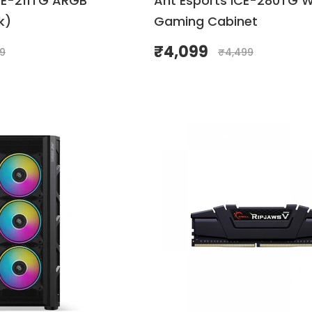
CE-211TG ARGB
Ant Esports ICE-280TG W
k)
Gaming Cabinet
₹
4,099
99
₹
4,499