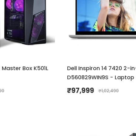
 Master Box K501L
Dell Inspiron 14 7420 2-in
D560829WIN9S - Laptop
₹
97,999
90
₹
1,02,490