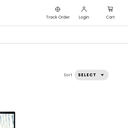
Cart
Track Order
Login
Sort
SELECT