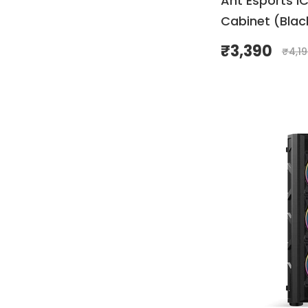
Ant Esports I
Cabinet (Blac
₹
3,390
₹
4,1