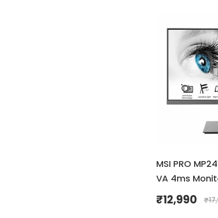
MSI PRO MP241
VA 4ms Monit
₹
12,990
₹
17