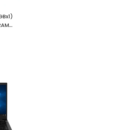
6GBx1)
RAM