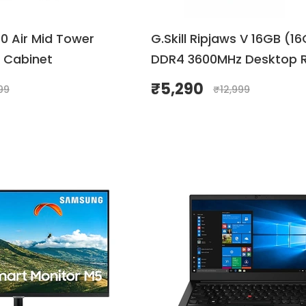
10 Air Mid Tower
G.Skill Ripjaws V 16GB (1
 Cabinet
DDR4 3600MHz Desktop 
(Black & Red )
₹
5,290
99
₹
12,999