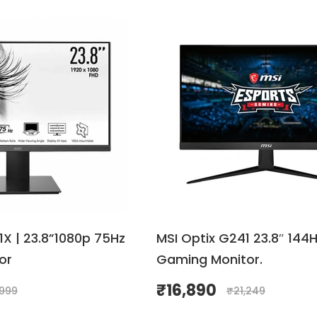
X | 23.8”1080p 75Hz
MSI Optix G241 23.8″ 144H
or
Gaming Monitor.
₹
16,890
,999
₹
21,249