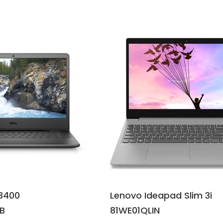
3400
Lenovo Ideapad Slim 3i
B
81WE01QLIN