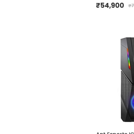
₹
54,900
₹
7