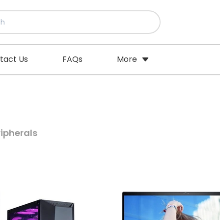
tact Us
FAQs
More
ipherals