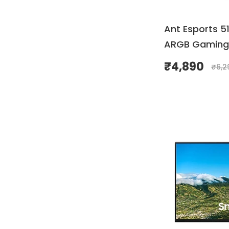
Ant Esports 5
ARGB Gaming
₹
4,890
₹
6,2