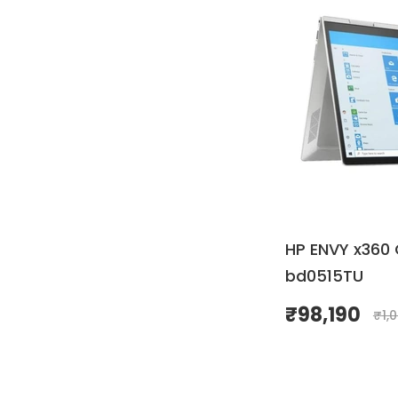
HP ENVY x360 
bd0515TU
₹
98,190
₹
1,