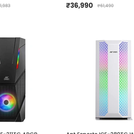
₹
36,990
1,983
₹
61,490