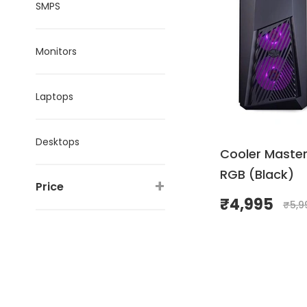
SMPS
Monitors
Laptops
Desktops
Cooler Master
RGB (Black)
+
Price
₹
4,995
₹
5,9