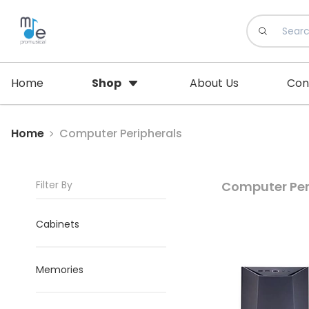
Home
Shop
About Us
Con
Home
Computer Peripherals
Filter By
Computer Per
Cabinets
Memories