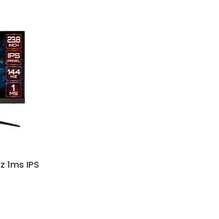
z 1ms IPS