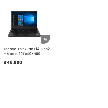
Lenovo ThinkPad E14 Gen2
- Model:20TAS0XH00
₹
46,890