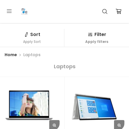
Sort
Filter
Apply Sort
Apply filters
Home
Laptops
Laptops