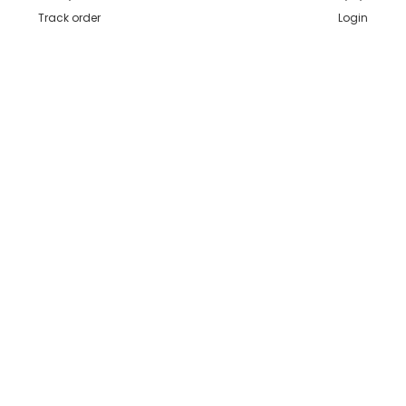
Track order
Login
Secure Payments
Shipping in India
Great Value & Quality