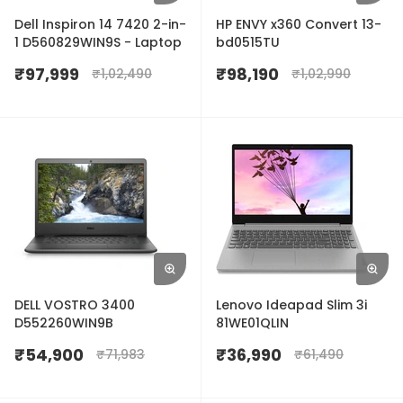
Dell Inspiron 14 7420 2-in-
HP ENVY x360 Convert 13-
1 D560829WIN9S - Laptop
bd0515TU
₹
97,999
₹
98,190
₹
1,02,490
₹
1,02,990
DELL VOSTRO 3400
Lenovo Ideapad Slim 3i
D552260WIN9B
81WE01QLIN
₹
54,900
₹
36,990
₹
71,983
₹
61,490