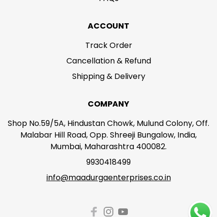
ACCOUNT
Track Order
Cancellation & Refund
Shipping & Delivery
COMPANY
Shop No.59/5A, Hindustan Chowk, Mulund Colony, Off.
Malabar Hill Road, Opp. Shreeji Bungalow, India,
Mumbai, Maharashtra 400082.
9930418499
info@maadurgaenterprises.co.in