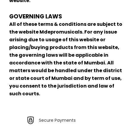
website.
GOVERNING LAWS
All of these terms & conditions are subject to 
the website Mdepromusicals. For any issue 
arising due to usage of this website or 
placing/buying products from this website, 
the governing laws will be applicable in 
accordance with the state of Mumbai. All 
matters would be handled under the district 
or state court of Mumbai and by term of use, 
you consent to the jurisdiction and law of 
such courts.
Secure Payments