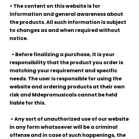
• The content on this website is for 
information and general awareness about 
the products. All such information is subject 
to changes as and when required without 
notice.
  • Before finalizing a purchase, it is your 
responsibility that the product you order is 
matching your requirement and specific 
needs. The user is responsible for using the 
website and ordering products at their own 
risk and Mdepromusicals cannot be held 
liable for this.
 • Any sort of unauthorized use of our website 
in any form whatsoever will be a criminal 
offense and in case of such happenings, the 