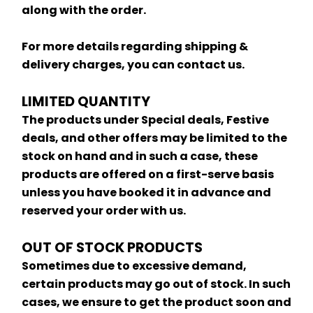
along with the order.
For more details regarding shipping & 
delivery charges, you can contact us.
LIMITED QUANTITY
The products under Special deals, Festive 
deals, and other offers may be limited to the 
stock on hand and in such a case, these 
products are offered on a first-serve basis 
unless you have booked it in advance and 
reserved your order with us.
OUT OF STOCK PRODUCTS
Sometimes due to excessive demand, 
certain products may go out of stock. In such 
cases, we ensure to get the product soon and 