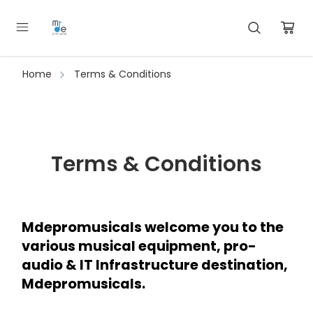
Home
Terms & Conditions
Terms & Conditions
Mdepromusicals welcome you to the 
various musical equipment, pro-
audio & IT Infrastructure destination, 
Mdepromusicals.