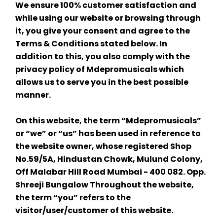
We ensure 100% customer satisfaction and 
while using our website or browsing through 
it, you give your consent and agree to the 
Terms & Conditions stated below. In 
addition to this, you also comply with the 
privacy policy of Mdepromusicals which 
allows us to serve you in the best possible 
manner.
On this website, the term “Mdepromusicals” 
or “we” or “us” has been used in reference to 
the website owner, whose registered Shop 
No.59/5A, Hindustan Chowk, Mulund Colony, 
Off Malabar Hill Road Mumbai - 400 082. Opp. 
Shreeji Bungalow Throughout the website, 
the term “you” refers to the 
visitor/user/customer of this website.