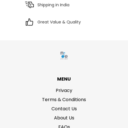
Shipping in India
Great Value & Quality
MENU
Privacy
Terms & Conditions
Contact Us
About Us
FAQs