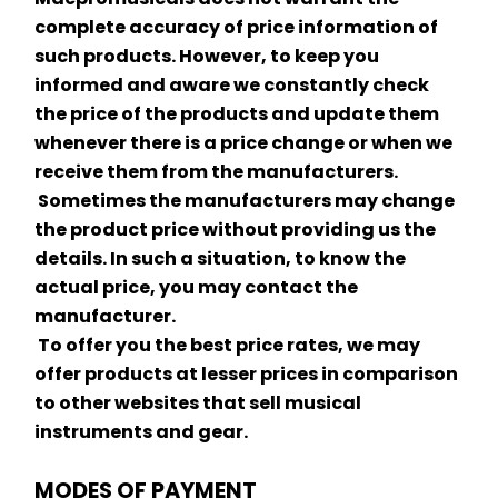
complete accuracy of price information of 
such products. However, to keep you 
informed and aware we constantly check 
the price of the products and update them 
whenever there is a price change or when we 
receive them from the manufacturers.
 Sometimes the manufacturers may change 
the product price without providing us the 
details. In such a situation, to know the 
actual price, you may contact the 
manufacturer.
 To offer you the best price rates, we may 
offer products at lesser prices in comparison 
to other websites that sell musical 
instruments and gear.
MODES OF PAYMENT