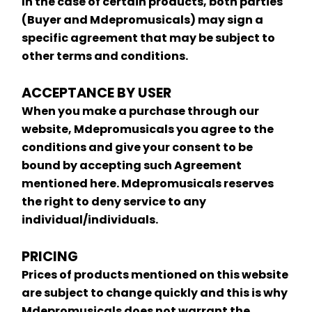
In the case of certain products, both parties 
(Buyer and Mdepromusicals) may sign a 
specific agreement that may be subject to 
other terms and conditions.
ACCEPTANCE BY USER
When you make a purchase through our 
website, Mdepromusicals you agree to the 
conditions and give your consent to be 
bound by accepting such Agreement 
mentioned here. Mdepromusicals reserves 
the right to deny service to any 
individual/individuals.
PRICING
Prices of products mentioned on this website 
are subject to change quickly and this is why 
Mdepromusicals does not warrant the 