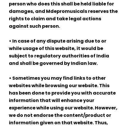
person who does this shall be held liable for 
damages, and Mdepromusicals reserves the 
rights to claim and take legal actions 
against such person.
• In case of any dispute arising due to or 
while usage of this website, it would be 
subject to regulatory authorities of India 
and shall be governed by Indian law.
• Sometimes you may find links to other 
websites while browsing our website. This 
has been done to provide you with accurate 
information that will enhance your 
experience while using our website. However, 
we do not endorse the content/product or 
information given on that website. Thus, 