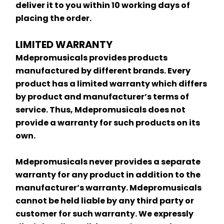
deliver it to you within 10 working days of 
placing the order.
LIMITED WARRANTY
Mdepromusicals provides products 
manufactured by different brands. Every 
product has a limited warranty which differs 
by product and manufacturer’s terms of 
service. Thus, Mdepromusicals does not 
provide a warranty for such products on its 
own.
Mdepromusicals never provides a separate 
warranty for any product in addition to the 
manufacturer’s warranty. Mdepromusicals 
cannot be held liable by any third party or 
customer for such warranty. We expressly 