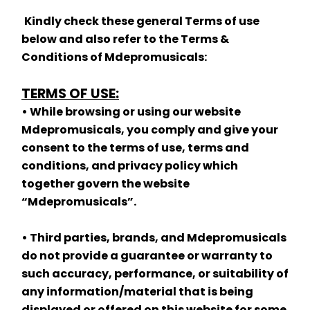
Kindly check these general Terms of use 
below and also refer to the Terms & 
Conditions of Mdepromusicals:
TERMS OF USE:
• While browsing or using our website 
Mdepromusicals, you comply and give your 
consent to the terms of use, terms and 
conditions, and privacy policy which 
together govern the website 
“Mdepromusicals”.
• Third parties, brands, and Mdepromusicals 
do not provide a guarantee or warranty to 
such accuracy, performance, or suitability of 
any information/material that is being 
displayed or offered on this website for some 