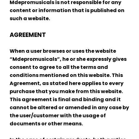
Mdepromusicals is not responsible for any 
content or information that is published on 
such a website.
AGREEMENT
When a user browses or uses the website 
“Mdepromusicals”, he or she expressly gives 
consent to agree to all the terms and 
conditions mentioned on this website. This 
Agreement, as stated here applies to every 
purchase that you make from this website. 
This agreement is final and binding and it 
cannot be altered or amended in any case by 
the user/customer with the usage of 
documents or other means.