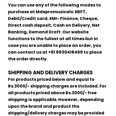
You can use any of the following modes to 
purchase at Mdepromusicals: NEFT, 
Debit/Credit card, EMI- Finance, Cheque, 
Direct cash deposit, Cash on Delivery, Net 
Banking, Demand Draft. Our website 
functions to the fullest at all times but in 
case you are unable to place an order, you 
can contact us at +91 9930418499 to place 
the order directly.
SHIPPING AND DELIVERY CHARGES
For products priced below and equal to 
Rs.3000/- shipping charges are included. For 
all products priced above Rs.3000/- free 
shipping is applicable. However, depending 
upon the brand and product the 
shipping/delivery charges may be provided 