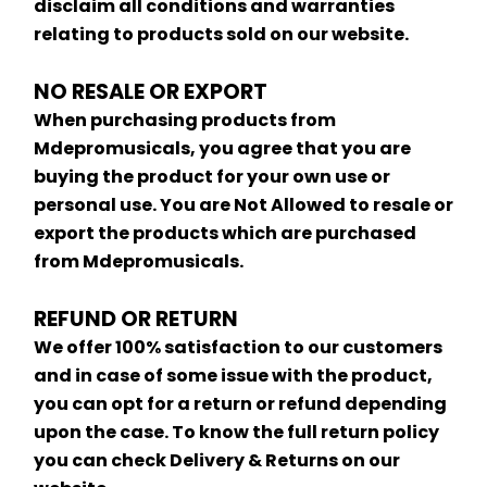
disclaim all conditions and warranties 
relating to products sold on our website.
NO RESALE OR EXPORT
When purchasing products from 
Mdepromusicals, you agree that you are 
buying the product for your own use or 
personal use. You are Not Allowed to resale or 
export the products which are purchased 
from Mdepromusicals.
REFUND OR RETURN
We offer 100% satisfaction to our customers 
and in case of some issue with the product, 
you can opt for a return or refund depending 
upon the case. To know the full return policy 
you can check Delivery & Returns on our 