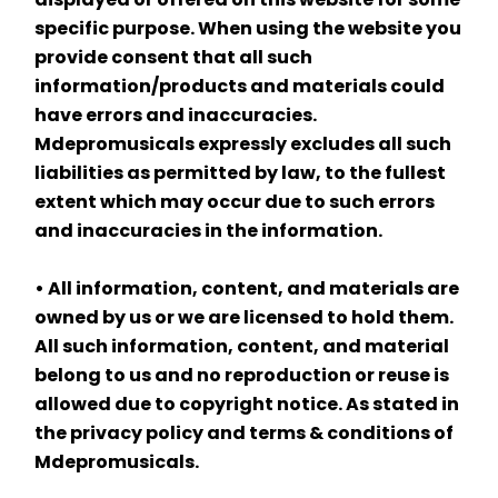
specific purpose. When using the website you 
provide consent that all such 
information/products and materials could 
have errors and inaccuracies. 
Mdepromusicals expressly excludes all such 
liabilities as permitted by law, to the fullest 
extent which may occur due to such errors 
and inaccuracies in the information.
• All information, content, and materials are 
owned by us or we are licensed to hold them. 
All such information, content, and material 
belong to us and no reproduction or reuse is 
allowed due to copyright notice. As stated in 
the privacy policy and terms & conditions of 
Mdepromusicals.