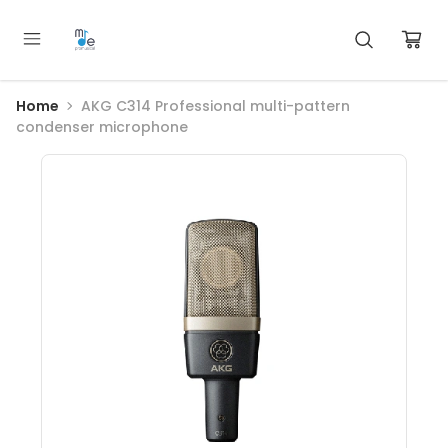
Home
AKG C314 Professional multi-pattern
condenser microphone