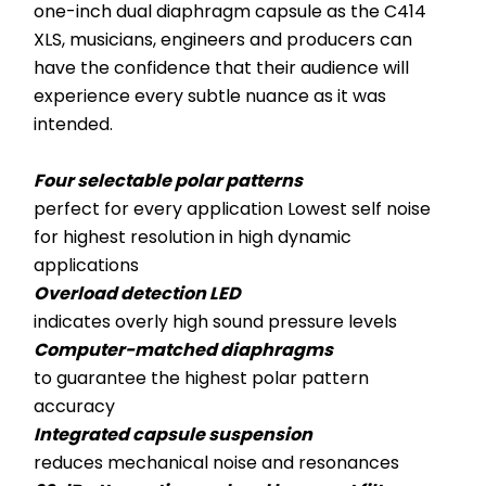
one-inch dual diaphragm capsule as the C414 
XLS, musicians, engineers and producers can 
have the confidence that their audience will 
experience every subtle nuance as it was 
intended.
Four selectable polar patterns
perfect for every application Lowest self noise 
for highest resolution in high dynamic 
applications
Overload detection LED
indicates overly high sound pressure levels
Computer-matched diaphragms
to guarantee the highest polar pattern 
accuracy
Integrated capsule suspension
reduces mechanical noise and resonances