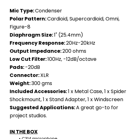
Mic Type: 
Condenser
Polar Pattern: 
Cardioid, Supercardioid, Omni, 
Figure-8
Diaphragm Size: 
1" (25.4mm)
Frequency Response: 
20Hz-20kHz
Output Impedance: 
200 ohms
Low Cut Filter: 
100Hz, -12dB/octave
Pads: 
-20dB
Connector: 
XLR
Weight: 
300 gms
Included Accessories: 
1 x Metal Case, 1 x Spider 
Shockmount, 1 x Stand Adapter, 1 x Windscreen
Suggested Applications: 
A great go-to for 
project studios.
IN THE BOX
C314 microphone