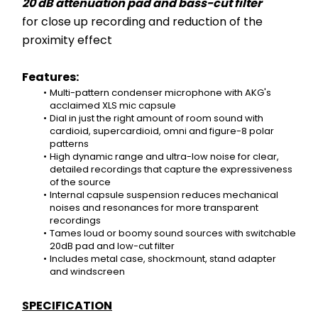
20 dB attenuation pad and bass-cut filter
for close up recording and reduction of the 
proximity effect
Features:
Multi-pattern condenser microphone with AKG's 
acclaimed XLS mic capsule
Dial in just the right amount of room sound with 
cardioid, supercardioid, omni and figure-8 polar 
patterns
High dynamic range and ultra-low noise for clear, 
detailed recordings that capture the expressiveness 
of the source
Internal capsule suspension reduces mechanical 
noises and resonances for more transparent 
recordings
Tames loud or boomy sound sources with switchable 
20dB pad and low-cut filter
Includes metal case, shockmount, stand adapter 
and windscreen
SPECIFICATION