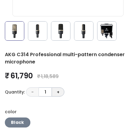
AKG C314 Professional multi-pattern condenser
microphone
₹ 61,790
₹ 1,18,589
Quantity:
-
1
+
color
Black