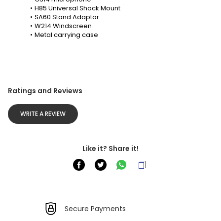
H85 Universal Shock Mount
SA60 Stand Adaptor
W214 Windscreen
Metal carrying case
Ratings and Reviews
WRITE A REVIEW
Like it? Share it!
Secure Payments