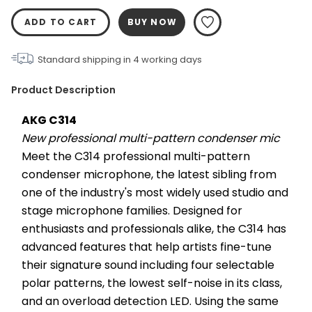
ADD TO CART
BUY NOW
Standard shipping in
4
working days
Product Description
AKG C314
New professional multi-pattern condenser mic
Meet the C314 professional multi-pattern 
condenser microphone, the latest sibling from 
one of the industry's most widely used studio and 
stage microphone families. Designed for 
enthusiasts and professionals alike, the C314 has 
advanced features that help artists fine-tune 
their signature sound including four selectable 
polar patterns, the lowest self-noise in its class, 
and an overload detection LED. Using the same 