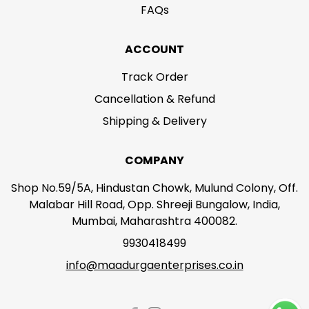
FAQs
ACCOUNT
Track Order
Cancellation & Refund
Shipping & Delivery
COMPANY
Shop No.59/5A, Hindustan Chowk, Mulund Colony, Off.
Malabar Hill Road, Opp. Shreeji Bungalow, India,
Mumbai, Maharashtra 400082.
9930418499
info@maadurgaenterprises.co.in