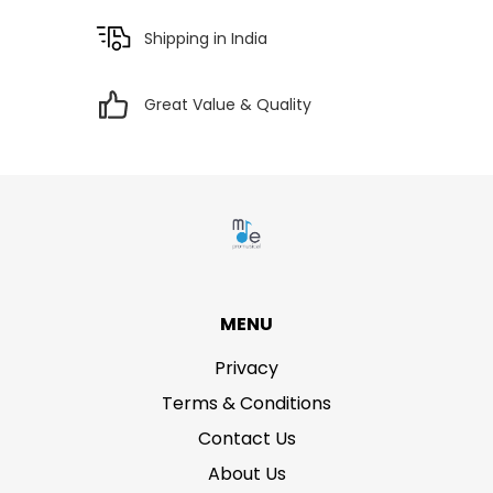
Shipping in India
Great Value & Quality
MENU
Privacy
Terms & Conditions
Contact Us
About Us