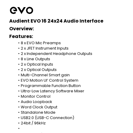
Audient EVO 16 24x24 Audio Interface 
Overview:
Features:
8 x EVO Mic Preamps
2 x JFET Instrument Inputs
2 x Independent Headphone Outputs
8 x Line Outputs
2 x Optical Inputs
2 x Optical Outputs
Multi-Channel Smart gain
EVO Motion UI’ Control System
Programmable Function Button
Ultra-Low Latency Software Mixer
Monitor Control
Audio Loopback
Word Clock Output
Standalone Mode
USB2.0 (USB-C Connection)
24bit / 96kHz