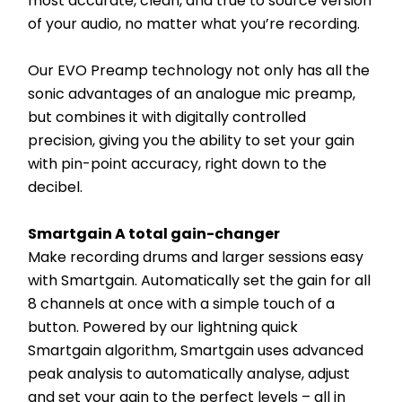
most accurate, clean, and true to source version 
of your audio, no matter what you’re recording.
Our EVO Preamp technology not only has all the 
sonic advantages of an analogue mic preamp, 
but combines it with digitally controlled 
precision, giving you the ability to set your gain 
with pin-point accuracy, right down to the 
decibel.
Smartgain A total gain-changer
Make recording drums and larger sessions easy 
with Smartgain. Automatically set the gain for all 
8 channels at once with a simple touch of a 
button. Powered by our lightning quick 
Smartgain algorithm, Smartgain uses advanced 
peak analysis to automatically analyse, adjust 
and set your gain to the perfect levels – all in 