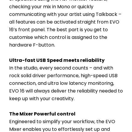
checking your mix in Mono or quickly 
communicating with your artist using Talkback – 
all features can be activated straight from EVO 
16’s front panel. The best part is you get to 
customise which control is assigned to the 
hardware F-button.
Ultra-fast USB Speed meets reliability
In the studio, every second counts – and with 
rock solid driver performance, high-speed USB 
connection, and ultra low latency monitoring, 
EVO 16 will always deliver the reliability needed to 
keep up with your creativity.
The Mixer Powerful control
Engineered to simplify your workflow, the EVO 
Mixer enables you to effortlessly set up and 