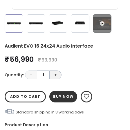
Audient EVO 16 24x24 Audio Interface
₹ 56,990
₹ 63,990
Quantity:
-
1
+
ADD TO CART
BUY NOW
Standard shipping in
8
working days
Product Description