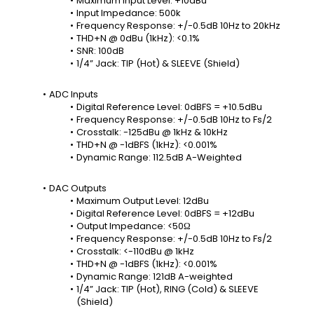
Maximum Input Level: +10dBu
Input Impedance: 500k
Frequency Response: +/-0.5dB 10Hz to 20kHz
THD+N @ 0dBu (1kHz): <0.1%
SNR: 100dB
1/4” Jack: TIP (Hot) & SLEEVE (Shield)
ADC Inputs
Digital Reference Level: 0dBFS = +10.5dBu
Frequency Response: +/-0.5dB 10Hz to Fs/2
Crosstalk: -125dBu @ 1kHz & 10kHz
THD+N @ -1dBFS (1kHz): <0.001%
Dynamic Range: 112.5dB A-Weighted
DAC Outputs
Maximum Output Level: 12dBu
Digital Reference Level: 0dBFS = +12dBu
Output Impedance: <50Ω
Frequency Response: +/-0.5dB 10Hz to Fs/2
Crosstalk: <-110dBu @ 1kHz
THD+N @ -1dBFS (1kHz): <0.001%
Dynamic Range: 121dB A-weighted
1/4” Jack: TIP (Hot), RING (Cold) & SLEEVE 
(Shield)