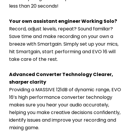
less than 20 seconds!
Your own assistant engineer Working Solo?
Record, adjust levels, repeat? Sound familiar? 
Save time and make recording on your own a 
breeze with Smartgain. Simply set up your mics, 
hit Smartgain, start performing and EVO 16 will 
take care of the rest.
Advanced Converter Technology Clearer, 
sharper clarity
Providing a MASSIVE 121dB of dynamic range, EVO 
16’s high performance converter technology 
makes sure you hear your audio accurately, 
helping you make creative decisions confidently, 
identify issues and improve your recording and 
mixing game.