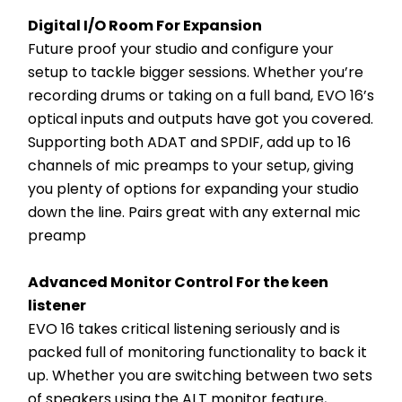
Digital I/O Room For Expansion
Future proof your studio and configure your 
setup to tackle bigger sessions. Whether you’re 
recording drums or taking on a full band, EVO 16’s 
optical inputs and outputs have got you covered. 
Supporting both ADAT and SPDIF, add up to 16 
channels of mic preamps to your setup, giving 
you plenty of options for expanding your studio 
down the line. Pairs great with any external mic 
preamp
Advanced Monitor Control For the keen 
listener
EVO 16 takes critical listening seriously and is 
packed full of monitoring functionality to back it 
up. Whether you are switching between two sets 
of speakers using the ALT monitor feature, 