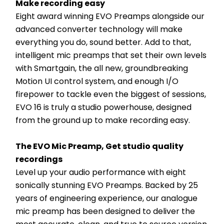
Make recording easy
Eight award winning EVO Preamps alongside our 
advanced converter technology will make 
everything you do, sound better. Add to that, 
intelligent mic preamps that set their own levels 
with Smartgain, the all new, groundbreaking 
Motion UI control system, and enough I/O 
firepower to tackle even the biggest of sessions, 
EVO 16 is truly a studio powerhouse, designed 
from the ground up to make recording easy.
The EVO Mic Preamp, Get studio quality 
recordings
Level up your audio performance with eight 
sonically stunning EVO Preamps. Backed by 25 
years of engineering experience, our analogue 
mic preamp has been designed to deliver the 