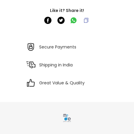
Like it? Share it!
Secure Payments
Shipping in India
Great Value & Quality