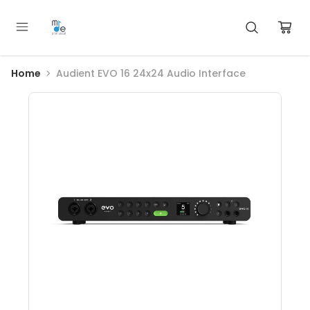
Home
Audient EVO 16 24x24 Audio Interface