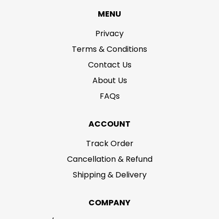
MENU
Privacy
Terms & Conditions
Contact Us
About Us
FAQs
ACCOUNT
Track Order
Cancellation & Refund
Shipping & Delivery
COMPANY