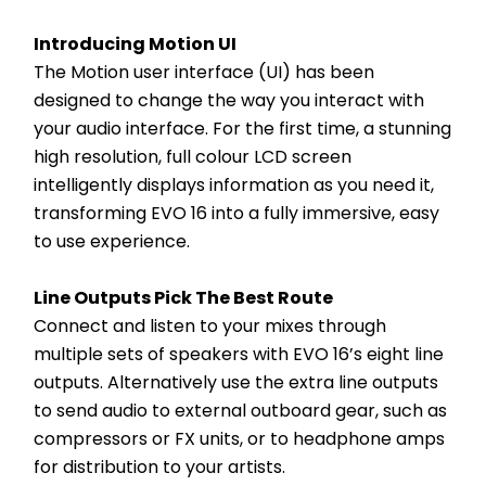
Introducing Motion UI
The Motion user interface (UI) has been 
designed to change the way you interact with 
your audio interface. For the first time, a stunning 
high resolution, full colour LCD screen 
intelligently displays information as you need it, 
transforming EVO 16 into a fully immersive, easy 
to use experience.
Line Outputs Pick The Best Route
Connect and listen to your mixes through 
multiple sets of speakers with EVO 16’s eight line 
outputs. Alternatively use the extra line outputs 
to send audio to external outboard gear, such as 
compressors or FX units, or to headphone amps 
for distribution to your artists.