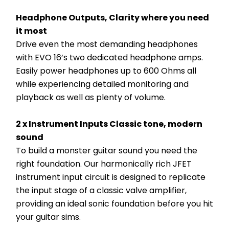
Headphone Outputs, Clarity where you need 
it most
Drive even the most demanding headphones 
with EVO 16’s two dedicated headphone amps. 
Easily power headphones up to 600 Ohms all 
while experiencing detailed monitoring and 
playback as well as plenty of volume.
2 x Instrument Inputs Classic tone, modern 
sound
To build a monster guitar sound you need the 
right foundation. Our harmonically rich JFET 
instrument input circuit is designed to replicate 
the input stage of a classic valve amplifier, 
providing an ideal sonic foundation before you hit 
your guitar sims.