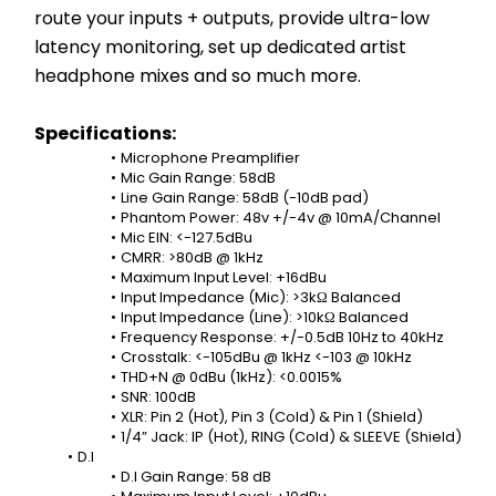
route your inputs + outputs, provide ultra-low 
latency monitoring, set up dedicated artist 
headphone mixes and so much more.
Specifications:
Microphone Preamplifier
Mic Gain Range: 58dB
Line Gain Range: 58dB (-10dB pad)
Phantom Power: 48v +/-4v @ 10mA/Channel
Mic EIN: <-127.5dBu
CMRR: >80dB @ 1kHz
Maximum Input Level: +16dBu
Input Impedance (Mic): >3kΩ Balanced
Input Impedance (Line): >10kΩ Balanced
Frequency Response: +/-0.5dB 10Hz to 40kHz
Crosstalk: <-105dBu @ 1kHz <-103 @ 10kHz
THD+N @ 0dBu (1kHz): <0.0015%
SNR: 100dB
XLR: Pin 2 (Hot), Pin 3 (Cold) & Pin 1 (Shield)
1/4” Jack: IP (Hot), RING (Cold) & SLEEVE (Shield)
D.I
D.I Gain Range: 58 dB