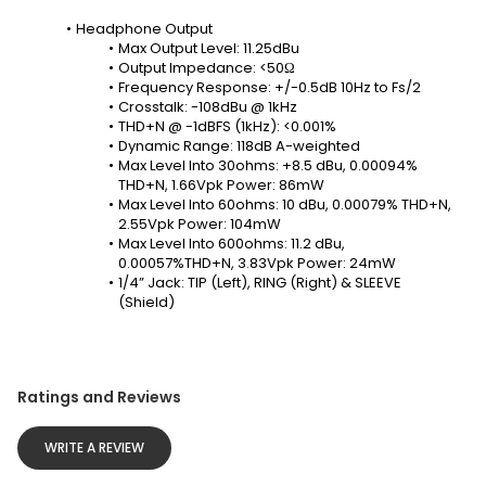
Headphone Output
Max Output Level: 11.25dBu
Output Impedance: <50Ω
Frequency Response: +/-0.5dB 10Hz to Fs/2
Crosstalk: -108dBu @ 1kHz
THD+N @ -1dBFS (1kHz): <0.001%
Dynamic Range: 118dB A-weighted
Max Level Into 30ohms: +8.5 dBu, 0.00094% 
THD+N, 1.66Vpk Power: 86mW
Max Level Into 60ohms: 10 dBu, 0.00079% THD+N, 
2.55Vpk Power: 104mW
Max Level Into 600ohms: 11.2 dBu, 
0.00057%THD+N, 3.83Vpk Power: 24mW
1/4” Jack: TIP (Left), RING (Right) & SLEEVE 
(Shield)
Ratings and Reviews
WRITE A REVIEW