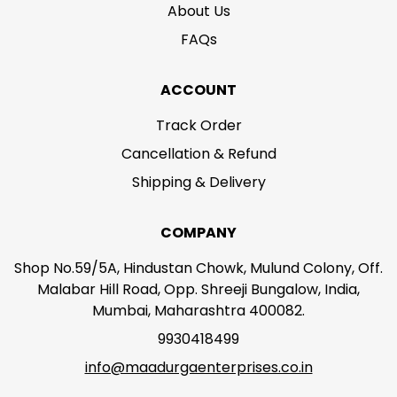
About Us
FAQs
ACCOUNT
Track Order
Cancellation & Refund
Shipping & Delivery
COMPANY
Shop No.59/5A, Hindustan Chowk, Mulund Colony, Off.
Malabar Hill Road, Opp. Shreeji Bungalow, India,
Mumbai, Maharashtra 400082.
9930418499
info@maadurgaenterprises.co.in