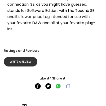
connection. SE, as you might have guessed, 
stands for Software Edition, with the Touché SE 
and it's lower price tag intended for use with 
your favorite DAW and all of your favorite plug-
ins. 
Ratings and Reviews
WRITE A REVIEW
Like it? Share it!