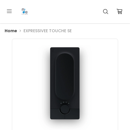
Home
EXPRESSIVEE TOUCHE SE