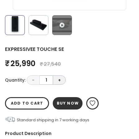
EXPRESSIVEE TOUCHE SE
₹ 25,990
₹ 27,540
Quantity:
-
1
+
ADD TO CART
BUY NOW
Standard shipping in
7
working days
Product Description