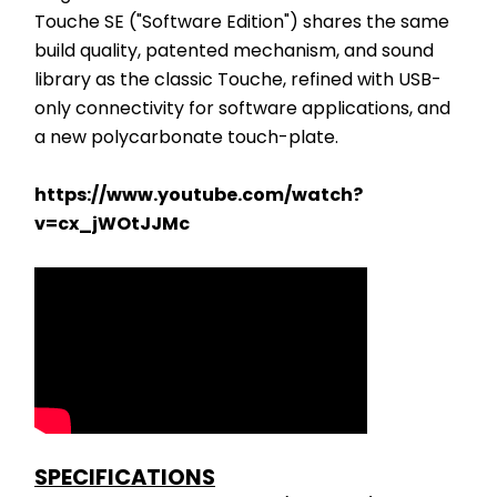
Touche SE ("Software Edition") shares the same 
build quality, patented mechanism, and sound 
library as the classic Touche, refined with USB-
only connectivity for software applications, and 
a new polycarbonate touch-plate. 
https://www.youtube.com/watch?
v=cx_jWOtJJMc
SPECIFICATIONS