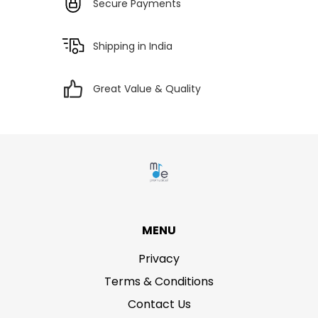
Secure Payments
Shipping in India
Great Value & Quality
MENU
Privacy
Terms & Conditions
Contact Us