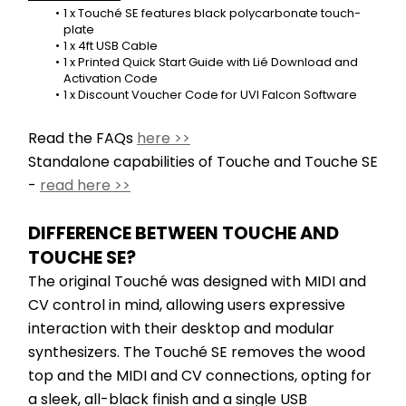
1 x Touché SE features black polycarbonate touch-
plate
1 x 4ft USB Cable
1 x Printed Quick Start Guide with Lié Download and 
Activation Code
1 x Discount Voucher Code for UVI Falcon Software
Read the FAQs 
here >>
Standalone capabilities of Touche and Touche SE 
- 
read here >>
DIFFERENCE BETWEEN TOUCHE AND 
TOUCHE SE?
The original Touché was designed with MIDI and 
CV control in mind, allowing users expressive 
interaction with their desktop and modular 
synthesizers. The Touché SE removes the wood 
top and the MIDI and CV connections, opting for 
a sleek, all-black finish and a single USB 