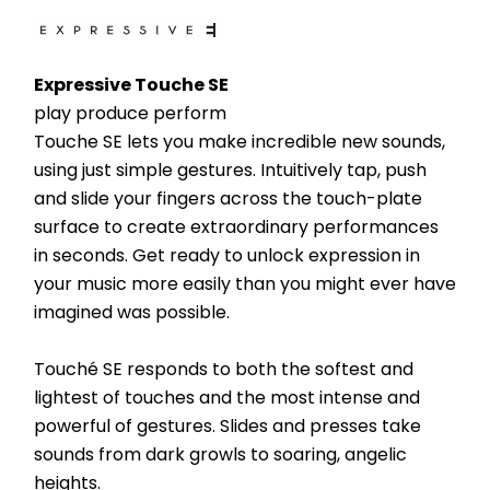
Expressive Touche SE
play produce perform
Touche SE lets you make incredible new sounds, 
using just simple gestures. Intuitively tap, push 
and slide your fingers across the touch-plate 
surface to create extraordinary performances 
in seconds. Get ready to unlock expression in 
your music more easily than you might ever have 
imagined was possible.
Touché SE responds to both the softest and 
lightest of touches and the most intense and 
powerful of gestures. Slides and presses take 
sounds from dark growls to soaring, angelic 
heights.