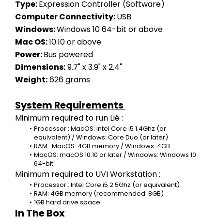
Type: 
Expression Controller (Software)
Computer Connectivity: 
USB
Windows: 
Windows 10 64-bit or above
Mac OS: 
10.10 or above
Power: 
Bus powered
Dimensions:
 9.7" x 3.9" x 2.4"
Weight:
 626 grams
System Requirements 
Minimum required to run Lié :
Processor : MacOS: Intel Core i5 1.4Ghz (or 
equivalent) / Windows: Core Duo (or later)
RAM : MacOS: 4GB memory / Windows: 4GB
MacOS: macOS 10.10 or later / Windows: Windows 10 
64-bit
Minimum required to UVI Workstation :
Processor : Intel Core i5 2.5Ghz (or equivalent)
RAM: 4GB memory (recommended: 8GB)
1GB hard drive space
In The Box