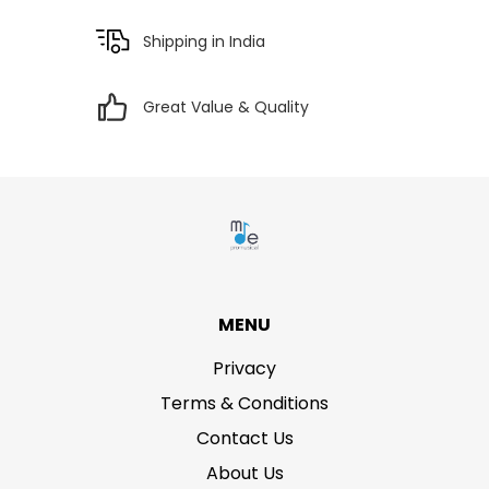
Shipping in India
Great Value & Quality
MENU
Privacy
Terms & Conditions
Contact Us
About Us