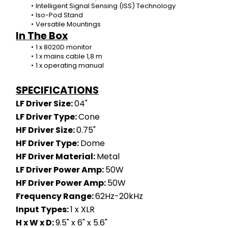
Intelligent Signal Sensing (ISS) Technology
Iso-Pod Stand
Versatile Mountings
In The Box
1 x 8020D monitor
1 x mains cable 1,8 m
1 x operating manual
SPECIFICATIONS
LF Driver Size: 
04"
LF Driver Type: 
Cone
HF Driver Size: 
0.75"
HF Driver Type: 
Dome
HF Driver Material: 
Metal
LF Driver Power Amp: 
50W
HF Driver Power Amp: 
50W
Frequency Range: 
62Hz-20kHz
Input Types: 
1 x XLR
H x W x D: 
9.5" x 6" x 5.6"