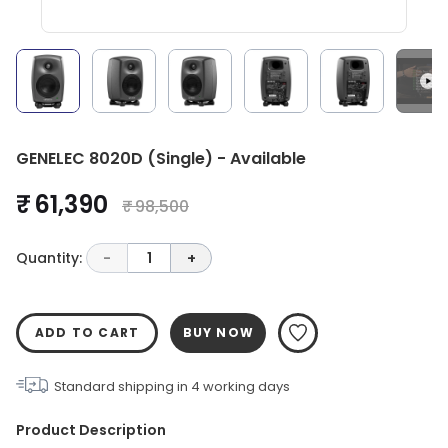
GENELEC 8020D (Single) - Available
₹ 61,390
₹ 98,500
Quantity:
-
1
+
ADD TO CART
BUY NOW
Standard shipping in
4
working days
Product Description