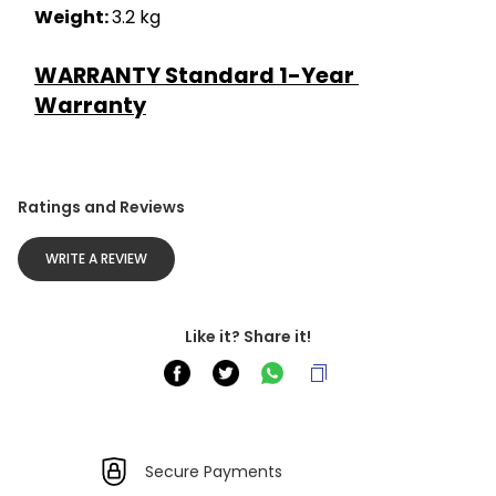
Weight: 
3.2 kg
WARRANTY Standard 1-Year 
Warranty
Ratings and Reviews
WRITE A REVIEW
Like it? Share it!
Secure Payments