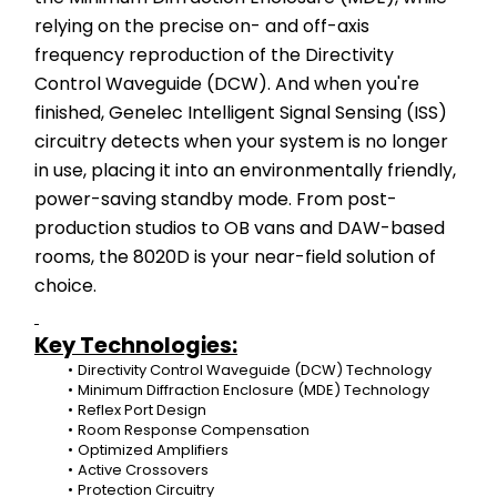
relying on the precise on- and off-axis 
frequency reproduction of the Directivity 
Control Waveguide (DCW). And when you're 
finished, Genelec Intelligent Signal Sensing (ISS) 
circuitry detects when your system is no longer 
in use, placing it into an environmentally friendly, 
power-saving standby mode. From post-
production studios to OB vans and DAW-based 
rooms, the 8020D is your near-field solution of 
choice.
Key Technologies:
Directivity Control Waveguide (DCW) Technology
Minimum Diffraction Enclosure (MDE) Technology
Reflex Port Design
Room Response Compensation
Optimized Amplifiers
Active Crossovers
Protection Circuitry