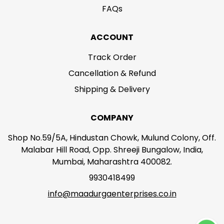
FAQs
ACCOUNT
Track Order
Cancellation & Refund
Shipping & Delivery
COMPANY
Shop No.59/5A, Hindustan Chowk, Mulund Colony, Off.
Malabar Hill Road, Opp. Shreeji Bungalow, India,
Mumbai, Maharashtra 400082.
9930418499
info@maadurgaenterprises.co.in