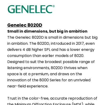
Genelec 8020D
Small in dimensions, but big in ambition
The Genelec 8020D is small in dimensions but big 
in ambition. The 8020D, introduced in 2017, even 
delivers 4 dB higher SPL and has a lower energy 
consumption than earlier models of 8020. 
Designed to suit the broadest possible range of 
listening environments, 8020D thrives when 
space is at a premium, and draws on the 
innovation of the 8000 Series for an unrivaled 
near-field experience.
Trust in the color-free, accurate reproduction of 
the Minimum Diffraction Enclosure (MDE), while 