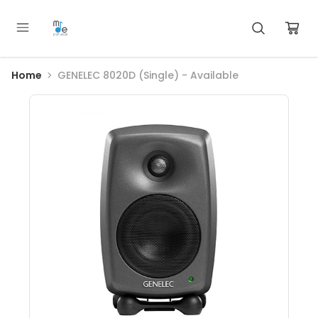
Home
GENELEC 8020D (Single) - Available