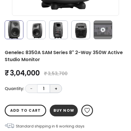
Genelec 8350A SAM Series 8" 2-Way 350W Active
Studio Monitor
₹ 3,04,000
₹ 3,53,700
Quantity:
-
1
+
ADD TO CART
BUY NOW
Standard shipping in
6
working days