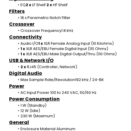
EQ
2 x 
LF Shelf 
2 x 
HF Shelf
Filters
16 x
Parametric Notch Filter
Crossover
Crossover Frequency1.8 kHz
Connectivity
Audio I/O
1 x 
XLR Female Analog Input (10 Kilohms)
1 x 
XLR AES/EBU Female Digital Input (110 Ohms)
1 x 
XLR AES/EBU Male Digital Output/Thru (110 Ohms)
USB & Network I/O
2 x 
RJ45 (Controller, Network)
Digital Audio
Max Sample Rate/Resolution192 kHz / 24-Bit
Power
AC Input Power 100 to 240 VAC, 50/60 Hz
Power Consumption
1 W (Standby)
12 W (Idle)
230 W (Maximum)
General
Enclosure Material Aluminum