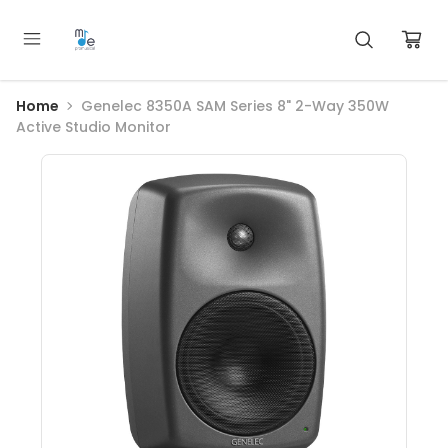
Home
Genelec 8350A SAM Series 8" 2-Way 350W
Active Studio Monitor