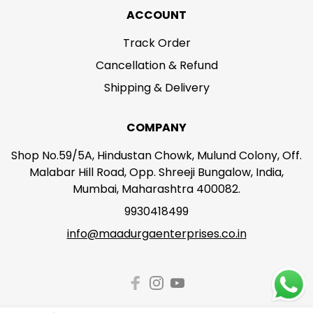
ACCOUNT
Track Order
Cancellation & Refund
Shipping & Delivery
COMPANY
Shop No.59/5A, Hindustan Chowk, Mulund Colony, Off.
Malabar Hill Road, Opp. Shreeji Bungalow, India,
Mumbai, Maharashtra 400082.
9930418499
info@maadurgaenterprises.co.in