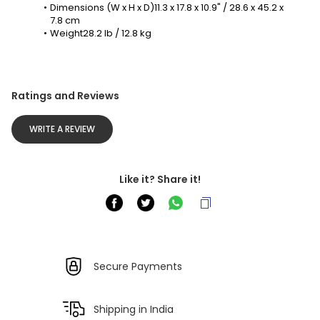
Dimensions (W x H x D)11.3 x 17.8 x 10.9" / 28.6 x 45.2 x 
7.8 cm
Weight28.2 lb / 12.8 kg
Ratings and Reviews
WRITE A REVIEW
Like it? Share it!
Secure Payments
Shipping in India