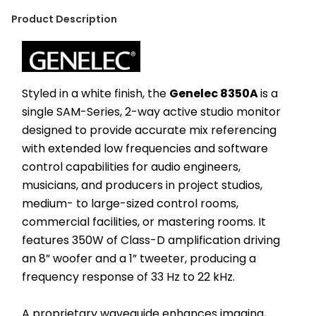
Product Description
Styled in a white finish, the 
Genelec 8350A 
is a 
single SAM-Series, 2-way active studio monitor 
designed to provide accurate mix referencing 
with extended low frequencies and software 
control capabilities for audio engineers, 
musicians, and producers in project studios, 
medium- to large-sized control rooms, 
commercial facilities, or mastering rooms. It 
features 350W of Class-D amplification driving 
an 8” woofer and a 1” tweeter, producing a 
frequency response of 33 Hz to 22 kHz.
A proprietary waveguide enhances imaging, 