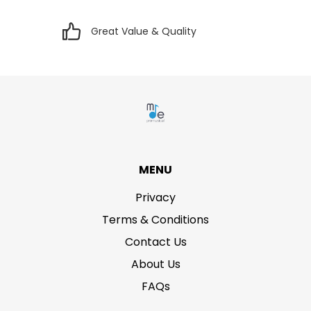
Great Value & Quality
MENU
Privacy
Terms & Conditions
Contact Us
About Us
FAQs