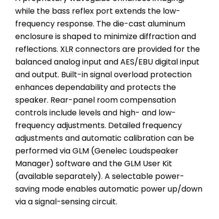
while the bass reflex port extends the low-
frequency response. The die-cast aluminum 
enclosure is shaped to minimize diffraction and 
reflections. XLR connectors are provided for the 
balanced analog input and AES/EBU digital input 
and output. Built-in signal overload protection 
enhances dependability and protects the 
speaker. Rear-panel room compensation 
controls include levels and high- and low-
frequency adjustments. Detailed frequency 
adjustments and automatic calibration can be 
performed via GLM (Genelec Loudspeaker 
Manager) software and the GLM User Kit 
(available separately). A selectable power-
saving mode enables automatic power up/down 
via a signal-sensing circuit.