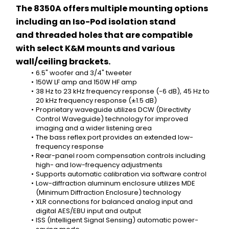
The 8350A offers multiple mounting options 
including an Iso-Pod isolation stand 
and threaded holes that are compatible 
with select K&M mounts and various 
wall/ceiling brackets.
6.5" woofer and 3/4" tweeter
150W LF amp and 150W HF amp
38 Hz to 23 kHz frequency response (-6 dB), 45 Hz to 
20 kHz frequency response (±1.5 dB) 
Proprietary waveguide utilizes DCW (Directivity 
Control Waveguide) technology for improved 
imaging and a wider listening area
The bass reflex port provides an extended low-
frequency response
Rear-panel room compensation controls including 
high- and low-frequency adjustments
Supports automatic calibration via software control
Low-diffraction aluminum enclosure utilizes MDE 
(Minimum Diffraction Enclosure) technology
XLR connections for balanced analog input and 
digital AES/EBU input and output
ISS (Intelligent Signal Sensing) automatic power-