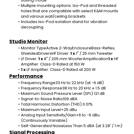
saving mode
Multiple mounting options: Iso-Pod and threaded 
holes that are compatible with select K&M mounts 
and various wall/ceiling brackets
Includes Iso-Pod isolation stand for vibration 
decoupling
Studio Monitor
Monitor TypeActive 2-WayEnclosureBass-Reflex, 
ShieldedDriversHF Driver: 
1 x 
1" / 25 mm Tweeter
LF Driver: 
1 x 
8" / 205 mm WooferAmplification
1 x 
HF 
Amplifier: Class-D Rated at 150 W
1 x 
LF Amplifier: Class-D Rated at 200 W
Performance
Frequency Range33 Hz to 22 kHz (at -6 dB)
Frequency Response38 Hz to 20 kHz ± 1.5 dB
Maximum Sound Pressure Level (SPL) 121 dB
Signal-to-Noise Ratio109 dBA
Total Harmonic Distortion (THD) 0.01%
Maximum Input Level+25 dBu
Analog Input Sensitivity/Gain+6 to -6 dBu 
(Continuously Variable)
Self-Generated NoiseLess Than 5 dBA (at 3.28' / 1 m)
Signal Processing