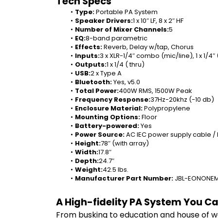
Tech Specs
Type: 
Portable PA System
Speaker Drivers:
1 x 10″ LF, 8 x 2″ HF
Number of Mixer Channels:
5
EQ:
8-band parametric
Effects: 
Reverb, Delay w/tap, Chorus
Inputs:
3 x XLR-1/4″ combo (mic/line), 1 x 1/4″ (
Outputs:
1 x 1/4 ( thru)
USB:
2 x Type A
Bluetooth: 
Yes, v5.0
Total Power:
400W RMS, 1500W Peak
Frequency Response:
37Hz-20khz (-10 db)
Enclosure Material: 
Polypropylene
Mounting Options: 
Floor
Battery-powered: 
Yes
Power Source: 
AC IEC power supply cable /
Height:
78″ (with array)
Width:
17.8″
Depth:
24.7″
Weight:
42.5 lbs.
Manufacturer Part Number: 
JBL-EONONE
A High-fidelity PA System You C
From busking to education and house of wo