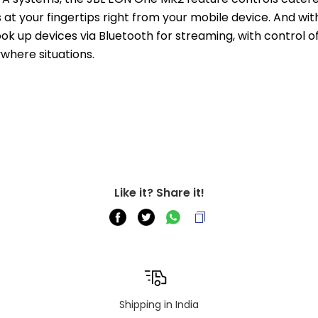
at your fingertips right from your mobile device. And with
 up devices via Bluetooth for streaming, with control of u
where situations.
Like it? Share it!
Shipping in India