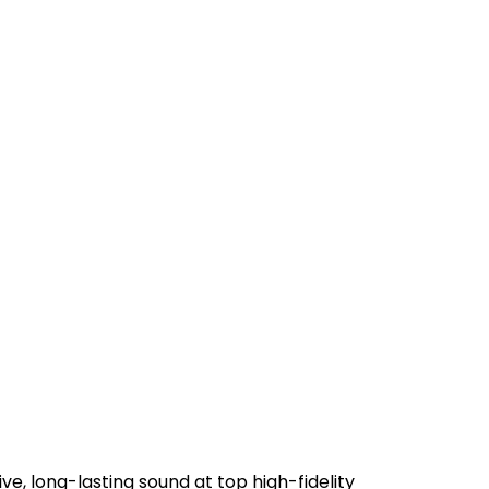
 long-lasting sound at top high-fidelity 