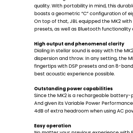
quality. With portability in mind, this dur
boasts a geometric “C” configuration of ei
On top of that, JBL equipped the MK2 with
presets, as well as Bluetooth functionality
High output and phenomenal clarity
Dialing in stellar sound is easy with the MK
dispersion and throw. In any setting, the M
fingertips with DSP presets and an 8-band 
best acoustic experience possible.
Outstanding power capabilities
Since the MK2 is a rechargeable battery-p
And given its Variable Power Performance 
4dB of extra headroom when using AC po
Easy operation
No matter your previous experience with P