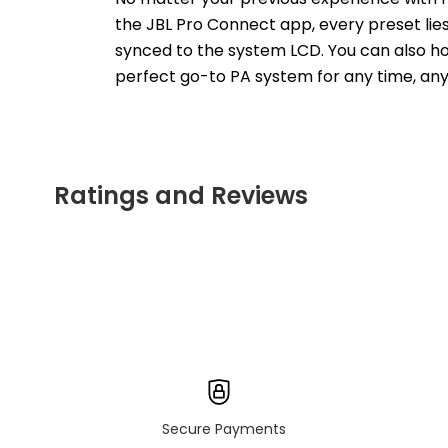
the JBL Pro Connect app, every preset lies 
synced to the system LCD. You can also hook
perfect go-to PA system for any time, any
Ratings and Reviews
Secure Payments