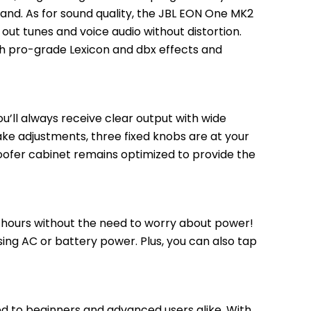
hand. As for sound quality, the JBL EON One MK2 
ut tunes and voice audio without distortion. 
th pro-grade Lexicon and dbx effects and 
ou’ll always receive clear output with wide 
ake adjustments, three fixed knobs are at your 
oofer cabinet remains optimized to provide the 
 hours without the need to worry about power! 
ng AC or battery power. Plus, you can also tap 
 to beginners and advanced users alike. With 