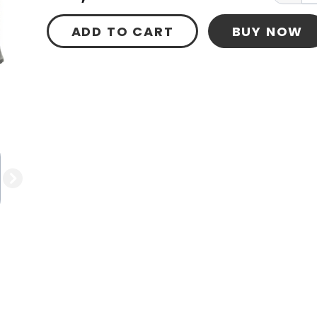
ADD TO CART
BUY NOW