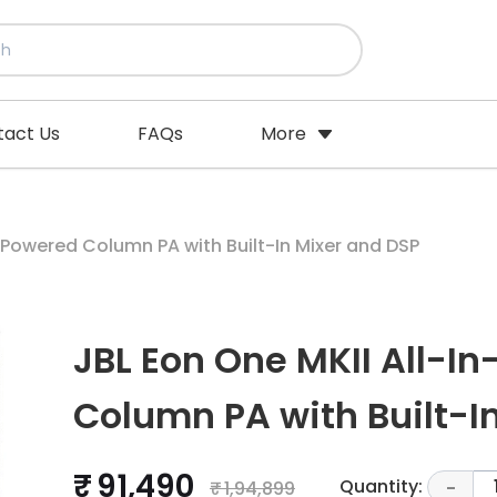
tact Us
FAQs
More
-Powered Column PA with Built-In Mixer and DSP
JBL Eon One MKII All-I
Column PA with Built-I
₹ 91,490
Quantity:
₹ 1,94,899
-