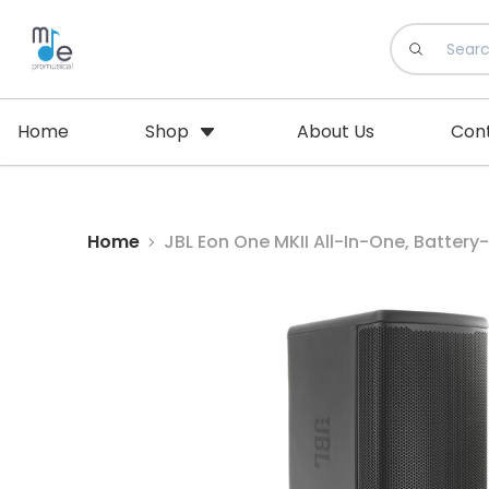
Home
Shop
About Us
Con
Home
JBL Eon One MKII All-In-One, Battery