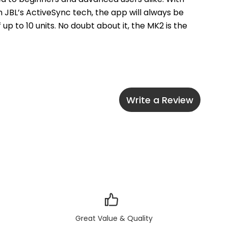
 JBL’s ActiveSync tech, the app will always be 
p to 10 units. No doubt about it, the MK2 is the 
Write a Review
Great Value & Quality