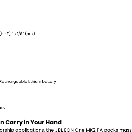
Hi-Z), 1 x 1/8″ (aux)
 Rechargeable Lithium battery
MK2
an Carry in Your Hand
rship applications, the JBL EON One MK2 PA packs massive,