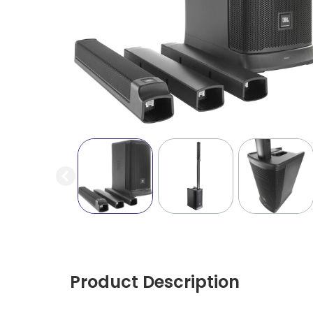
Product Description