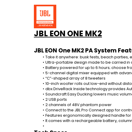
JBL EON ONE MK2
JBL EON One MK2 PA System Feat
Take it anywhere: busk fests, beach parties, 
Ultra-portable design made to be carried in
Battery powered for up to 6 hours; choose f
5-channel digital mixer equipped with adva
“C”-shaped array of 8 tweeters
10-inch woofer rolls out low-end without disto
dbx DriveRack Inside technology provides A
Soundcraft Easy Ducking lowers music volum
2 USB ports
2 channels of 48V phantom power
Connect to the JBL Pro Connect app for contro
Features ergonomically designed handle for e
It comes with a rechargeable battery, colum