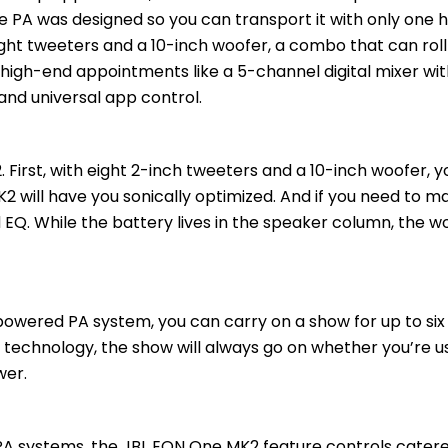
able PA was designed so you can transport it with only one 
ght tweeters and a 10-inch woofer, a combo that can roll o
 high-end appointments like a 5-channel digital mixer wi
 and universal app control.
2. First, with eight 2-inch tweeters and a 10-inch woofer, y
K2 will have you sonically optimized. And if you need to m
EQ. While the battery lives in the speaker column, the w
owered PA system, you can carry on a show for up to six
technology, the show will always go on whether you’re usi
wer.
A systems, the JBL EON One MK2 feature controls catered