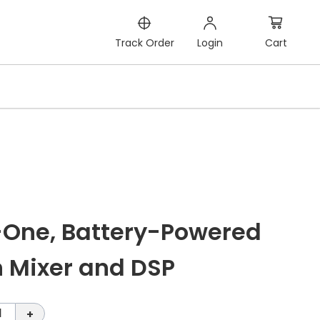
Cart
Track Order
Login
n-One, Battery-Powered
n Mixer and DSP
1
+