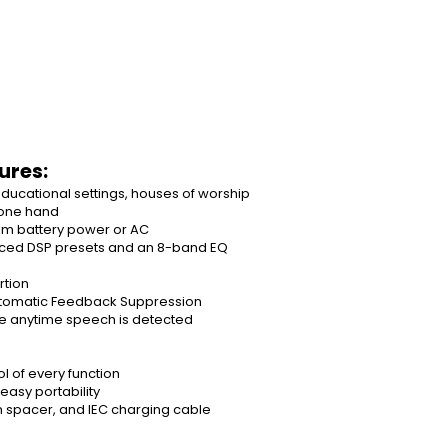
ures:
educational settings, houses of worship
 one hand
rom battery power or AC
nced DSP presets and an 8-band EQ
rtion
utomatic Feedback Suppression
e anytime speech is detected
l of every function
asy portability
n spacer, and IEC charging cable