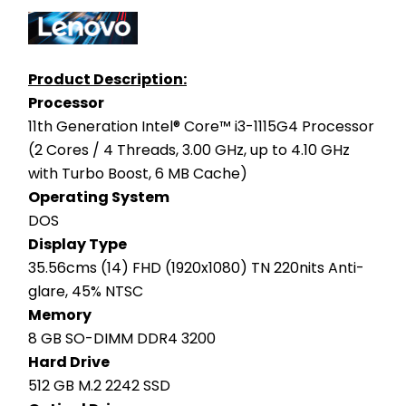
Product Description:
Processor
11th Generation Intel® Core™ i3-1115G4 Processor 
(2 Cores / 4 Threads, 3.00 GHz, up to 4.10 GHz 
with Turbo Boost, 6 MB Cache)
Operating System
DOS
Display Type
35.56cms (14) FHD (1920x1080) TN 220nits Anti-
glare, 45% NTSC
Memory
8 GB SO-DIMM DDR4 3200
Hard Drive
512 GB M.2 2242 SSD