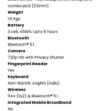
combo jack (3.5mm)
Weight
1.6 Kgs
Battery
3 cell, 45Wh, Upto 8 hours
Bluetooth
Bluetooth® 5.1
Camera
720p HD with Privacy Shutter
Fingerprint Reader
Yes
Keyboard
Non-Backlit, English (India)
Wireless
11AX (2x2) & Bluetooth® 5.1
Integrated Mobile Broadband
No