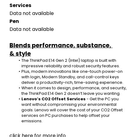
Services
Data not available
Pen
Data not available
Blends performance, substance, 
& style
The ThinkPad E14 Gen 2 (Intel) laptop is built with 
impressive reliability and robust security features.
Plus, modern innovations like one-touch power-on 
with login, Modern Standby, and call-control keys 
deliver a productivity-rich, time-saving experience.
When it comes to design, performance, and security, 
the ThinkPad E14 Gen 2 doesn’t leave you wanting.
Lenovo’s CO2 Offset Services
 - Get the PC you 
want without compromising your environmental 
goals. Lenovo will cover the cost of your CO2 Offset 
services on PC purchases to help offset your 
emissions. 
click here for more info