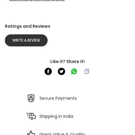
Ratings and Reviews
WRITE A REVIEW
Like it? Share it!
Secure Payments
Shipping in India
Great Value & Quality