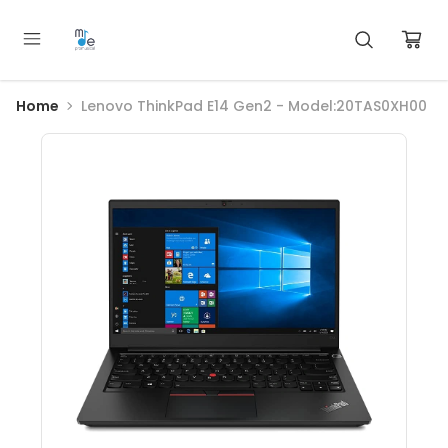
Home
Lenovo ThinkPad E14 Gen2 - Model:20TAS0XH00