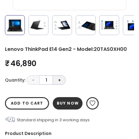
Lenovo ThinkPad E14 Gen2 - Model:20TAS0XH00
₹ 46,890
Quantity:
-
1
+
ADD TO CART
BUY NOW
Standard shipping in
3
working days
Product Description