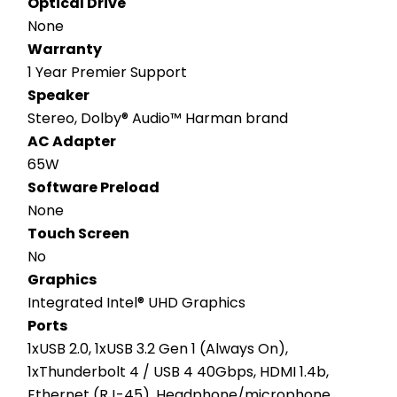
Optical Drive
None
Warranty
1 Year Premier Support
Speaker
Stereo, Dolby® Audio™ Harman brand
AC Adapter
65W
Software Preload
None
Touch Screen
No
Graphics
Integrated Intel® UHD Graphics
Ports
1xUSB 2.0, 1xUSB 3.2 Gen 1 (Always On), 
1xThunderbolt 4 / USB 4 40Gbps, HDMI 1.4b, 
Ethernet (RJ-45), Headphone/microphone 