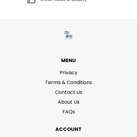
MENU
Privacy
Terms & Conditions
Contact Us
About Us
FAQs
ACCOUNT