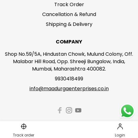
Track Order
Cancellation & Refund
Shipping & Delivery
COMPANY
Shop No.59/5A, Hindustan Chowk, Mulund Colony, Off.
Malabar Hill Road, Opp. Shreeji Bungalow, India,
Mumbai, Maharashtra 400082.
9930418499
info@maadurgaenterprises.co.in
Track order
Login