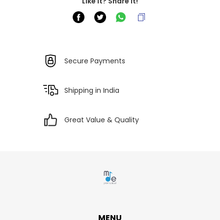
Like it? Share it!
Secure Payments
Shipping in India
Great Value & Quality
MENU