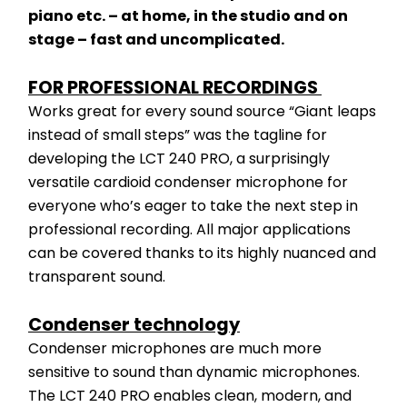
piano etc. – at home, in the studio and on 
stage – fast and uncomplicated.
FOR PROFESSIONAL RECORDINGS 
Works great for every sound source “Giant leaps 
instead of small steps” was the tagline for 
developing the LCT 240 PRO, a surprisingly 
versatile cardioid condenser microphone for 
everyone who’s eager to take the next step in 
professional recording. All major applications 
can be covered thanks to its highly nuanced and 
transparent sound.
Condenser technology
Condenser microphones are much more 
sensitive to sound than dynamic microphones. 
The LCT 240 PRO enables clean, modern, and 