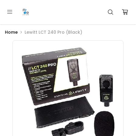
Home
Lewitt LCT 240 Pro (Black)