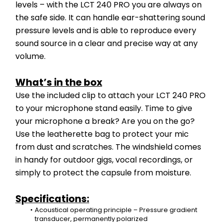
levels – with the LCT 240 PRO you are always on 
the safe side. It can handle ear-shattering sound 
pressure levels and is able to reproduce every 
sound source in a clear and precise way at any 
volume.
What’s in the box
Use the included clip to attach your LCT 240 PRO 
to your microphone stand easily. Time to give 
your microphone a break? Are you on the go? 
Use the leatherette bag to protect your mic 
from dust and scratches. The windshield comes 
in handy for outdoor gigs, vocal recordings, or 
simply to protect the capsule from moisture.
Specifications:
Acoustical operating principle – Pressure gradient 
transducer, permanently polarized