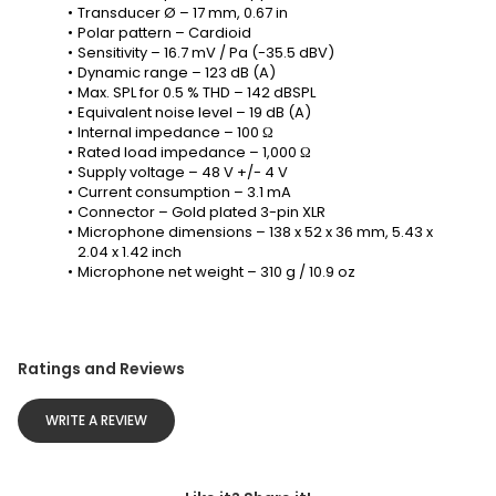
Transducer Ø – 17 mm, 0.67 in
Polar pattern – Cardioid
Sensitivity – 16.7 mV / Pa (-35.5 dBV)
Dynamic range – 123 dB (A)
Max. SPL for 0.5 % THD – 142 dBSPL
Equivalent noise level – 19 dB (A)
Internal impedance – 100 Ω
Rated load impedance – 1,000 Ω
Supply voltage – 48 V +/- 4 V
Current consumption – 3.1 mA
Connector – Gold plated 3-pin XLR
Microphone dimensions – 138 x 52 x 36 mm, 5.43 x 
2.04 x 1.42 inch
Microphone net weight – 310 g / 10.9 oz
Ratings and Reviews
WRITE A REVIEW