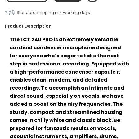
Standard shipping in
4
working days
Product Description
The LCT 240 PRO is an extremely versatile 
cardioid condenser microphone designed 
for everyone who’s eager to take the next 
step in professional recording. Equipped with 
a high-performance condenser capsule it 
enables clean, modern, and detailed 
recordings. To accomplish an intimate and 
direct sound, especially on vocals, we have 
added a boost on the airy frequencies. The 
sturdy, compact and streamlined housing 
comes in chilly white and classic black. Be 
prepared for fantastic results on vocals, 
acoustic instruments, amplifiers, drums, 