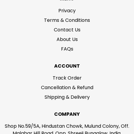
Privacy
Terms & Conditions
Contact Us
About Us
FAQs
ACCOUNT
Track Order
Cancellation & Refund
Shipping & Delivery
COMPANY
Shop No.59/5A, Hindustan Chowk, Mulund Colony, Off.
Malabar Hill Road, Opp. Shreeji Bungalow, India,