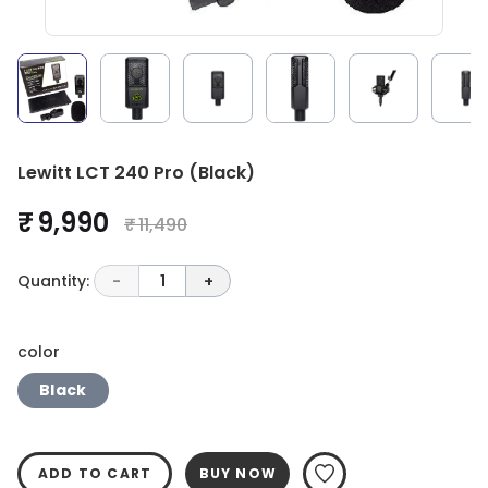
Lewitt LCT 240 Pro (Black)
₹ 9,990
₹ 11,490
Quantity:
-
1
+
color
Black
ADD TO CART
BUY NOW