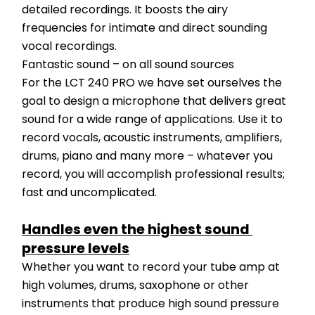
detailed recordings. It boosts the airy 
frequencies for intimate and direct sounding 
vocal recordings.
Fantastic sound – on all sound sources
For the LCT 240 PRO we have set ourselves the 
goal to design a microphone that delivers great 
sound for a wide range of applications. Use it to 
record vocals, acoustic instruments, amplifiers, 
drums, piano and many more – whatever you 
record, you will accomplish professional results; 
fast and uncomplicated.
Handles even the highest sound 
pressure levels
Whether you want to record your tube amp at 
high volumes, drums, saxophone or other 
instruments that produce high sound pressure 