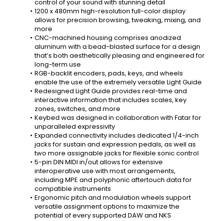
control of your sound with stunning detail
1200 x 480mm high-resolution full-color display 
allows for precision browsing, tweaking, mixing, and 
more
CNC-machined housing comprises anodized 
aluminum with a bead-blasted surface for a design 
that’s both aesthetically pleasing and engineered for 
long-term use
RGB-backlit encoders, pads, keys, and wheels 
enable the use of the extremely versatile Light Guide
Redesigned Light Guide provides real-time and 
interactive information that includes scales, key 
zones, switches, and more
Keybed was designed in collaboration with Fatar for 
unparalleled expressivity
Expanded connectivity includes dedicated 1/4-inch 
jacks for sustain and expression pedals, as well as 
two more assignable jacks for flexible sonic control
5-pin DIN MIDI in/out allows for extensive 
interoperative use with most arrangements, 
including MPE and polyphonic aftertouch data for 
compatible instruments
Ergonomic pitch and modulation wheels support 
versatile assignment options to maximize the 
potential of every supported DAW and NKS 