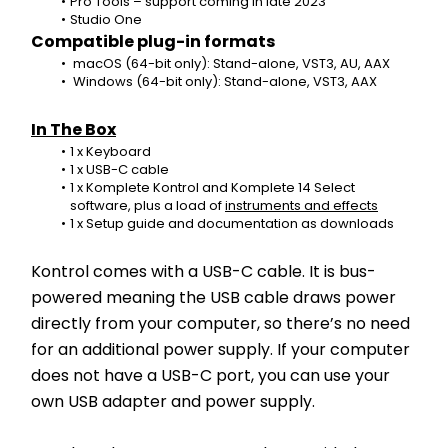
Pro Tools – support coming in late 2023
Studio One
Compatible plug-in formats
 macOS (64-bit only): Stand-alone, VST3, AU, AAX
 Windows (64-bit only): Stand-alone, VST3, AAX
In The Box
1 x Keyboard
1 x USB-C cable
1 x Komplete Kontrol and Komplete 14 Select 
software, plus a load of 
instruments and effects
1 x Setup guide and documentation as downloads
Kontrol comes with a USB-C cable. It is bus-
powered meaning the USB cable draws power 
directly from your computer, so there’s no need 
for an additional power supply. If your computer 
does not have a USB-C port, you can use your 
own USB adapter and power supply.