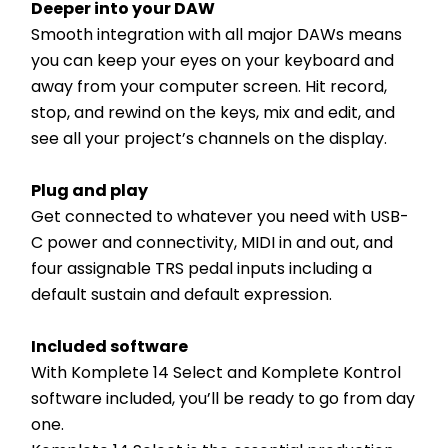
Deeper into your DAW
Smooth integration with all major DAWs means 
you can keep your eyes on your keyboard and 
away from your computer screen. Hit record, 
stop, and rewind on the keys, mix and edit, and 
see all your project’s channels on the display.
Plug and play
Get connected to whatever you need with USB-
C power and connectivity, MIDI in and out, and 
four assignable TRS pedal inputs including a 
default sustain and default expression.
Included software
With Komplete 14 Select and Komplete Kontrol 
software included, you’ll be ready to go from day 
one.