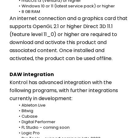
macOS 13 (Ventura) or higher
Windows 10 or 11 (latest service pack) or higher
8 GB RAM
An internet connection and a graphics card that 
supports OpenGL 2.1 or higher Direct 3D 11.1 
(feature level 11_0) or higher are required to 
download and activate this product and 
associated content. Once installed and 
activated, the product can be used offline.
DAW integration
Kontrol has advanced integration with the 
following programs, with further integrations 
currently in development:
Ableton Live
Bitwig
Cubase
Digital Performer
FL Studio – coming soon
Logic Pro