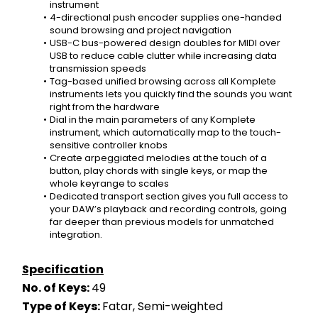
instrument
4-directional push encoder supplies one-handed 
sound browsing and project navigation
USB-C bus-powered design doubles for MIDI over 
USB to reduce cable clutter while increasing data 
transmission speeds
Tag-based unified browsing across all Komplete 
instruments lets you quickly find the sounds you want 
right from the hardware
Dial in the main parameters of any Komplete 
instrument, which automatically map to the touch-
sensitive controller knobs
Create arpeggiated melodies at the touch of a 
button, play chords with single keys, or map the 
whole keyrange to scales
Dedicated transport section gives you full access to 
your DAW’s playback and recording controls, going 
far deeper than previous models for unmatched 
integration.
Specification
No. of Keys: 
49
Type of Keys: 
Fatar, Semi-weighted