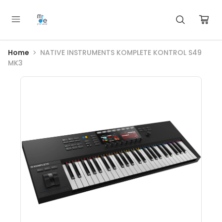
Home
NATIVE INSTRUMENTS KOMPLETE KONTROL S49
MK3