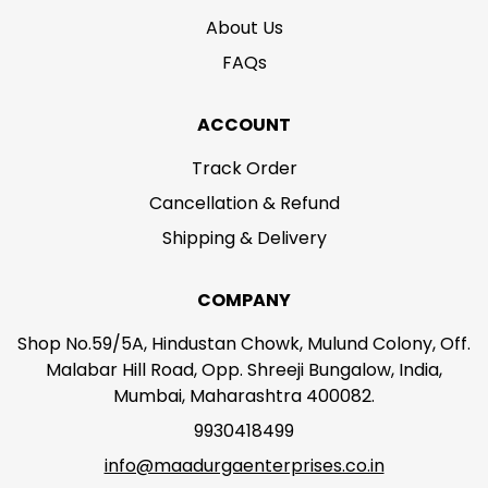
About Us
FAQs
ACCOUNT
Track Order
Cancellation & Refund
Shipping & Delivery
COMPANY
Shop No.59/5A, Hindustan Chowk, Mulund Colony, Off.
Malabar Hill Road, Opp. Shreeji Bungalow, India,
Mumbai, Maharashtra 400082.
9930418499
info@maadurgaenterprises.co.in