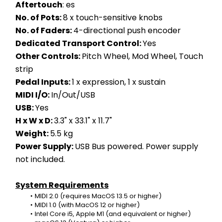
Aftertouch
: es
No. of Pots: 
8 x touch-sensitive knobs
No. of Faders: 
4-directional push encoder
Dedicated Transport Control: 
Yes
Other Controls: 
Pitch Wheel, Mod Wheel, Touch 
strip
Pedal Inputs: 
1 x expression, 1 x sustain
MIDI I/O: 
In/Out/USB
USB: 
Yes
H x W x D: 
3.3" x 33.1" x 11.7"
Weight: 
5.5 kg
Power Supply: 
USB Bus powered. Power supply 
not included. 
System Requirements
MIDI 2.0 (requires MacOS 13.5 or higher)
MIDI 1.0 (with MacOS 12 or higher)
Intel Core i5, Apple M1 (and equivalent or higher)