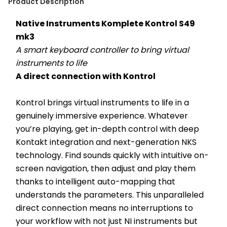
Product Description
Native Instruments Komplete Kontrol S49 
mk3
A smart keyboard controller to bring virtual 
instruments to life
A direct connection with Kontrol
Kontrol brings virtual instruments to life in a 
genuinely immersive experience. Whatever 
you’re playing, get in-depth control with deep 
Kontakt integration and next-generation NKS 
technology. Find sounds quickly with intuitive on-
screen navigation, then adjust and play them 
thanks to intelligent auto-mapping that 
understands the parameters. This unparalleled 
direct connection means no interruptions to 
your workflow with not just NI instruments but 