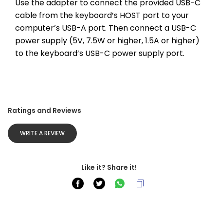
Use the adapter to connect the provided USB-C 
cable from the keyboard’s HOST port to your 
computer’s USB-A port. Then connect a USB-C 
power supply (5V, 7.5W or higher, 1.5A or higher) 
to the keyboard’s USB-C power supply port.
Ratings and Reviews
WRITE A REVIEW
Like it? Share it!