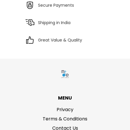
Secure Payments
Shipping in India
Great Value & Quality
MENU
Privacy
Terms & Conditions
Contact Us