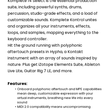
Komplete 14 Select is the essential production 
suite, including powerful synths, drums, 
percussion, studio-grade effects, and a load of 
customizable sounds. Komplete Kontrol unites 
and organizes all your instruments, effects, 
loops, and samples, mapping everything to the 
keyboard controller.
Hit the ground running with polyphonic 
aftertouch presets in Hypha, a Kontakt 
instrument with an array of sounds inspired by 
nature. Plus get iZotope Elements Suite, Ableton 
Live Lite, Guitar Rig 7 LE, and more.
Features:
Onboard polyphonic aftertouch and MPE capabilities 
mean deep, customizable expression with your 
virtual instruments, breathing new life into every 
sound
MIDI 2.0 compatibility means uncompromising 