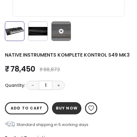
NATIVE INSTRUMENTS KOMPLETE KONTROL S49 MK3
₹ 78,450
₹ 88,873
Quantity:
-
1
+
ADD TO CART
BUY NOW
Standard shipping in
5
working days