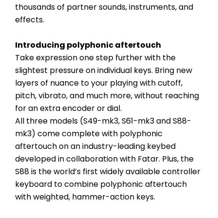
thousands of partner sounds, instruments, and 
effects.
Introducing polyphonic aftertouch
Take expression one step further with the 
slightest pressure on individual keys. Bring new 
layers of nuance to your playing with cutoff, 
pitch, vibrato, and much more, without reaching 
for an extra encoder or dial.
All three models (S49-mk3, S61-mk3 and S88-
mk3) come complete with polyphonic 
aftertouch on an industry-leading keybed 
developed in collaboration with Fatar. Plus, the 
S88 is the world’s first widely available controller 
keyboard to combine polyphonic aftertouch 
with weighted, hammer-action keys.