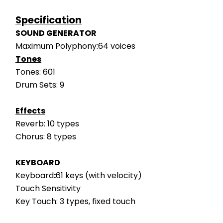
Specification
SOUND GENERATOR
Maximum Polyphony:64 voices
Tones
Tones: 601
Drum Sets: 9
Effects
Reverb: 10 types
Chorus: 8 types
KEYBOARD
Keyboard
:
61 keys (with velocity)
Touch Sensitivity
Key Touch: 3 types, fixed touch