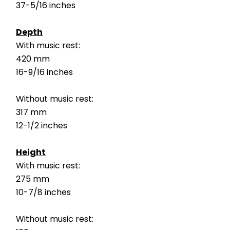
37-5/16 inches
Depth
With music rest:
420 mm
16-9/16 inches
Without music rest:
317 mm
12-1/2 inches
Height
With music rest:
275 mm
10-7/8 inches
Without music rest: