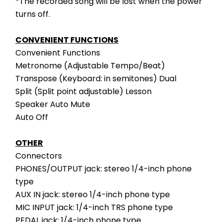
*The recorded song will be lost when the power 
turns off.
CONVENIENT FUNCTIONS
Convenient Functions
Metronome (Adjustable Tempo/Beat)
Transpose (Keyboard: in semitones) Dual
Split (Split point adjustable) Lesson
Speaker Auto Mute
Auto Off
OTHER
Connectors
PHONES/OUTPUT jack: stereo 1/4-inch phone 
type
AUX IN jack: stereo 1/4-inch phone type
MIC INPUT jack: 1/4-inch TRS phone type
PEDAL jack: 1/4-inch phone type