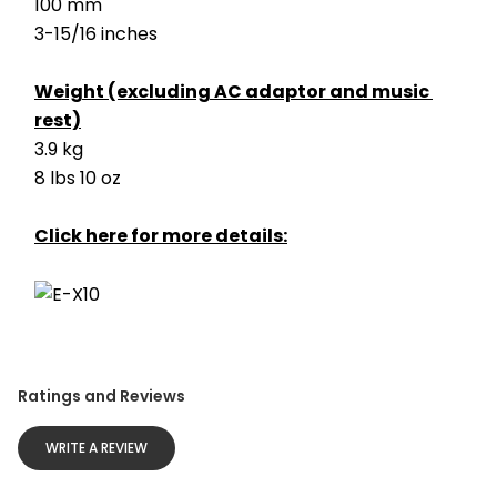
100 mm
3-15/16 inches
Weight (excluding AC adaptor and music 
rest)
3.9 kg
8 lbs 10 oz
Click here for more details:
Ratings and Reviews
WRITE A REVIEW