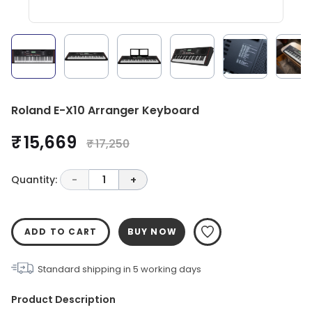
Roland E-X10 Arranger Keyboard
₹ 15,669
₹ 17,250
Quantity:
-
1
+
ADD TO CART
BUY NOW
Standard shipping in
5
working days
Product Description