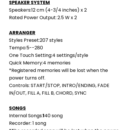
SPEAKER SYSTEM
Speakers:12 cm (4-3/4 inches) x 2
Rated Power Output:
2.5 W x 2
ARRANGER
Styles Preset:207 styles
Tempo:5--280
One Touch Setting:4 settings/style
Quick Memory:4 memories
*Registered memories will be lost when the 
power turns off.
Controls: START/STOP, INTRO/ENDING, FADE 
IN/OUT, FILL A, FILL B, CHORD, SYNC
SONGS
Internal Songs:
1
40 song
Recorder: 1 song