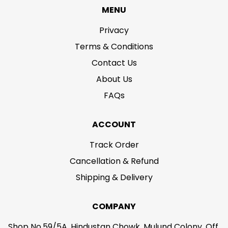
MENU
Privacy
Terms & Conditions
Contact Us
About Us
FAQs
ACCOUNT
Track Order
Cancellation & Refund
Shipping & Delivery
COMPANY
Shop No.59/5A, Hindustan Chowk, Mulund Colony, Off.