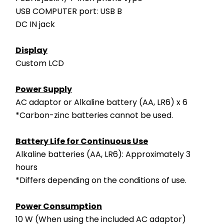
USB COMPUTER port: USB B
DC IN jack
Display
Custom LCD
Power Supply
AC adaptor or Alkaline battery (AA, LR6) x 6
*Carbon-zinc batteries cannot be used.
Battery Life for Continuous Use
Alkaline batteries (AA, LR6): Approximately 3 
hours
*Differs depending on the conditions of use.
Power Consumption
10 W (When using the included AC adaptor)