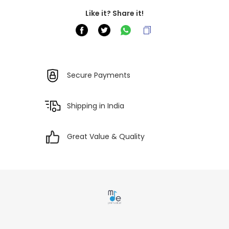
Like it? Share it!
Secure Payments
Shipping in India
Great Value & Quality