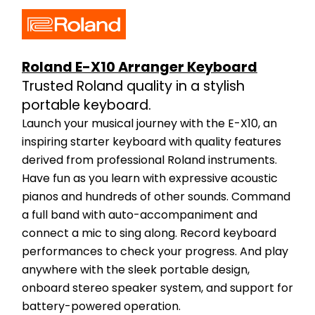
Roland E-X10 Arranger Keyboard
Trusted Roland quality in a stylish 
portable keyboard.
Launch your musical journey with the E-X10, an 
inspiring starter keyboard with quality features 
derived from professional Roland instruments. 
Have fun as you learn with expressive acoustic 
pianos and hundreds of other sounds. Command 
a full band with auto-accompaniment and 
connect a mic to sing along. Record keyboard 
performances to check your progress. And play 
anywhere with the sleek portable design, 
onboard stereo speaker system, and support for 
battery-powered operation.