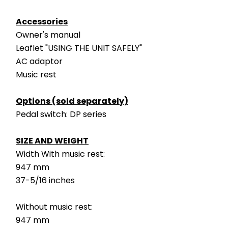
Accessories
Owner's manual
Leaflet "USING THE UNIT SAFELY"
AC adaptor
Music rest
Options (sold separately)
Pedal switch: DP series
SIZE AND WEIGHT
Width With music rest:
947 mm
37-5/16 inches
Without music rest:
947 mm