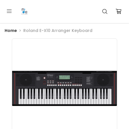
Home
Roland E-X10 Arranger Keyboard