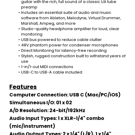
guitar with the rich, full sound of a classic UA tube 
preamp
Includes an essential suite of audio and music 
software from Ableton, Melodyne, Virtual Drummer, 
Marshall, Ampeg, and more
Studio-quality headphone amplifier for loud, clear 
monitoring
USB bus powered to reduce cable clutter
48V phantom power for condenser microphones
Direct Monitoring for latency-free recording
Stylish, rugged construction built to withstand years of 
use
1-in/1-out MIDI connections
USB-C to USB-A cable included
Features
Computer Connection: USB C (Mac/PC/iOS)
Simultaneous I/O: 01 x 02
A/D Resolution: 24-bit/192kHz
Audio Input Types: 1 x XLR-1/4" combo 
(mic/instrument)
Audio Output Types: 2 x 1/4" (L/R), 1 x 1/4" 