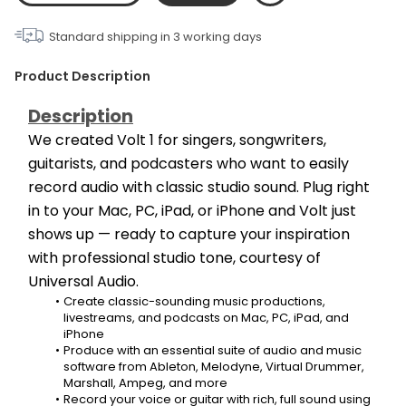
Standard shipping in
3
working days
Product Description
Description
We created Volt 1 for singers, songwriters, 
guitarists, and podcasters who want to easily 
record audio with classic studio sound. Plug right 
in to your Mac, PC, iPad, or iPhone and Volt just 
shows up — ready to capture your inspiration 
with professional studio tone, courtesy of 
Universal Audio.
Create classic-sounding music productions, 
livestreams, and podcasts on Mac, PC, iPad, and 
iPhone
Produce with an essential suite of audio and music 
software from Ableton, Melodyne, Virtual Drummer, 
Marshall, Ampeg, and more
Record your voice or guitar with rich, full sound using 