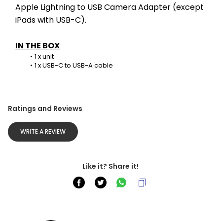
Apple Lightning to USB Camera Adapter (except 
iPads with USB-C).
IN THE BOX
1 x unit
1 x USB-C to USB-A cable
Ratings and Reviews
WRITE A REVIEW
Like it? Share it!