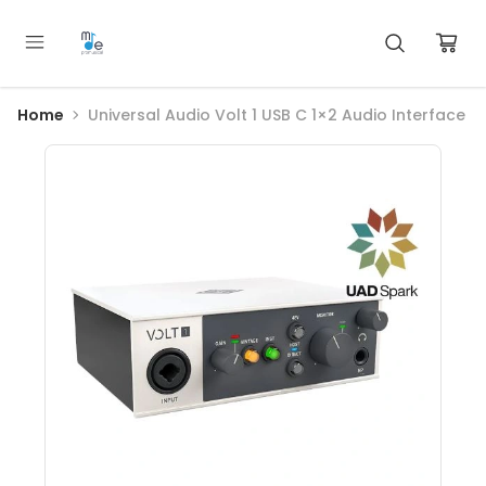
Home
Universal Audio Volt 1 USB C 1×2 Audio Interface