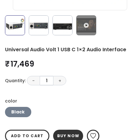
Universal Audio Volt 1 USB C 1×2 Audio Interface
₹ 17,469
Quantity:
-
1
+
color
Black
ADD TO CART
BUY NOW