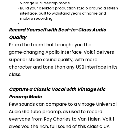
Vintage Mic Preamp mode
Build your desktop production studio around a stylish 
interface, built to withstand years of home and 
mobile recording
Record Yourself with Best-in-Class Audio 
Quality
From the team that brought you the 
game‑changing Apollo interface, Volt 1 delivers 
superior studio sound quality, with more 
character and tone than any USB interface in its 
class.
Capture a Classic Vocal with Vintage Mic 
Preamp Mode
Few sounds can compare to a vintage Universal 
Audio 610 tube preamp, as used to record 
everyone from Ray Charles to Van Halen. Volt 1 
gives you the rich, full sound of this classic UA 