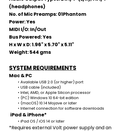
(headphones)
No. of Mic Preamps: 01Phantom 
Power: Yes
MIDI I/O: In/Out
Bus Powered: Yes
H x W x D: 1.96" x 5.70" x 5.11"
Weight: 544 gms
SYSTEM REQUIREMENTS
Mac & PC
Available USB 2.0 (or higher) port
USB cable (included)
Intel, AMD, or Apple Silicon processor
(PC) Windows 10 64-bit edition
(macOS) 10.14 Mojave or later
Internet connection for software downloads
iPad & iPhone*
iPad OS / iOS 14 or later
*Requires external Volt power supply and an 