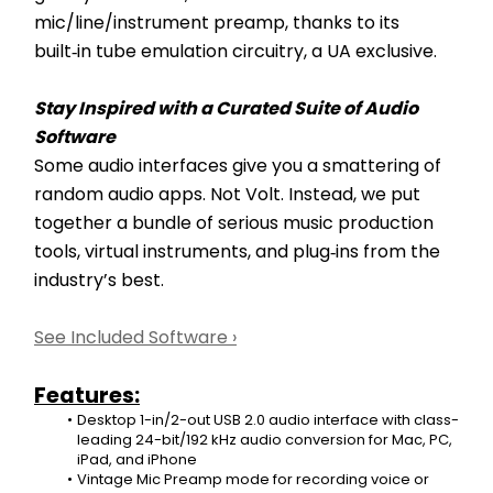
mic/line/instrument preamp, thanks to its 
built‑in tube emulation circuitry, a UA exclusive.
Stay Inspired with a Curated Suite of Audio 
Software
Some audio interfaces give you a smattering of 
random audio apps. Not Volt. Instead, we put 
together a bundle of serious music production 
tools, virtual instruments, and plug‑ins from the 
industry’s best.
See Included Software ›
Features:
Desktop 1-in/2-out USB 2.0 audio interface with class-
leading 24-bit/192 kHz audio conversion for Mac, PC, 
iPad, and iPhone
Vintage Mic Preamp mode for recording voice or 