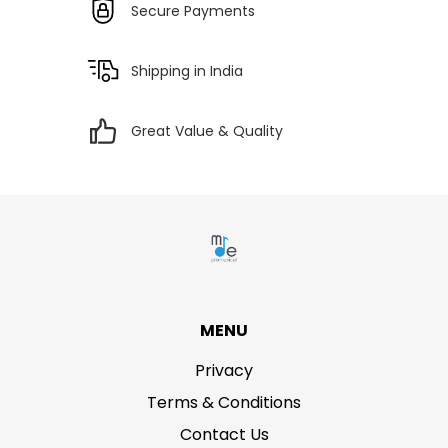
Secure Payments
Shipping in India
Great Value & Quality
MENU
Privacy
Terms & Conditions
Contact Us