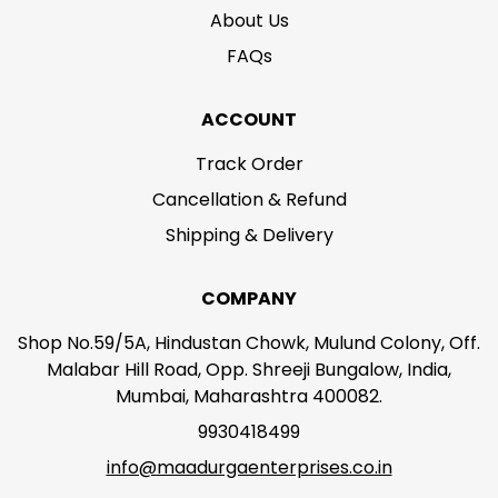
About Us
FAQs
ACCOUNT
Track Order
Cancellation & Refund
Shipping & Delivery
COMPANY
Shop No.59/5A, Hindustan Chowk, Mulund Colony, Off.
Malabar Hill Road, Opp. Shreeji Bungalow, India,
Mumbai, Maharashtra 400082.
9930418499
info@maadurgaenterprises.co.in