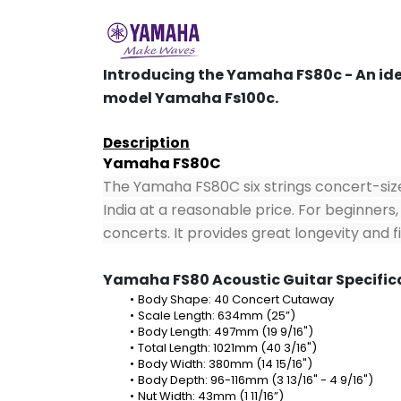
Introducing the Yamaha FS80c - An idea
model Yamaha Fs100c.
Description
Yamaha FS80C
The Yamaha FS80C six strings concert-size 
India at a reasonable price. For beginners, 
concerts. It provides great longevity and 
Yamaha FS80 Acoustic Guitar Specific
Body Shape: 40 Concert Cutaway
Scale Length: 634mm (25”)
Body Length: 497mm (19 9/16")
Total Length: 1021mm (40 3/16")
Body Width: 380mm (14 15/16")
Body Depth: 96-116mm (3 13/16" - 4 9/16")
Nut Width: 43mm (1 11/16”)