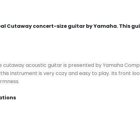
l Cutaway concert-size guitar by Yamaha. This guita
cutaway acoustic guitar is presented by Yamaha Company i
this instrument is very cozy and easy to play. Its front lo
firmness.
ations