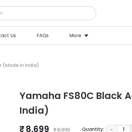
tact Us
FAQs
More
 (Made in India)
Yamaha FS80C Black Ac
India)
₹ 8,699
Quantity:
1
₹ 8,990
-