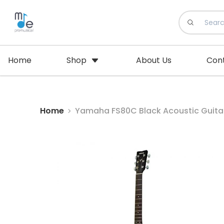
Home
Shop
About Us
Con
Home
Yamaha FS80C Black Acoustic Guitar