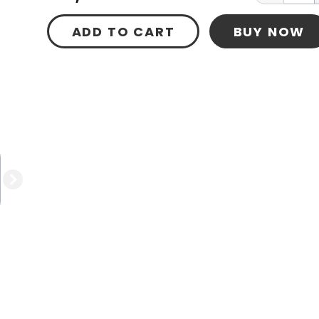
ADD TO CART
BUY NOW