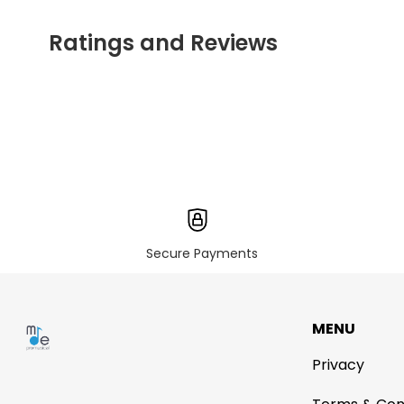
Ratings and Reviews
Secure Payments
MENU
Privacy