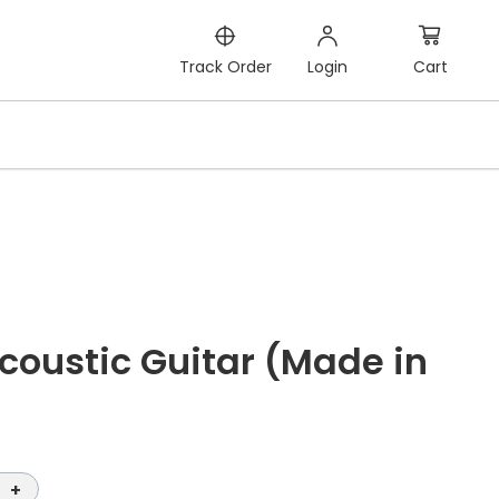
Cart
Track Order
Login
oustic Guitar (Made in
+