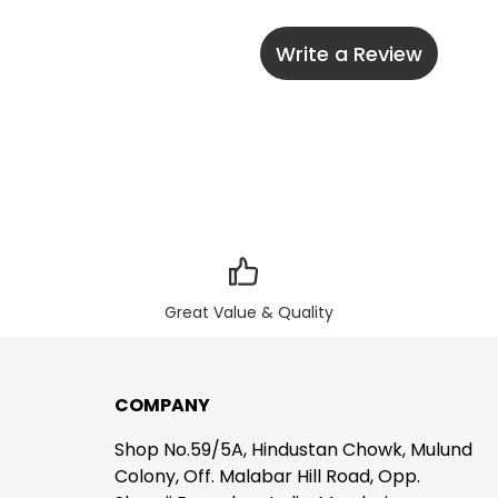
Write a Review
Great Value & Quality
COMPANY
Shop No.59/5A, Hindustan Chowk, Mulund
Colony, Off. Malabar Hill Road, Opp.