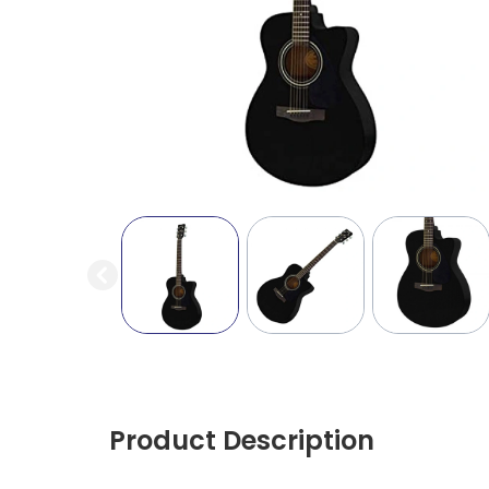
Product Description