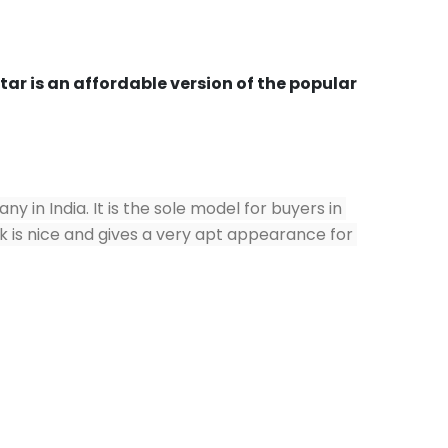
r is an affordable version of the popular 
n India. It is the sole model for buyers in 
ok is nice and gives a very apt appearance for 