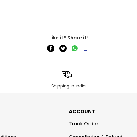
Like it? Share it!
Shipping in India
ACCOUNT
Track Order