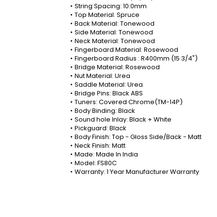
String Spacing: 10.0mm
Top Material: Spruce
Back Material: Tonewood
Side Material: Tonewood
Neck Material: Tonewood
Fingerboard Material: Rosewood
Fingerboard Radius : R400mm (15 3/4")
Bridge Material: Rosewood
Nut Material: Urea
Saddle Material: Urea
Bridge Pins: Black ABS
Tuners: Covered Chrome(TM-14P)
Body Binding: Black
Sound hole Inlay: Black + White
Pickguard: Black
Body Finish: Top - Gloss Side/Back - Matt
Neck Finish: Matt
Made: Made In India
Model: FS80C
Warranty: 1 Year Manufacturer Warranty