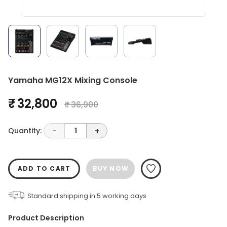
Yamaha MG12X Mixing Console
₹ 32,800
₹ 36,900
Quantity:
-
1
+
ADD TO CART
BUY NOW
Standard shipping in
5
working days
Product Description