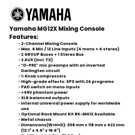
Yamaha MG12X Mixing Console
Features:
2-Channel Mixing Console
Max. 6 Mic / 12 Line Inputs (4 mono + 4 stereo)
2 GROUP Buses + 1 Stereo Bus
2 AUX (incl. FX)
“D-PRE” mic preamps with an inverted 
Darlington circuit
1-Knob compressors
High-grade effects: SPX with 24 programs
PAD switch on mono inputs
+48V phantom power
XLR balanced outputs
Internal universal power supply for worldwide 
use
Optional Rack Mount Kit RK-MG12 Available
Metal chassis
Dimensions(W×H×D): 308 mm x 118 mm x 422 mm 
(12.1" x 4.6" x 16.6")