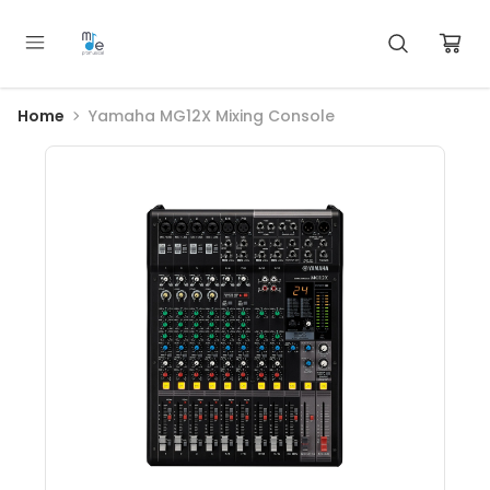
Home
Yamaha MG12X Mixing Console