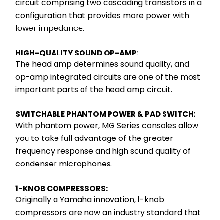
circuit comprising two cascading transistors in a 
configuration that provides more power with 
lower impedance.
HIGH-QUALITY SOUND OP-AMP:
The head amp determines sound quality, and 
op-amp integrated circuits are one of the most 
important parts of the head amp circuit.
SWITCHABLE PHANTOM POWER & PAD SWITCH:
With phantom power, MG Series consoles allow 
you to take full advantage of the greater 
frequency response and high sound quality of 
condenser microphones.
1-KNOB COMPRESSORS:
Originally a Yamaha innovation, 1-knob 
compressors are now an industry standard that 