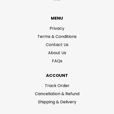
MENU
Privacy
Terms & Conditions
Contact Us
About Us
FAQs
ACCOUNT
Track Order
Cancellation & Refund
Shipping & Delivery