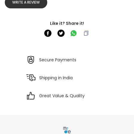
WRITE A REVIEW
Like it? Share it!
Secure Payments
Shipping in India
Great Value & Quality