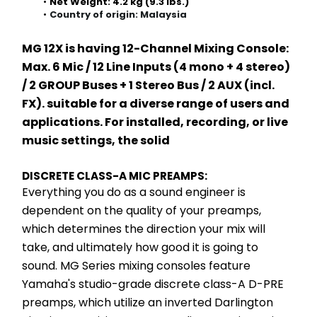
Net Weight: 4.2 kg (9.3 lbs.)
Country of origin: Malaysia
MG 12X is having 12-Channel Mixing Console: 
Max. 6 Mic / 12 Line Inputs (4 mono + 4 stereo) 
/ 2 GROUP Buses + 1 Stereo Bus / 2 AUX (incl. 
FX). suitable for a diverse range of users and 
applications. For installed, recording, or live 
music settings, the solid 
DISCRETE CLASS-A MIC PREAMPS:
Everything you do as a sound engineer is 
dependent on the quality of your preamps, 
which determines the direction your mix will 
take, and ultimately how good it is going to 
sound. MG Series mixing consoles feature 
Yamaha's studio-grade discrete class-A D-PRE 
preamps, which utilize an inverted Darlington 