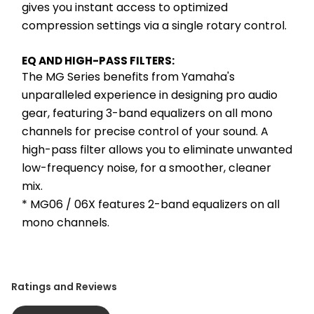
gives you instant access to optimized 
compression settings via a single rotary control.
EQ AND HIGH-PASS FILTERS:
The MG Series benefits from Yamaha's 
unparalleled experience in designing pro audio 
gear, featuring 3-band equalizers on all mono 
channels for precise control of your sound. A 
high-pass filter allows you to eliminate unwanted 
low-frequency noise, for a smoother, cleaner 
mix.
* MG06 / 06X features 2-band equalizers on all 
mono channels.
Ratings and Reviews