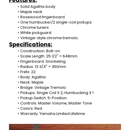
Features:
Solid Agathis body
Maple neck
Rosewood fingerboard
One humbucker/2 single-coil pickups
Chrome tuners
White pickguard
Vintage-style chrome tremolo.
Specifications:
Construction: Bolt-on
Scale Length: 25 1/2" = 648mm
Fingerboard: Snorkeling
Radius: 13 3/4" = 350mm
Frets: 22
Body: Agathis
Neck: Maple
Bridge: Vintage Tremolo
Pickups: Single Coil X 2, Humbucking X 1
Pickup Switch: 5-Position
Controls: Master Volume, Master Tone
Colors: Red
Warranty: Yamaha Limited Lifetime