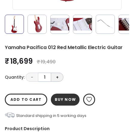
Yamaha Pacifica 012 Red Metallic Electric Guitar
₹ 18,699
₹ 19,490
Quantity:
-
1
+
ADD TO CART
BUY NOW
Standard shipping in
5
working days
Product Description