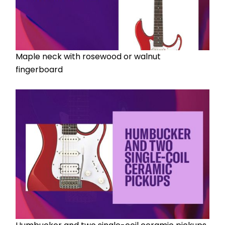
Maple neck with rosewood or walnut 
fingerboard