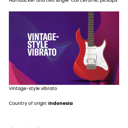
Humbucker and two single-coil ceramic pickups
Vintage-style vibrato
Country of origin: 
Indonesia