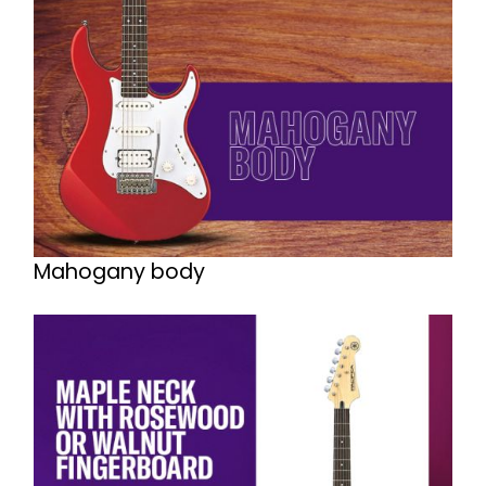
Mahogany body