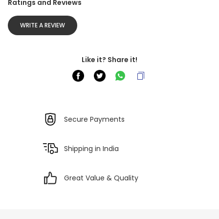
Ratings and Reviews
WRITE A REVIEW
Like it? Share it!
Secure Payments
Shipping in India
Great Value & Quality