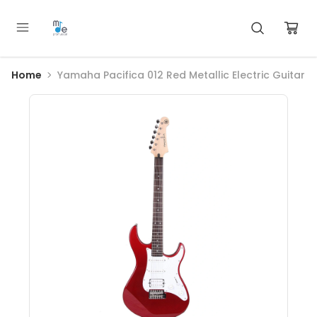
Home
Yamaha Pacifica 012 Red Metallic Electric Guitar