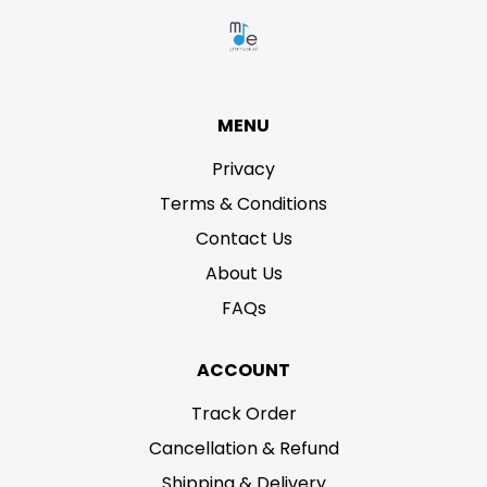
MENU
Privacy
Terms & Conditions
Contact Us
About Us
FAQs
ACCOUNT
Track Order
Cancellation & Refund
Shipping & Delivery