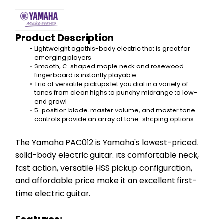
Product Description
Lightweight agathis-body electric that is great for 
emerging players
Smooth, C-shaped maple neck and rosewood 
fingerboard is instantly playable
Trio of versatile pickups let you dial in a variety of 
tones from clean highs to punchy midrange to low-
end growl
5-position blade, master volume, and master tone 
controls provide an array of tone-shaping options
The Yamaha PAC012 is Yamaha's lowest-priced, 
solid-body electric guitar. Its comfortable neck, 
fast action, versatile HSS pickup configuration, 
and affordable price make it an excellent first-
time electric guitar.