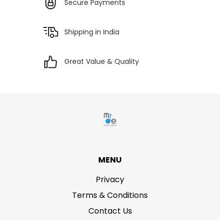
Secure Payments
Shipping in India
Great Value & Quality
MENU
Privacy
Terms & Conditions
Contact Us