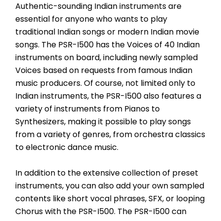
Authentic-sounding Indian instruments are 
essential for anyone who wants to play 
traditional Indian songs or modern Indian movie 
songs. The PSR-I500 has the Voices of 40 Indian 
instruments on board, including newly sampled 
Voices based on requests from famous Indian 
music producers. Of course, not limited only to 
Indian instruments, the PSR-I500 also features a 
variety of instruments from Pianos to 
Synthesizers, making it possible to play songs 
from a variety of genres, from orchestra classics 
to electronic dance music.
In addition to the extensive collection of preset 
instruments, you can also add your own sampled 
contents like short vocal phrases, SFX, or looping 
Chorus with the PSR-I500. The PSR-I500 can 