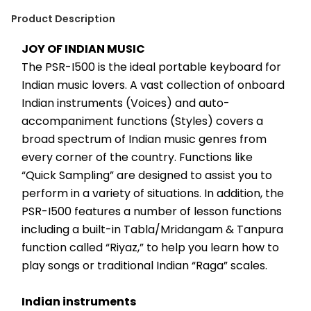
Product Description
JOY OF INDIAN MUSIC
The PSR-I500 is the ideal portable keyboard for 
Indian music lovers. A vast collection of onboard 
Indian instruments (Voices) and auto-
accompaniment functions (Styles) covers a 
broad spectrum of Indian music genres from 
every corner of the country. Functions like 
“Quick Sampling” are designed to assist you to 
perform in a variety of situations. In addition, the 
PSR-I500 features a number of lesson functions 
including a built-in Tabla/Mridangam & Tanpura 
function called “Riyaz,” to help you learn how to 
play songs or traditional Indian “Raga” scales.
Indian instruments