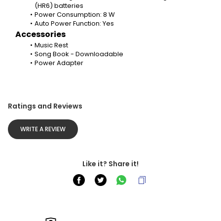
(HR6) batteries
Power Consumption: 8 W
Auto Power Function: Yes
Accessories
Music Rest
Song Book - Downloadable
Power Adapter
Ratings and Reviews
WRITE A REVIEW
Like it? Share it!