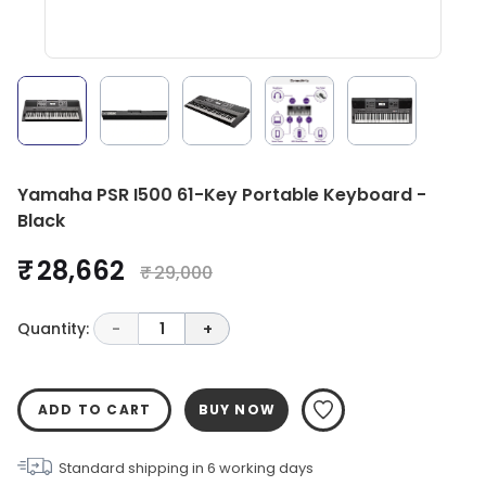
Yamaha PSR I500 61-Key Portable Keyboard -
Black
₹ 28,662
₹ 29,000
Quantity:
-
1
+
ADD TO CART
BUY NOW
Standard shipping in
6
working days