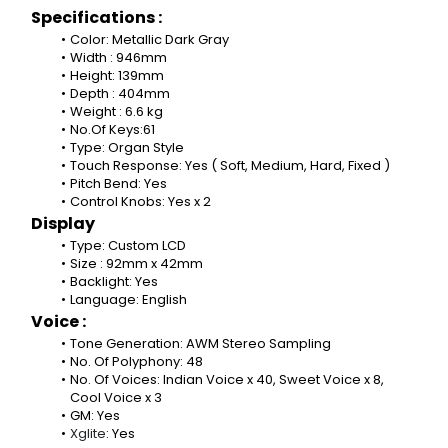
Specifications :
Color: Metallic Dark Gray
Width : 946mm
Height: 139mm
Depth : 404mm
Weight : 6.6 kg
No.Of Keys:61
Type: Organ Style
Touch Response: Yes ( Soft, Medium, Hard, Fixed )
Pitch Bend: Yes
Control Knobs: Yes x 2
Display
Type: Custom LCD
Size : 92mm x 42mm
Backlight: Yes
Language: English
Voice :
Tone Generation: AWM Stereo Sampling
No. Of Polyphony: 48
No. Of Voices: Indian Voice x 40, Sweet Voice x 8, 
Cool Voice x 3
GM: Yes
Xglite
: Yes