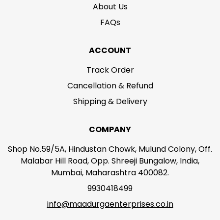
About Us
FAQs
ACCOUNT
Track Order
Cancellation & Refund
Shipping & Delivery
COMPANY
Shop No.59/5A, Hindustan Chowk, Mulund Colony, Off.
Malabar Hill Road, Opp. Shreeji Bungalow, India,
Mumbai, Maharashtra 400082.
9930418499
info@maadurgaenterprises.co.in