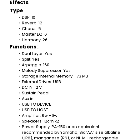
Effects
Type
DSP: 10
Reverb: 12
Chorus: 5
Master EQ: 6
Harmony: 26
Functions :
Dual Layer: Yes
Split: Yes
Arpeggio: 160
Melody Suppressor: Yes
Storage Internal Memory: 1.73 MB
External Drives: USB
DC IN: 12 V
Sustain Pedal
Aux in
USB TO DEVICE
USB TO HOST
Amplifier: 6w +6w
Speakers: 12cm x2
Power Supply: PA-150 or an equivalent 
recommended by Yamaha, Six “AA” size alkaline 
(LR6), manganese (R6), or Ni-MH rechargeable 