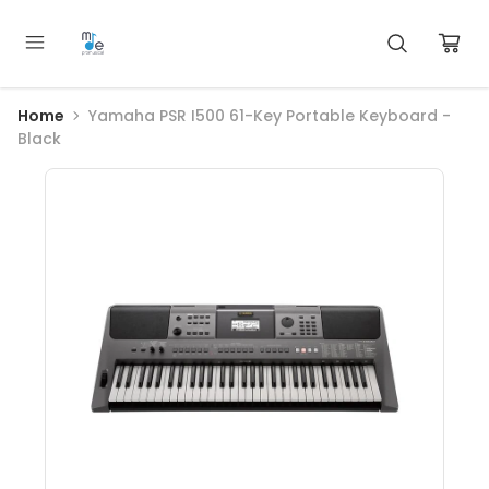
Home
Yamaha PSR I500 61-Key Portable Keyboard -
Black