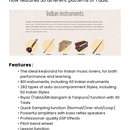
now features 30 different patterns of Taals.
Features :
The ideal keyboard for Indian music lovers, for both 
performance and learning.
801 instruments, including 40 Indian instruments.
282 types of auto accompaniment Styles, including 
50 Indian Styles.
Riyaz (Tabla/Mridangam & Tanpura) function with 30 
Taals
Quick Sampling function (Normal/One-shot/Loop)
Powerful amplifiers with bass reflex speakers
Professional-quality DSP Effects
Pitch bend wheel
Lesson function