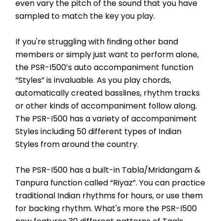
even vary the pitch of the sound that you have 
sampled to match the key you play.
If you're struggling with finding other band 
members or simply just want to perform alone, 
the PSR-I500’s auto accompaniment function 
“Styles” is invaluable. As you play chords, 
automatically created basslines, rhythm tracks 
or other kinds of accompaniment follow along. 
The PSR-I500 has a variety of accompaniment 
Styles including 50 different types of Indian 
Styles from around the country.
The PSR-I500 has a built-in Tabla/Mridangam & 
Tanpura function called “Riyaz”. You can practice 
traditional Indian rhythms for hours, or use them 
for backing rhythm. What's more the PSR-I500 